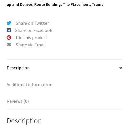
up and Deliver
,
Route Building
,
Tile Placement
,
Trains
Share on Twitter
Share on Facebook
Pin this product
Share via Email
Description
Additional information
Reviews (0)
Description