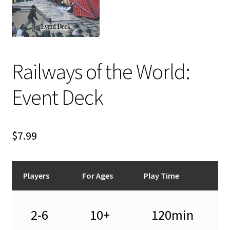
i
For Kids
l
d
Solo
m
e
Railways of the World:
E
All Products
n
x
u
Event Deck
p
a
n
d
$
7.99
c
h
i
Players
For Ages
Play Time
l
d
m
2-6
10+
120min
e