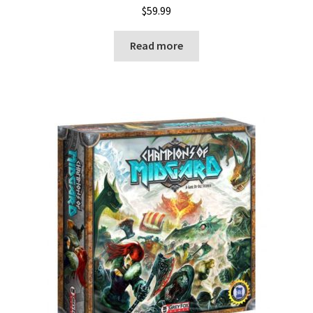
$
59.99
Read more