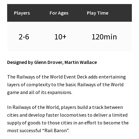
Players
For Ages
Play Time
2-6
10+
120min
Designed by Glenn Drover, Martin Wallace
The Railways of the World Event Deck adds entertaining
layers of complexity to the basic Railways of the World
game and all of its expansions.
In Railways of the World, players build a track between
cities and develop faster locomotives to deliver a limited
supply of goods to those cities in an effort to become the
most successful “Rail Baron”.