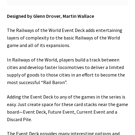
n
u
Designed by Glenn Drover, Martin Wallace
The Railways of the World Event Deck adds entertaining
layers of complexity to the basic Railways of the World
game and all of its expansions.
In Railways of the World, players build a track between
cities and develop faster locomotives to deliver a limited
supply of goods to those cities in an effort to become the
most successful “Rail Baron”.
Adding the Event Deck to any of the games in the series is
easy. Just create space for these card stacks near the game
board—Event Deck, Future Event, Current Event and a
Discard Pile.
The Event Deck provides many interesting options and