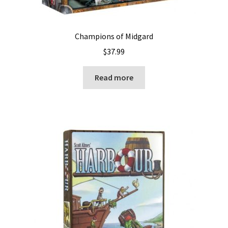
Champions of Midgard
$
37.99
Read more