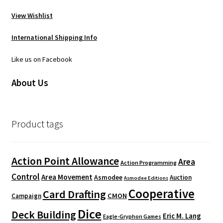
View Wishlist
International Shipping Info
Like us on Facebook
About Us
Product tags
Action Point Allowance
Area
Action Programming
Control
Area Movement
Asmodee
Auction
Asmodee Editions
Cooperative
Card Drafting
CMON
Campaign
Dice
Deck Building
Eric M. Lang
Eagle-Gryphon Games