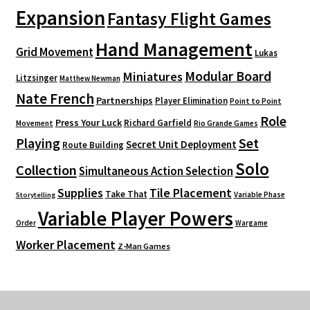
Expansion
Fantasy Flight Games
Hand Management
Grid Movement
Lukas
Modular Board
Miniatures
Litzsinger
Matthew Newman
Nate French
Partnerships
Player Elimination
Point to Point
Role
Press Your Luck
Richard Garfield
Movement
Rio Grande Games
Playing
Set
Secret Unit Deployment
Route Building
Solo
Collection
Simultaneous Action Selection
Supplies
Tile Placement
Take That
Variable Phase
Storytelling
Variable Player Powers
Order
Wargame
Worker Placement
Z-Man Games