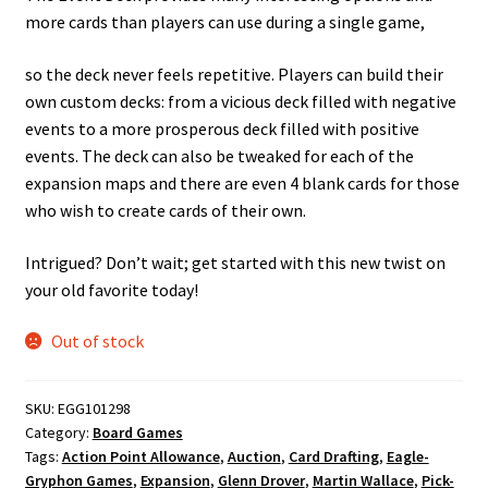
more cards than players can use during a single game,
so the deck never feels repetitive. Players can build their
own custom decks: from a vicious deck filled with negative
events to a more prosperous deck filled with positive
events. The deck can also be tweaked for each of the
expansion maps and there are even 4 blank cards for those
who wish to create cards of their own.
Intrigued? Don’t wait; get started with this new twist on
your old favorite today!
Out of stock
SKU:
EGG101298
Category:
Board Games
Tags:
Action Point Allowance
,
Auction
,
Card Drafting
,
Eagle-
Gryphon Games
,
Expansion
,
Glenn Drover
,
Martin Wallace
,
Pick-