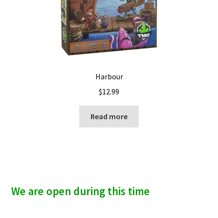
Harbour
$
12.99
Read more
We are open during this time