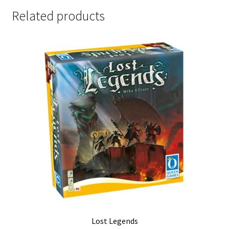
Related products
Lost Legends