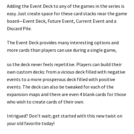
Adding the Event Deck to any of the games in the series is
easy. Just create space for these card stacks near the game
board—Event Deck, Future Event, Current Event and a
Discard Pile.
The Event Deck provides many interesting options and
more cards than players can use during a single game,
so the deck never feels repetitive. Players can build their
own custom decks: from a vicious deck filled with negative
events to a more prosperous deck filled with positive
events. The deck can also be tweaked for each of the
expansion maps and there are even 4 blank cards for those
who wish to create cards of their own.
Intrigued? Don’t wait; get started with this new twist on
your old favorite today!