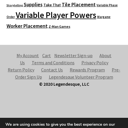
Supplies
Tile Placement
Take That
Variable Phase
Storytelling
Variable Player Powers
Order
Wargame
Worker Placement
Z-Man Games
My Account
Cart
Newsletter Sign-up
About
Us
Terms and Conditions
Privacy Policy
Return Policy
Contact Us
Rewards Program
Pre-
Order Sign Up
Legendesque Volunteer Program
© 2020 Legendesque, LLC
© Legendesque 2026
We are using cookies to give you the best experience on our
Built with Storefront & WooCommerce
.