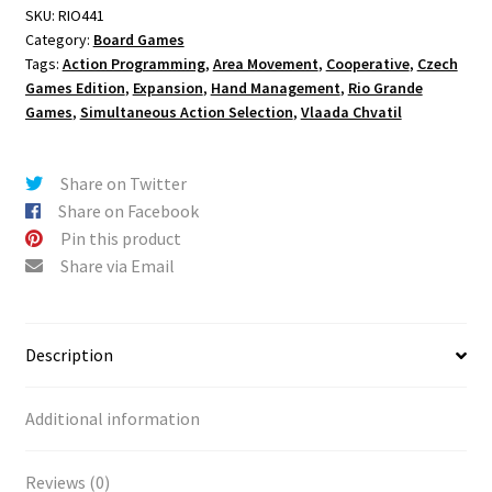
SKU:
RIO441
Category:
Board Games
Tags:
Action Programming
,
Area Movement
,
Cooperative
,
Czech
Games Edition
,
Expansion
,
Hand Management
,
Rio Grande
Games
,
Simultaneous Action Selection
,
Vlaada Chvatil
Share on Twitter
Share on Facebook
Pin this product
Share via Email
Description
Additional information
Reviews (0)