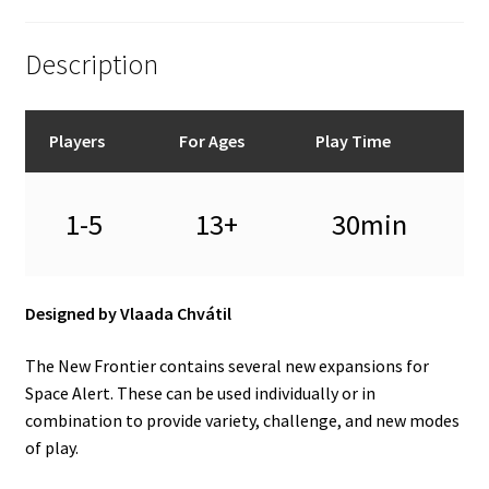
Description
Players
For Ages
Play Time
1-5
13+
30min
Designed by Vlaada Chvátil
The New Frontier contains several new expansions for
Space Alert. These can be used individually or in
combination to provide variety, challenge, and new modes
of play.