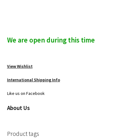
We are open during this time
View Wishlist
International Shipping Info
Like us on Facebook
About Us
Product tags