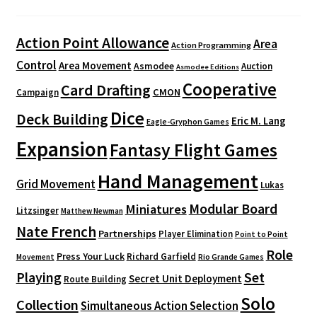
Action Point Allowance
Area
Action Programming
Control
Area Movement
Asmodee
Auction
Asmodee Editions
Cooperative
Card Drafting
CMON
Campaign
Dice
Deck Building
Eric M. Lang
Eagle-Gryphon Games
Expansion
Fantasy Flight Games
Hand Management
Grid Movement
Lukas
Modular Board
Miniatures
Litzsinger
Matthew Newman
Nate French
Partnerships
Player Elimination
Point to Point
Role
Press Your Luck
Richard Garfield
Movement
Rio Grande Games
Playing
Set
Secret Unit Deployment
Route Building
Solo
Collection
Simultaneous Action Selection