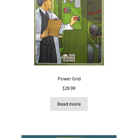
Power Grid
$
29.99
Read more