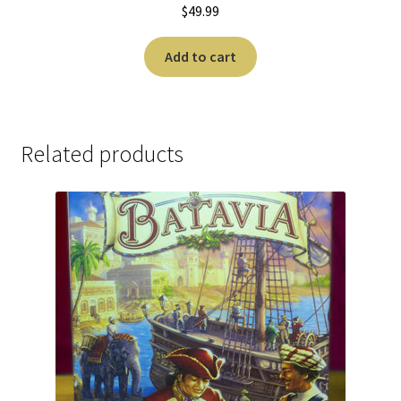
$
49.99
Add to cart
Related products