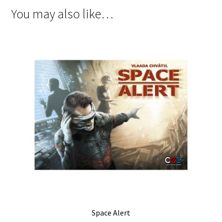
You may also like…
Space Alert