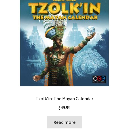
Tzolk’in: The Mayan Calendar
$
49.99
Read more