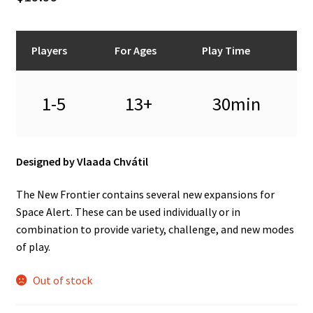
n
u
Players
For Ages
Play Time
1-5
13+
30min
Designed by Vlaada Chvátil
The New Frontier contains several new expansions for
Space Alert. These can be used individually or in
combination to provide variety, challenge, and new modes
of play.
Out of stock