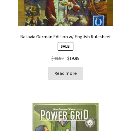
Batavia German Edition w/ English Rulesheet
SALE!
Original
Current
$
49.99
$
19.99
price
price
was:
is:
Read more
$49.99.
$19.99.