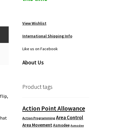
View Wishlist
International Shipping Info
Like us on Facebook
About Us
Product tags
flip,
Action Point Allowance
Area Control
that
Action Programming
Area Movement
e
Asmodee
Asmodee