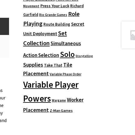
Press Your Luck
Richard
Movement
Role
Garfield
Rio Grande Games
Playing
Secret
Route Building
Set
Unit Deployment
Collection
Simultaneous
Solo
Action Selection
Storytelling
Supplies
Tile
Take That
Placement
Variable Phase Order
Variable Player
as
Powers
our
Worker
Wargame
he
Placement
Z-Man Games
ay
 and