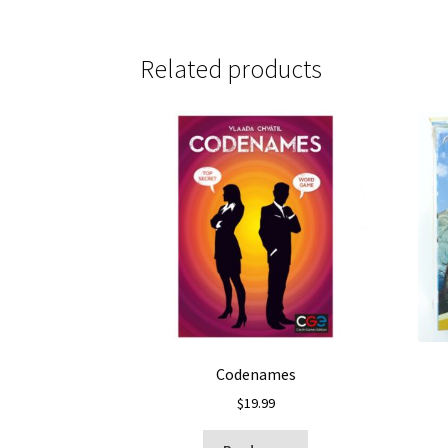
Related products
Codenames
$
19.99