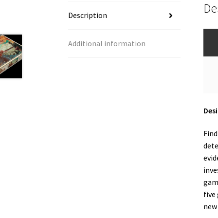
De
Description
Additional information
Desi
Find
dete
evid
inve
game
five
new 