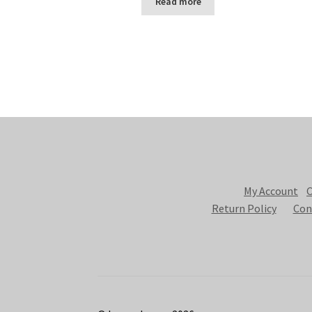
Read more
My Account
C
Return Policy
Con