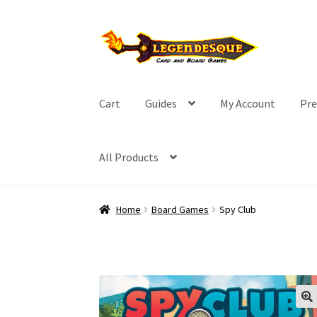
Skip
Skip
to
to
navigation
content
Cart
Guides
My Account
Pre
All Products
Home
Board Games
Spy Club