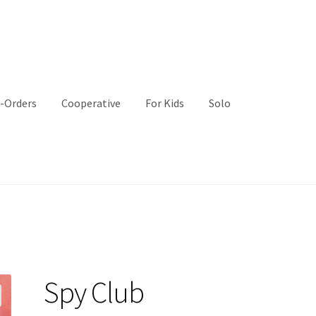
-Orders
Cooperative
For Kids
Solo
Spy Club