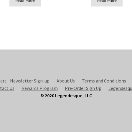
Read more
Read more
art
Newsletter Sign-up
About Us
Terms and Conditions
tact Us
Rewards Program
Pre-Order Sign Up
Legendesqu
© 2020 Legendesque, LLC