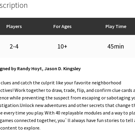
scription
Players
For Ages
Play Time
2-4
10+
45min
gned by Randy Hoyt, Jason D. Kingsley
 clues and catch the culprit like your favorite neighborhood
ctives! Work together to draw, trade, flip, and confirm clue cards 
ence while preventing the suspect from escaping or sabotaging y
stigation.Unlock new adventures and other secrets that change t
 every time you play. With 40 replayable modules and a way to pl
 games connected together, you`ll always have fun stories to tell
content to explore.