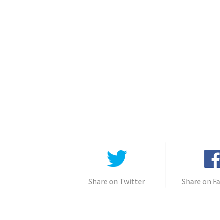
Share on Twitter
Share on F