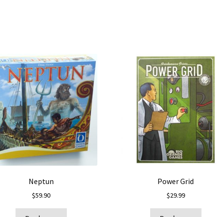
Neptun
Power Grid
$
59.90
$
29.99