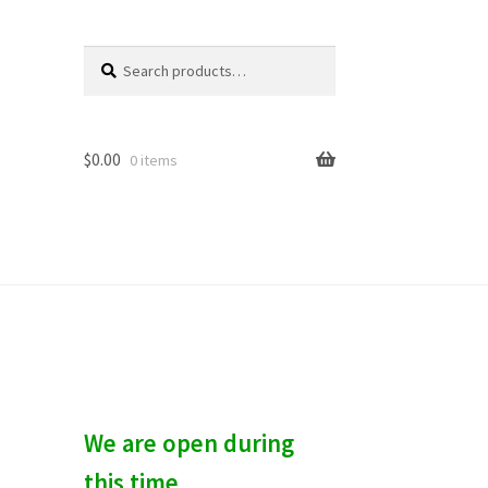
Search
S
for:
e
a
r
c
$
0.00
0 items
h
We are open during
this time