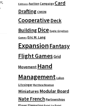
Card
r,
Auction
Campaign
Editions
o
Drafting
CMON
Cooperative
Deck
Dice
Building
Eagle-Gryphon
Eric M. Lang
Games
Expansion
Fantasy
Flight Games
Grid
Hand
Movement
Management
Lukas
Litzsinger
Matthew Newman
Modular Board
Miniatures
Nate French
Partnerships
Player Elimination
Point to Point