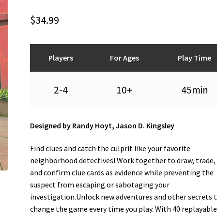
$
34.99
Players
For Ages
Play Time
2-4
10+
45min
Designed by Randy Hoyt, Jason D. Kingsley
Find clues and catch the culprit like your favorite
neighborhood detectives! Work together to draw, trade, 
and confirm clue cards as evidence while preventing the
suspect from escaping or sabotaging your
investigation.Unlock new adventures and other secrets 
change the game every time you play. With 40 replayabl