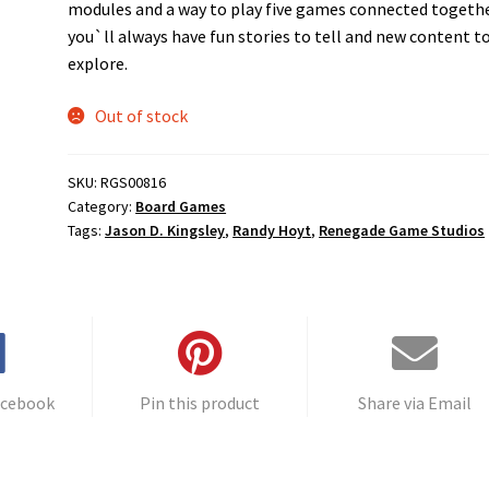
modules and a way to play five games connected togethe
you`ll always have fun stories to tell and new content t
explore.
Out of stock
SKU:
RGS00816
Category:
Board Games
Tags:
Jason D. Kingsley
,
Randy Hoyt
,
Renegade Game Studios
acebook
Pin this product
Share via Email