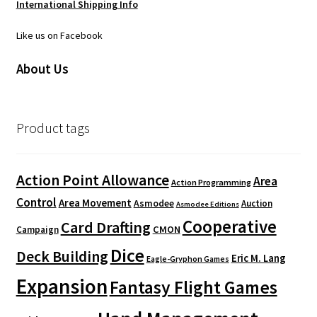
International Shipping Info
Like us on Facebook
About Us
Product tags
Action Point Allowance
Area
Action Programming
Control
Area Movement
Asmodee
Auction
Asmodee Editions
Cooperative
Card Drafting
CMON
Campaign
Dice
Deck Building
Eric M. Lang
Eagle-Gryphon Games
Expansion
Fantasy Flight Games