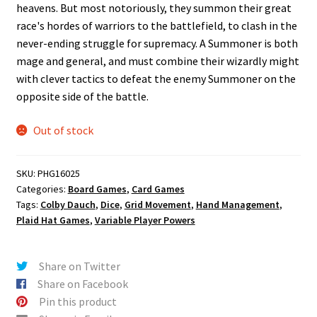
heavens. But most notoriously, they summon their great
race's hordes of warriors to the battlefield, to clash in the
never-ending struggle for supremacy. A Summoner is both
mage and general, and must combine their wizardly might
with clever tactics to defeat the enemy Summoner on the
opposite side of the battle.
Out of stock
SKU:
PHG16025
Categories:
Board Games
,
Card Games
Tags:
Colby Dauch
,
Dice
,
Grid Movement
,
Hand Management
,
Plaid Hat Games
,
Variable Player Powers
Share on Twitter
Share on Facebook
Pin this product