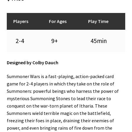
n
u
Players
For Ages
Play Time
2-4
9+
45min
Designed by Colby Dauch
Summoner Wars is a fast-playing, action-packed card
game for 2-4 players in which they take on the role of
Summoners: powerful beings who harness the power of
mysterious Summoning Stones to lead their race to
conquest on the war-torn planet of Itharia. These
Summoners wield terrible magic on the battlefield,
freezing their foes in place, draining their enemies of
power, and even bringing rains of fire down from the