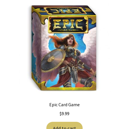
Epic Card Game
$
9.99
Add to cart