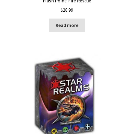
Flash Point: Fire Rescue
$
28.99
Read more