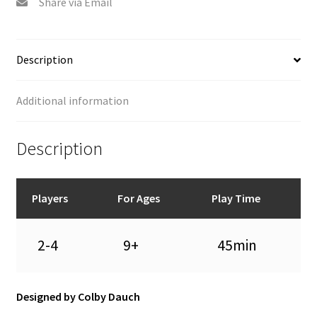
Share via Email
Description
Additional information
Description
Players
For Ages
Play Time
2-4
9+
45min
Designed by Colby Dauch