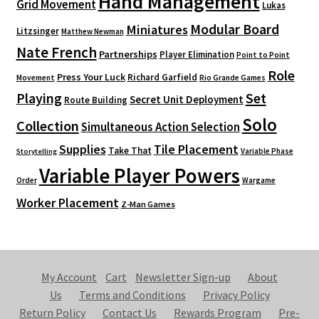
Hand Management
Grid Movement
Lukas
Modular Board
Miniatures
Litzsinger
Matthew Newman
Nate French
Partnerships
Player Elimination
Point to Point
Role
Press Your Luck
Richard Garfield
Movement
Rio Grande Games
Playing
Set
Secret Unit Deployment
Route Building
Solo
Collection
Simultaneous Action Selection
Supplies
Tile Placement
Take That
Variable Phase
Storytelling
Variable Player Powers
Order
Wargame
Worker Placement
Z-Man Games
My Account
Cart
Newsletter Sign-up
About
Us
Terms and Conditions
Privacy Policy
Return Policy
Contact Us
Rewards Program
Pre-