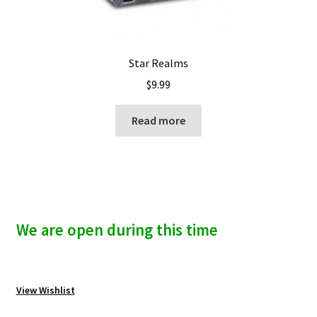
Star Realms
$
9.99
Read more
We are open during this time
View Wishlist