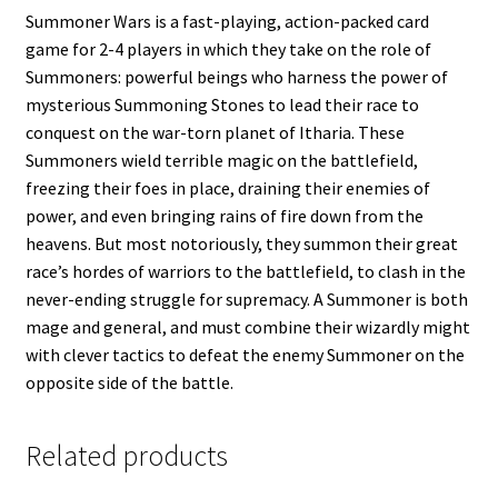
Summoner Wars is a fast-playing, action-packed card
game for 2-4 players in which they take on the role of
Summoners: powerful beings who harness the power of
mysterious Summoning Stones to lead their race to
conquest on the war-torn planet of Itharia. These
Summoners wield terrible magic on the battlefield,
freezing their foes in place, draining their enemies of
power, and even bringing rains of fire down from the
heavens. But most notoriously, they summon their great
race’s hordes of warriors to the battlefield, to clash in the
never-ending struggle for supremacy. A Summoner is both
mage and general, and must combine their wizardly might
with clever tactics to defeat the enemy Summoner on the
opposite side of the battle.
Related products