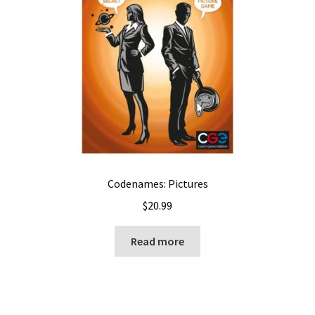
Codenames: Pictures
$
20.99
Read more