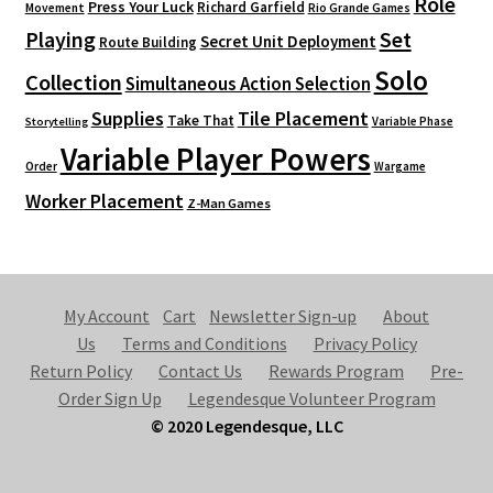
Role
Press Your Luck
Richard Garfield
Movement
Rio Grande Games
Playing
Set
Secret Unit Deployment
Route Building
Solo
Collection
Simultaneous Action Selection
Supplies
Tile Placement
Take That
Variable Phase
Storytelling
Variable Player Powers
Order
Wargame
Worker Placement
Z-Man Games
My Account
Cart
Newsletter Sign-up
About
Us
Terms and Conditions
Privacy Policy
Return Policy
Contact Us
Rewards Program
Pre-
Order Sign Up
Legendesque Volunteer Program
© 2020 Legendesque, LLC