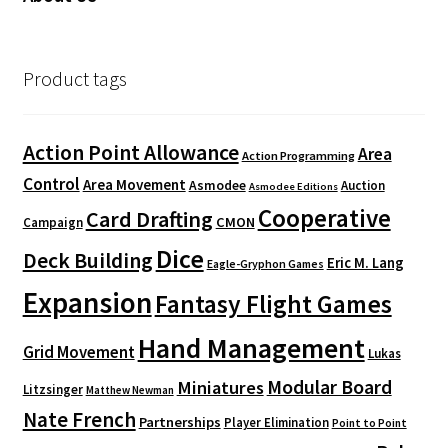
Product tags
Action Point Allowance
Area
Action Programming
Control
Area Movement
Asmodee
Auction
Asmodee Editions
Cooperative
Card Drafting
CMON
Campaign
Dice
Deck Building
Eric M. Lang
Eagle-Gryphon Games
Expansion
Fantasy Flight Games
Hand Management
Grid Movement
Lukas
Modular Board
Miniatures
Litzsinger
Matthew Newman
Nate French
Partnerships
Player Elimination
Point to Point