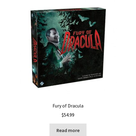
Fury of Dracula
$
54.99
Read more