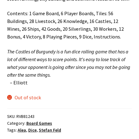
Contents: 1 Game Board, 6 Player Boards, Tiles: 56
Buildings, 28 Livestock, 26 Knowledge, 16 Castles, 12
Mines, 26 Ships, 42 Goods, 20 Silverlings, 30 Workers, 12
Bonus, 4 Victory, 8 Playing Pieces, 9 Dice, Instructions.
The Castles of Burgundy is a fun dice rolling game that has a
lot of different ways to score points. It's easy to lose track of
what your opponent is going after since you may not be going
after the same things.
– Elliott
Out of stock
SKU:
RVB81243
Category:
Board Games
Tags:
Alea
,
Dice
,
Stefan Feld