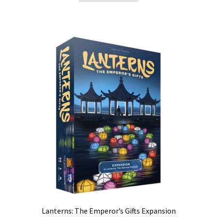
Lanterns: The Emperor’s Gifts Expansion