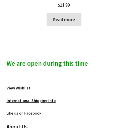
$
11.99
Read more
We are open during this time
View Wishlist
International Shipping Info
Like us on Facebook
About Us