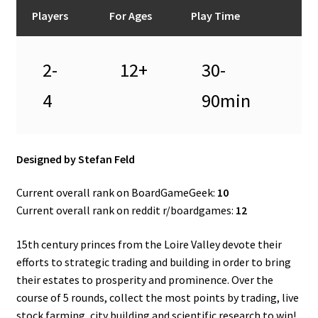
n
Players
For Ages
Play Time
u
2-
12+
30-
4
90min
Designed by Stefan Feld
Current overall rank on BoardGameGeek:
10
Current overall rank on reddit r/boardgames:
12
15th century princes from the Loire Valley devote their
efforts to strategic trading and building in order to bring
their estates to prosperity and prominence. Over the
course of 5 rounds, collect the most points by trading, live
stock farming, city building and scientific research to win!