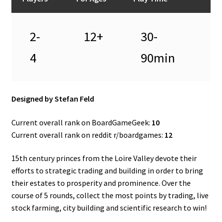
2-
12+
30-
4
90min
Designed by Stefan Feld
Current overall rank on BoardGameGeek:
10
Current overall rank on reddit r/boardgames:
12
15th century princes from the Loire Valley devote their
efforts to strategic trading and building in order to bring
their estates to prosperity and prominence. Over the
course of 5 rounds, collect the most points by trading, live
stock farming, city building and scientific research to win!