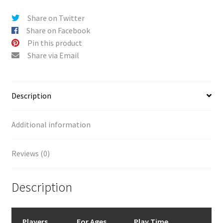
Share on Twitter
Share on Facebook
Pin this product
Share via Email
Description
Additional information
Reviews (0)
Description
Players
For Ages
Play Time