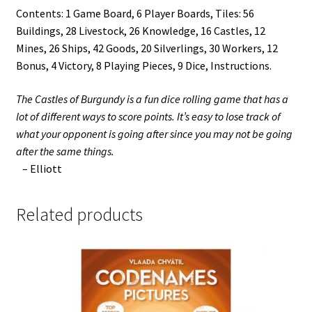
Contents: 1 Game Board, 6 Player Boards, Tiles: 56
Buildings, 28 Livestock, 26 Knowledge, 16 Castles, 12
Mines, 26 Ships, 42 Goods, 20 Silverlings, 30 Workers, 12
Bonus, 4 Victory, 8 Playing Pieces, 9 Dice, Instructions.
The Castles of Burgundy is a fun dice rolling game that has a
lot of different ways to score points. It’s easy to lose track of
what your opponent is going after since you may not be going
after the same things.
– Elliott
Related products