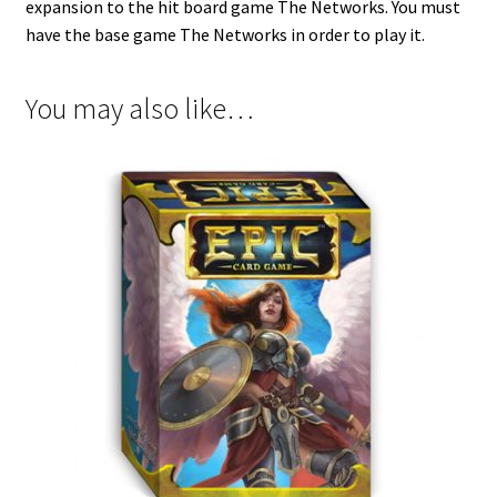
expansion to the hit board game The Networks. You must
have the base game The Networks in order to play it.
You may also like…