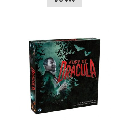
Read more