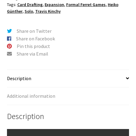
Tags:
Card Drafting
,
Expansion
,
Formal Ferret Games
,
Heiko
Günther
,
Solo
,
Travis Kinchy
Share on Twitter
Share on Facebook
Pin this product
Share via Email
Description
Additional information
Description