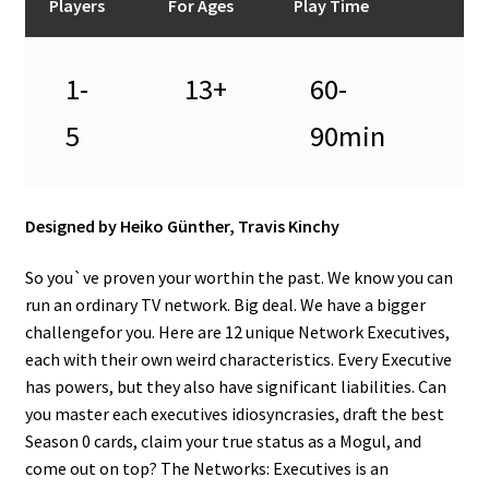
Players
For Ages
Play Time
1-
13+
60-
5
90min
Designed by Heiko Günther, Travis Kinchy
So you`ve proven your worthin the past. We know you can
run an ordinary TV network. Big deal. We have a bigger
challengefor you. Here are 12 unique Network Executives,
each with their own weird characteristics. Every Executive
has powers, but they also have significant liabilities. Can
you master each executives idiosyncrasies, draft the best
Season 0 cards, claim your true status as a Mogul, and
come out on top? The Networks: Executives is an