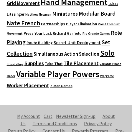
Hand Management
Grid Movement
Lukas
Modular Board
Miniatures
Litzsinger
Matthew Newman
Nate French
Partnerships
Player Elimination
Point to Point
Role
Press Your Luck
Richard Garfield
Movement
Rio Grande Games
Playing
Set
Secret Unit Deployment
Route Building
Solo
Collection
Simultaneous Action Selection
Supplies
Tile Placement
Take That
Variable Phase
Storytelling
Variable Player Powers
Order
Wargame
Worker Placement
Z-Man Games
My Account
Cart
Newsletter Sign-up
About
Us
Terms and Conditions
Privacy Policy
Return Policy
Contact Us
Rewards Program
Pre-