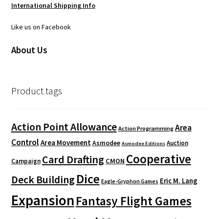
International Shipping Info
Like us on Facebook
About Us
Product tags
Action Point Allowance
Area
Action Programming
Control
Area Movement
Asmodee
Auction
Asmodee Editions
Cooperative
Card Drafting
CMON
Campaign
Dice
Deck Building
Eric M. Lang
Eagle-Gryphon Games
Expansion
Fantasy Flight Games