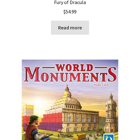
Fury of Dracula
$
54.99
Read more