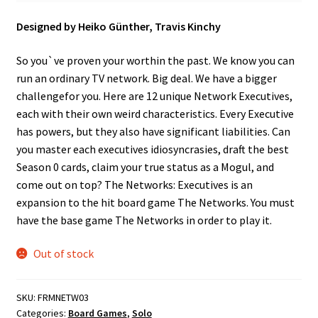
Designed by Heiko Günther, Travis Kinchy
So you`ve proven your worthin the past. We know you can
run an ordinary TV network. Big deal. We have a bigger
challengefor you. Here are 12 unique Network Executives,
each with their own weird characteristics. Every Executive
has powers, but they also have significant liabilities. Can
you master each executives idiosyncrasies, draft the best
Season 0 cards, claim your true status as a Mogul, and
come out on top? The Networks: Executives is an
expansion to the hit board game The Networks. You must
have the base game The Networks in order to play it.
Out of stock
SKU:
FRMNETW03
Categories:
Board Games
,
Solo