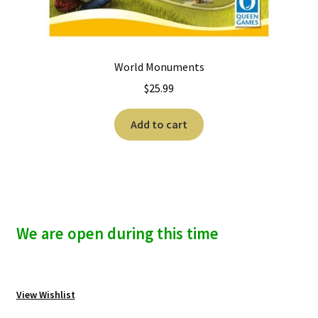
World Monuments
$
25.99
Add to cart
We are open during this time
View Wishlist