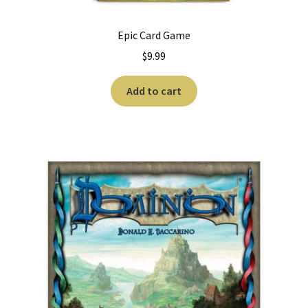
Epic Card Game
$
9.99
Add to cart