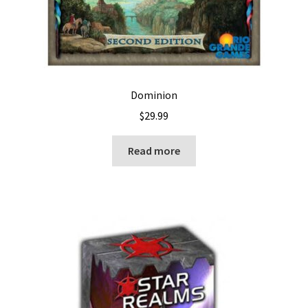
Dominion
$
29.99
Read more