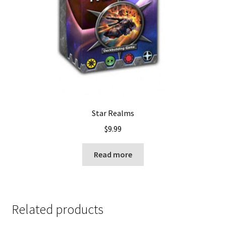
Star Realms
$
9.99
Read more
Related products