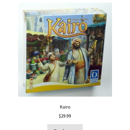
Kairo
$
29.99