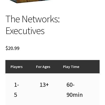
n
u
The Networks:
Executives
$
20.99
Players
For Ages
Play Time
1-
13+
60-
5
90min