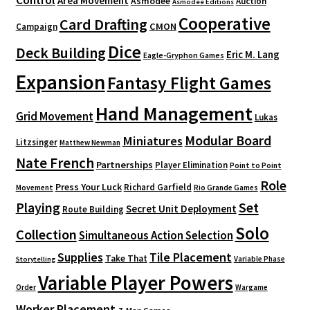
Area Movement
Asmodee
Auction
Asmodee Editions
Cooperative
Card Drafting
CMON
Campaign
Dice
Deck Building
Eric M. Lang
Eagle-Gryphon Games
Expansion
Fantasy Flight Games
Hand Management
Grid Movement
Lukas
Modular Board
Miniatures
Litzsinger
Matthew Newman
Nate French
Partnerships
Player Elimination
Point to Point
Role
Press Your Luck
Richard Garfield
Movement
Rio Grande Games
Playing
Set
Secret Unit Deployment
Route Building
Solo
Collection
Simultaneous Action Selection
Supplies
Tile Placement
Take That
Variable Phase
Storytelling
Variable Player Powers
Order
Wargame
Worker Placement