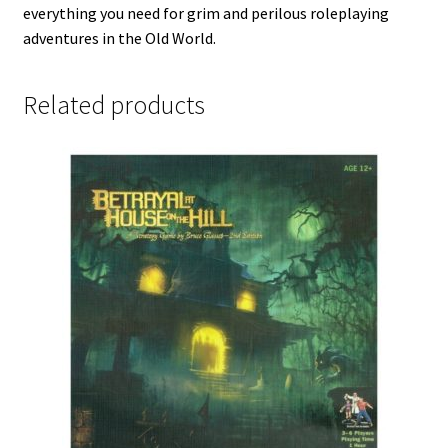
everything you need for grim and perilous roleplaying
adventures in the Old World.
Related products