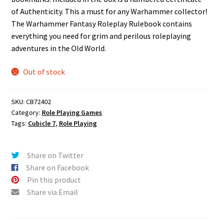
of Authenticity. This a must for any Warhammer collector!
The Warhammer Fantasy Roleplay Rulebook contains
everything you need for grim and perilous roleplaying
adventures in the Old World.
Out of stock
SKU:
CB72402
Category:
Role Playing Games
Tags:
Cubicle 7
,
Role Playing
Share on Twitter
Share on Facebook
Pin this product
Share via Email