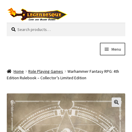
Skip
Skip
to
to
navigation
content
Search
S
for:
e
a
r
Menu
c
h
Cart
Home
Role Playing Games
Warhammer Fantasy RPG: 4th
E
Edition Rulebook – Collector’s Limited Edition
Guides
x
p
My Account
a
n
Pre-Orders
d
c
Cooperative
h