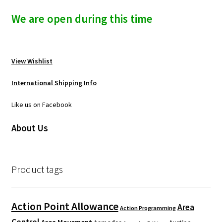
We are open during this time
View Wishlist
International Shipping Info
Like us on Facebook
About Us
Product tags
Action Point Allowance
Area
Action Programming
Control