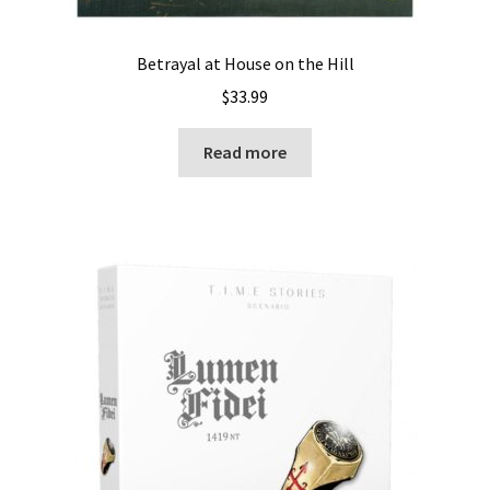
Betrayal at House on the Hill
$
33.99
Read more