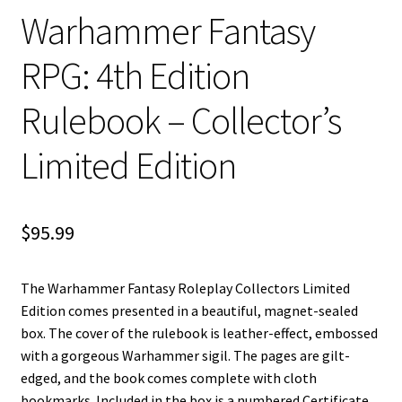
n
Warhammer Fantasy
u
RPG: 4th Edition
Rulebook – Collector’s
Limited Edition
$
95.99
The Warhammer Fantasy Roleplay Collectors Limited
Edition comes presented in a beautiful, magnet-sealed
box. The cover of the rulebook is leather-effect, embossed
with a gorgeous Warhammer sigil. The pages are gilt-
edged, and the book comes complete with cloth
bookmarks. Included in the box is a numbered Certificate