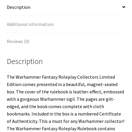
Description
Additional information
Reviews (0)
Description
The Warhammer Fantasy Roleplay Collectors Limited
Edition comes presented in a beautiful, magnet-sealed
box. The cover of the rulebook is leather-effect, embossed
with a gorgeous Warhammer sigil. The pages are gilt-
edged, and the book comes complete with cloth
bookmarks. Included in the box is a numbered Certificate
of Authenticity. This a must for any Warhammer collector!
The Warhammer Fantasy Roleplay Rulebook contains