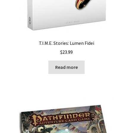
T.I.M.E. Stories: Lumen Fidei
$
23.99
Read more