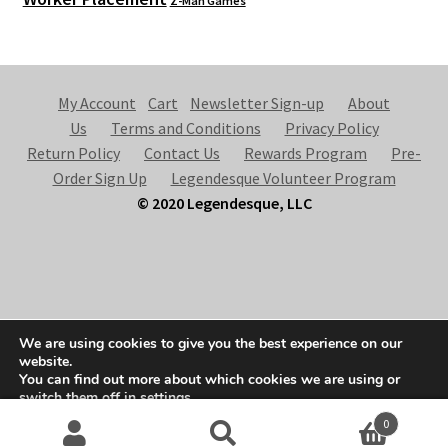
Z-Man Games
My Account
Cart
Newsletter Sign-up
About
Us
Terms and Conditions
Privacy Policy
Return Policy
Contact Us
Rewards Program
Pre-
Order Sign Up
Legendesque Volunteer Program
© 2020 Legendesque, LLC
© Legendesque 2026
We are using cookies to give you the best experience on our
Built with Storefront & WooCommerce
.
website.
You can find out more about which cookies we are using or
switch them off in
settings
.
0
Accept
Search
S