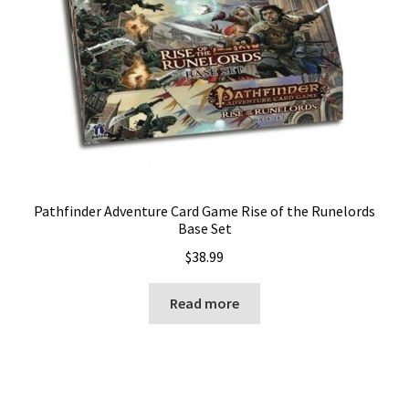
Pathfinder Adventure Card Game Rise of the Runelords
Base Set
$
38.99
Read more