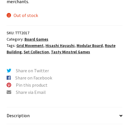
merchants.
Out of stock
SKU:
TTT2017
Category:
Board Games
Tags:
Grid Movement
,
Hisashi Hayashi
,
Modular Board
,
Route
Building
,
Set Collection
,
Tasty Minstrel Games
Share on Twitter
Share on Facebook
Pin this product
Share via Email
Description