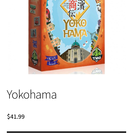
i
For Kids
l
d
Solo
m
e
E
All Products
n
x
u
p
a
n
d
c
Yokohama
h
i
l
d
$
41.99
m
e