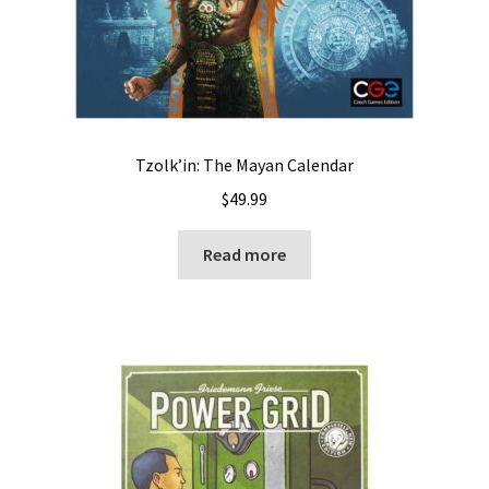
Tzolk’in: The Mayan Calendar
$
49.99
Read more