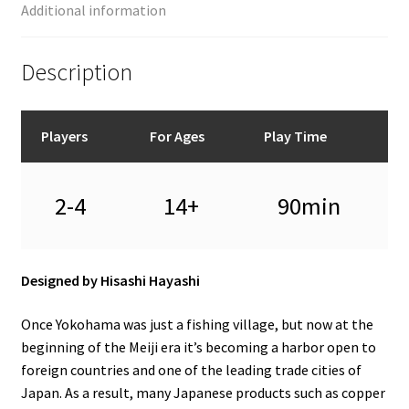
Additional information
Description
Players
For Ages
Play Time
2-4
14+
90min
Designed by Hisashi Hayashi
Once Yokohama was just a fishing village, but now at the
beginning of the Meiji era it’s becoming a harbor open to
foreign countries and one of the leading trade cities of
Japan. As a result, many Japanese products such as copper