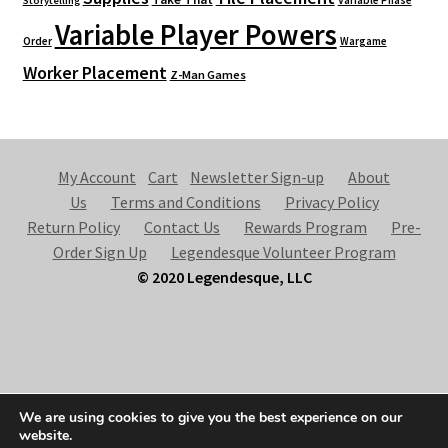
Variable Phase
Storytelling
Variable Player Powers
Order
Wargame
Worker Placement
Z-Man Games
My Account
Cart
Newsletter Sign-up
About
Us
Terms and Conditions
Privacy Policy
Return Policy
Contact Us
Rewards Program
Pre-
Order Sign Up
Legendesque Volunteer Program
© 2020 Legendesque, LLC
© Legendesque 2026
We are using cookies to give you the best experience on our
Built with Storefront & WooCommerce
.
website.