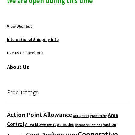
We are open during this time
View Wishlist
International Shipping Info
Like us on Facebook
About Us
Product tags
Action Point Allowance
Area
Action Programming
Control
Area Movement
Asmodee
Auction
Asmodee Editions
Cooperative
Card Drafting