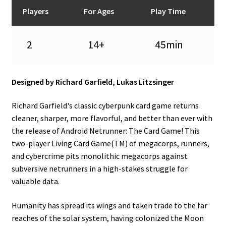
n
Players
For Ages
Play Time
u
2
14+
45min
Designed by Richard Garfield, Lukas Litzsinger
Richard Garfield's classic cyberpunk card game returns
cleaner, sharper, more flavorful, and better than ever with
the release of Android Netrunner: The Card Game! This
two-player Living Card Game(TM) of megacorps, runners,
and cybercrime pits monolithic megacorps against
subversive netrunners in a high-stakes struggle for
valuable data.
Humanity has spread its wings and taken trade to the far
reaches of the solar system, having colonized the Moon