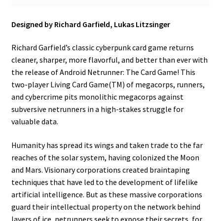
Designed by Richard Garfield, Lukas Litzsinger
Richard Garfield’s classic cyberpunk card game returns
cleaner, sharper, more flavorful, and better than ever with
the release of Android Netrunner: The Card Game! This
two-player Living Card Game(TM) of megacorps, runners,
and cybercrime pits monolithic megacorps against
subversive netrunners in a high-stakes struggle for
valuable data.
Humanity has spread its wings and taken trade to the far
reaches of the solar system, having colonized the Moon
and Mars. Visionary corporations created braintaping
techniques that have led to the development of lifelike
artificial intelligence. But as these massive corporations
guard their intellectual property on the network behind
layers of ice, netrunners seek to expose their secrets, for