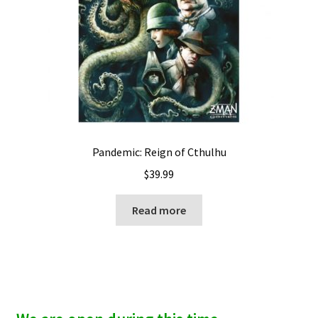
Pandemic: Reign of Cthulhu
$
39.99
Read more