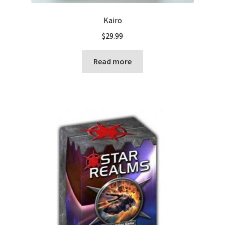
Kairo
$
29.99
Read more