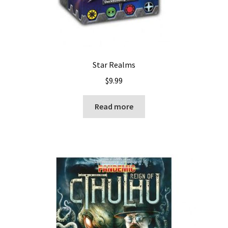
Star Realms
$
9.99
Read more