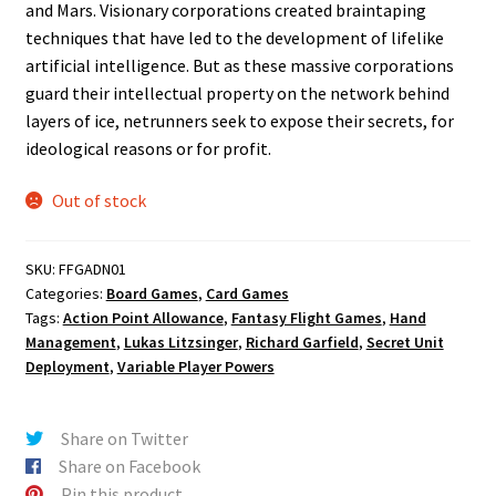
and Mars. Visionary corporations created braintaping
techniques that have led to the development of lifelike
artificial intelligence. But as these massive corporations
guard their intellectual property on the network behind
layers of ice, netrunners seek to expose their secrets, for
ideological reasons or for profit.
Out of stock
SKU:
FFGADN01
Categories:
Board Games
,
Card Games
Tags:
Action Point Allowance
,
Fantasy Flight Games
,
Hand
Management
,
Lukas Litzsinger
,
Richard Garfield
,
Secret Unit
Deployment
,
Variable Player Powers
Share on Twitter
Share on Facebook
Pin this product