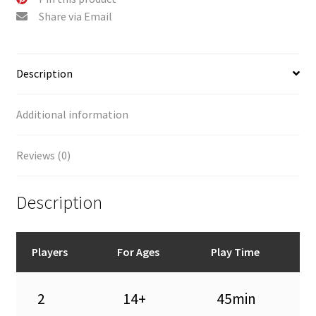
Share via Email
Description
Additional information
Reviews (0)
Description
Players
For Ages
Play Time
2
14+
45min