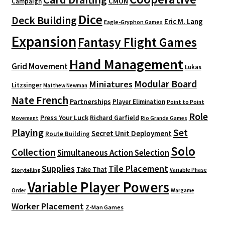
CMON
Campaign
Dice
Deck Building
Eric M. Lang
Eagle-Gryphon Games
Expansion
Fantasy Flight Games
Hand Management
Grid Movement
Lukas
Modular Board
Miniatures
Litzsinger
Matthew Newman
Nate French
Partnerships
Player Elimination
Point to Point
Role
Press Your Luck
Richard Garfield
Movement
Rio Grande Games
Playing
Set
Secret Unit Deployment
Route Building
Solo
Collection
Simultaneous Action Selection
Supplies
Tile Placement
Take That
Variable Phase
Storytelling
Variable Player Powers
Order
Wargame
Worker Placement
Z-Man Games