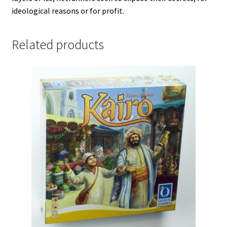
ideological reasons or for profit.
Related products