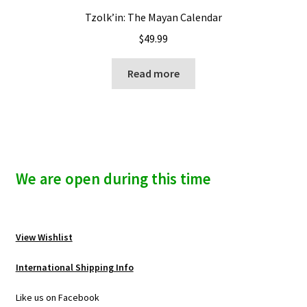
Tzolk’in: The Mayan Calendar
$
49.99
Read more
We are open during this time
View Wishlist
International Shipping Info
Like us on Facebook