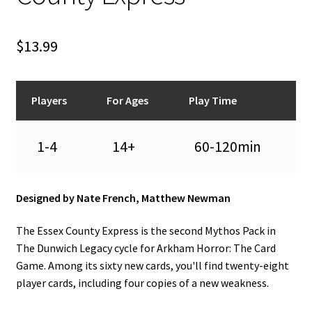
n
u
$
13.99
Players
For Ages
Play Time
1-4
14+
60-120min
Designed by Nate French, Matthew Newman
The Essex County Express is the second Mythos Pack in
The Dunwich Legacy cycle for Arkham Horror: The Card
Game. Among its sixty new cards, you'll find twenty-eight
player cards, including four copies of a new weakness.