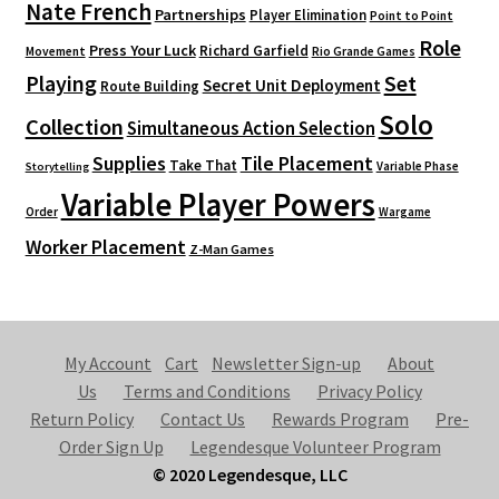
Nate French
Partnerships
Player Elimination
Point to Point
Role
Press Your Luck
Richard Garfield
Movement
Rio Grande Games
Playing
Set
Secret Unit Deployment
Route Building
Solo
Collection
Simultaneous Action Selection
Supplies
Tile Placement
Take That
Variable Phase
Storytelling
Variable Player Powers
Order
Wargame
Worker Placement
Z-Man Games
My Account
Cart
Newsletter Sign-up
About
Us
Terms and Conditions
Privacy Policy
Return Policy
Contact Us
Rewards Program
Pre-
Order Sign Up
Legendesque Volunteer Program
© 2020 Legendesque, LLC