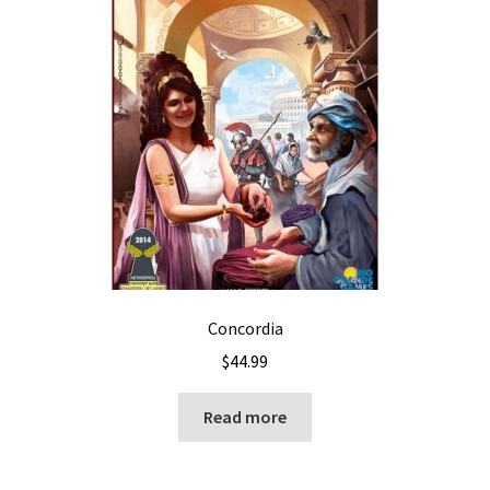
Concordia
$
44.99
Read more