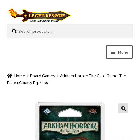
Skip
Skip
to
to
navigation
content
Search
S
for:
e
a
r
Menu
c
h
Cart
Home
Board Games
Arkham Horror: The Card Game: The
E
Essex County Express
Guides
x
p
My Account
a
n
Pre-Orders
d
c
Cooperative
h