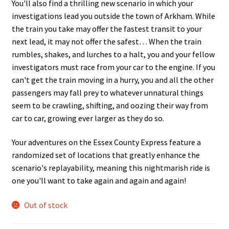
You'll also find a thrilling new scenario in which your
investigations lead you outside the town of Arkham. While
the train you take may offer the fastest transit to your
next lead, it may not offer the safest… When the train
rumbles, shakes, and lurches to a halt, you and your fellow
investigators must race from your car to the engine. If you
can't get the train moving in a hurry, you and all the other
passengers may fall prey to whatever unnatural things
seem to be crawling, shifting, and oozing their way from
car to car, growing ever larger as they do so.
Your adventures on the Essex County Express feature a
randomized set of locations that greatly enhance the
scenario's replayability, meaning this nightmarish ride is
one you'll want to take again and again and again!
Out of stock