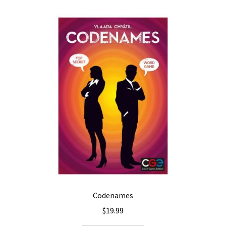
Codenames
$
19.99