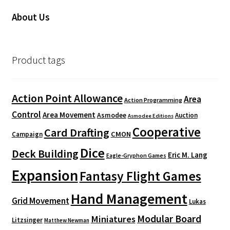
About Us
Product tags
Action Point Allowance
Area
Action Programming
Control
Area Movement
Asmodee
Auction
Asmodee Editions
Cooperative
Card Drafting
CMON
Campaign
Dice
Deck Building
Eric M. Lang
Eagle-Gryphon Games
Expansion
Fantasy Flight Games
Hand Management
Grid Movement
Lukas
Modular Board
Miniatures
Litzsinger
Matthew Newman