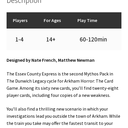
Description
Players
For Ages
Play Time
1-4
14+
60-120min
Designed by Nate French, Matthew Newman
The Essex County Express is the second Mythos Pack in
The Dunwich Legacy cycle for Arkham Horror: The Card
Game. Among its sixty new cards, you’ll find twenty-eight
player cards, including four copies of a new weakness.
You’ll also find a thrilling new scenario in which your
investigations lead you outside the town of Arkham. While
the train you take may offer the fastest transit to your