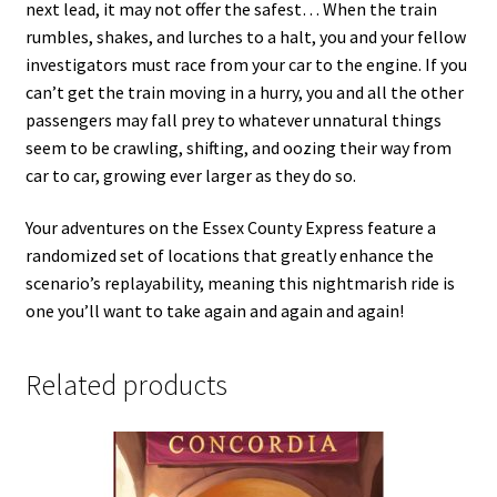
next lead, it may not offer the safest… When the train
rumbles, shakes, and lurches to a halt, you and your fellow
investigators must race from your car to the engine. If you
can’t get the train moving in a hurry, you and all the other
passengers may fall prey to whatever unnatural things
seem to be crawling, shifting, and oozing their way from
car to car, growing ever larger as they do so.
Your adventures on the Essex County Express feature a
randomized set of locations that greatly enhance the
scenario’s replayability, meaning this nightmarish ride is
one you’ll want to take again and again and again!
Related products