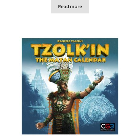
Read more