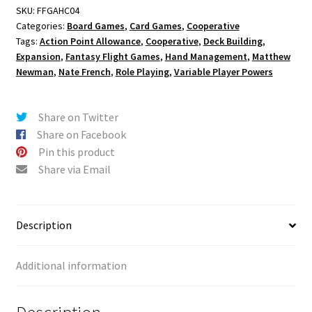
SKU:
FFGAHC04
Categories:
Board Games
,
Card Games
,
Cooperative
Tags:
Action Point Allowance
,
Cooperative
,
Deck Building
,
Expansion
,
Fantasy Flight Games
,
Hand Management
,
Matthew
Newman
,
Nate French
,
Role Playing
,
Variable Player Powers
Share on Twitter
Share on Facebook
Pin this product
Share via Email
Description
Additional information