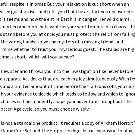
eful respite is in order. But your relaxation is cut short when an
vited guest arrives and tells you that the artifact you uncovered is
 is seems and now the entire Earth is in danger. Her wild claims
enly become more believable as your world erupts into chaos. Th
s stand before you at once: you must protect the relic from fallin
 the wrong hands, solve the mystery of a missing friend, and
rmine whether to trust your mysterious guest. The stakes are hig
time is short- which will you pursue?
 new scenario throws you into the investigation like never before
e separate Act decks that are each in play simultaneously. With f
s and a limited amount of time before the trail runs cold, you mus
h your evidence to decide which leads to follow and which to ignor
 choices will permanently shape your adventure throughout The
otten Age cycle, so you must choose wisely.
 is not a standalone product. It requires a copy of Arkham Horror:
 Game Core Set and The Forgotten Age deluxe expansion to play.