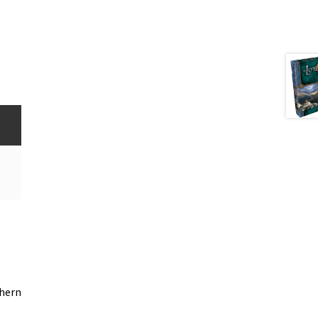
thern