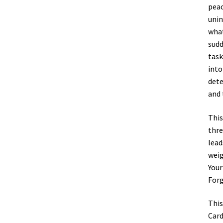
peac
unin
what
sudd
task
into
dete
and 
This
thre
lead
weig
Your
Forg
This
Card