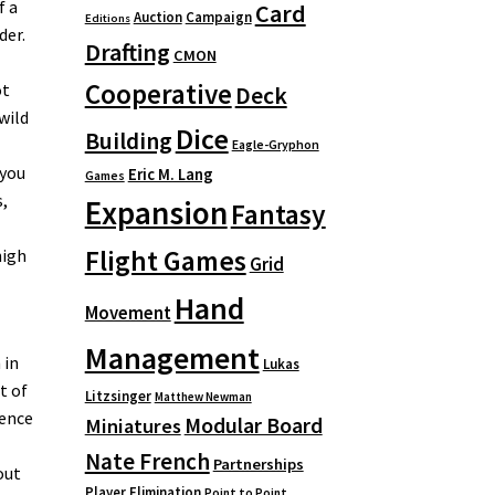
f a
Card
Auction
Campaign
Editions
der.
Drafting
CMON
Cooperative
ot
Deck
wild
Dice
Building
Eagle-Gryphon
 you
Eric M. Lang
Games
s,
Expansion
Fantasy
Flight Games
high
Grid
Hand
Movement
Management
 in
Lukas
t of
Litzsinger
Matthew Newman
dence
Modular Board
Miniatures
Nate French
Partnerships
out
Player Elimination
Point to Point