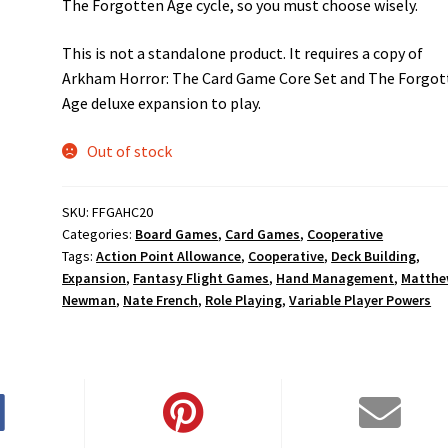
The Forgotten Age cycle, so you must choose wisely.
This is not a standalone product. It requires a copy of
Arkham Horror: The Card Game Core Set and The Forgot
Age deluxe expansion to play.
Out of stock
SKU:
FFGAHC20
Categories:
Board Games
,
Card Games
,
Cooperative
Tags:
Action Point Allowance
,
Cooperative
,
Deck Building
,
Expansion
,
Fantasy Flight Games
,
Hand Management
,
Matth
Newman
,
Nate French
,
Role Playing
,
Variable Player Powers