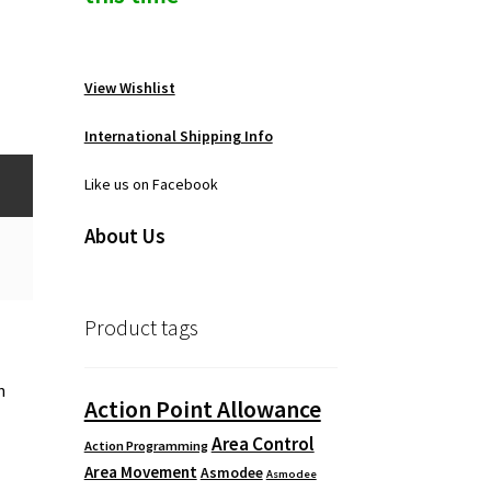
View Wishlist
International Shipping Info
Like us on Facebook
About Us
Product tags
n
Action Point Allowance
Area Control
Action Programming
Area Movement
Asmodee
Asmodee