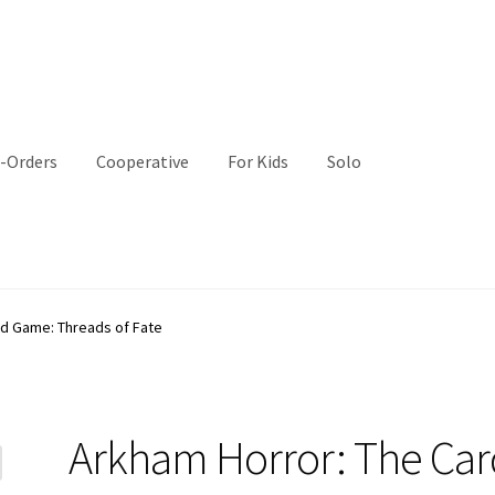
-Orders
Cooperative
For Kids
Solo
rd Game: Threads of Fate
Arkham Horror: The Car