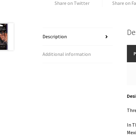
Share on Twitter
Share on F
De
Description
P
Additional information
Des
Thre
In T
Mexi