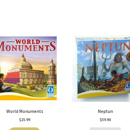
World Monuments
Neptun
$
25.99
$
59.90