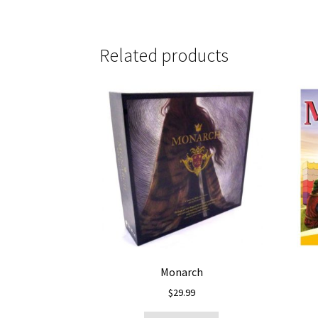
Related products
Monarch
$
29.99