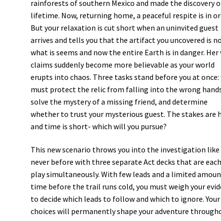
rainforests of southern Mexico and made the discovery o
lifetime. Now, returning home, a peaceful respite is in or
But your relaxation is cut short when an uninvited guest
arrives and tells you that the artifact you uncovered is n
what is seems and now the entire Earth is in danger. Her 
claims suddenly become more believable as your world
erupts into chaos. Three tasks stand before you at once:
must protect the relic from falling into the wrong hand
solve the mystery of a missing friend, and determine
whether to trust your mysterious guest. The stakes are 
and time is short- which will you pursue?
This new scenario throws you into the investigation like
never before with three separate Act decks that are each
play simultaneously. With few leads and a limited amoun
time before the trail runs cold, you must weigh your evi
to decide which leads to follow and which to ignore. Your
choices will permanently shape your adventure through