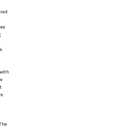
 not
ree
g
h
 with
ew
t
e.
 The