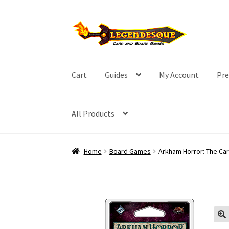
Skip
Skip
to
to
navigation
content
Cart
Guides
My Account
Pre
All Products
Home
Board Games
Arkham Horror: The Ca