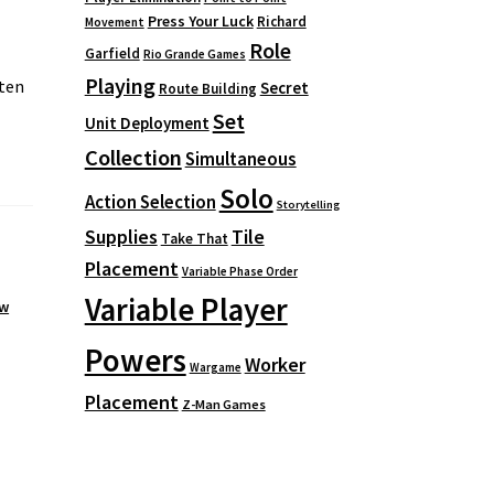
Press Your Luck
Richard
Movement
Role
Garfield
Rio Grande Games
Playing
ten
Secret
Route Building
Set
Unit Deployment
Collection
Simultaneous
Solo
Action Selection
Storytelling
Supplies
Tile
Take That
Placement
Variable Phase Order
Variable Player
ew
Powers
Worker
Wargame
Placement
Z-Man Games