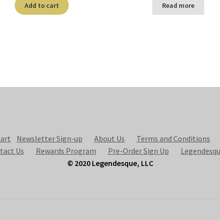
Add to cart
Read more
art
Newsletter Sign-up
About Us
Terms and Conditions
tact Us
Rewards Program
Pre-Order Sign Up
Legendesqu
© 2020 Legendesque, LLC