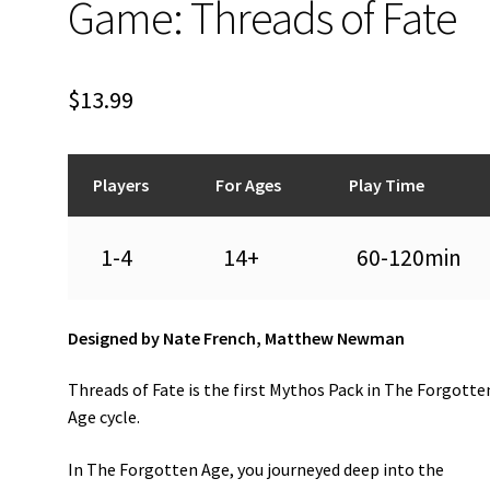
Game: Threads of Fate
$
13.99
Players
For Ages
Play Time
1-4
14+
60-120min
Designed by Nate French, Matthew Newman
Threads of Fate is the first Mythos Pack in The Forgotte
Age cycle.
In The Forgotten Age, you journeyed deep into the