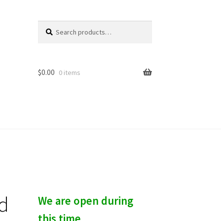
Search
S
for:
e
a
r
c
$
0.00
0 items
h
d
We are open during
this time