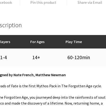
acebook
Pin this product
Share via Email
scription
layers
For Ages
Play Time
1-4
14+
60-120min
igned by Nate French, Matthew Newman
ads of Fate is the first Mythos Pack in The Forgotten Age cycle.
he Forgotten Age, you journeyed deep into the rainforests of sou
co and made the discovery of a lifetime. Now, returning home, a