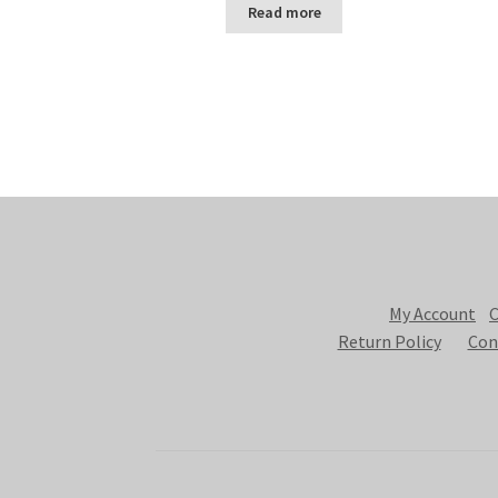
Read more
My Account
C
Return Policy
Con