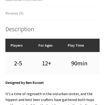
Reviews (0)
Description
Players
For Ages
Play Time
2-5
12+
90min
Designed by Ben Rosset
It’s a time of regrowth in the old urban center, and the
hippest and best beer crafters have gathered both hops