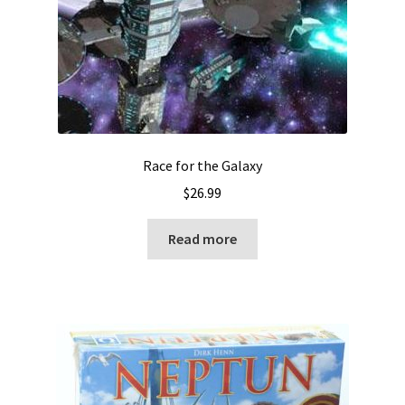
Race for the Galaxy
$
26.99
Read more