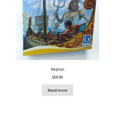
Neptun
$
59.90
Read more