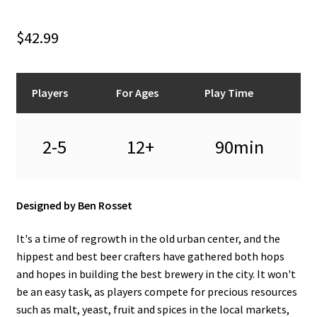
n
u
$
42.99
Players
For Ages
Play Time
2-5
12+
90min
Designed by Ben Rosset
It's a time of regrowth in the old urban center, and the
hippest and best beer crafters have gathered both hops
and hopes in building the best brewery in the city. It won't
be an easy task, as players compete for precious resources
such as malt, yeast, fruit and spices in the local markets,