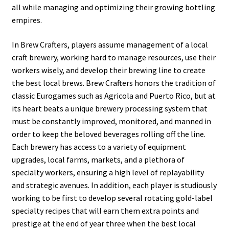
all while managing and optimizing their growing bottling
empires.
In Brew Crafters, players assume management of a local
craft brewery, working hard to manage resources, use their
workers wisely, and develop their brewing line to create
the best local brews. Brew Crafters honors the tradition of
classic Eurogames such as Agricola and Puerto Rico, but at
its heart beats a unique brewery processing system that
must be constantly improved, monitored, and manned in
order to keep the beloved beverages rolling off the line.
Each brewery has access to a variety of equipment
upgrades, local farms, markets, and a plethora of
specialty workers, ensuring a high level of replayability
and strategic avenues. In addition, each player is studiously
working to be first to develop several rotating gold-label
specialty recipes that will earn them extra points and
prestige at the end of year three when the best local