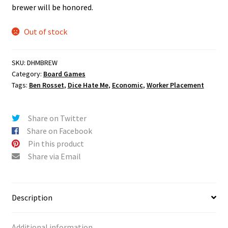
brewer will be honored.
Out of stock
SKU:
DHMBREW
Category:
Board Games
Tags:
Ben Rosset
,
Dice Hate Me
,
Economic
,
Worker Placement
Share on Twitter
Share on Facebook
Pin this product
Share via Email
Description
Additional information