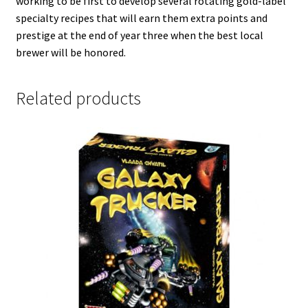
working to be first to develop several rotating gold-label
specialty recipes that will earn them extra points and
prestige at the end of year three when the best local
brewer will be honored.
Related products