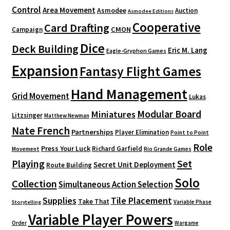
Control
Area Movement
Asmodee
Auction
Asmodee Editions
Cooperative
Card Drafting
CMON
Campaign
Dice
Deck Building
Eric M. Lang
Eagle-Gryphon Games
Expansion
Fantasy Flight Games
Hand Management
Grid Movement
Lukas
Modular Board
Miniatures
Litzsinger
Matthew Newman
Nate French
Partnerships
Player Elimination
Point to Point
Role
Press Your Luck
Richard Garfield
Movement
Rio Grande Games
Playing
Set
Secret Unit Deployment
Route Building
Solo
Collection
Simultaneous Action Selection
Supplies
Tile Placement
Take That
Variable Phase
Storytelling
Variable Player Powers
Order
Wargame