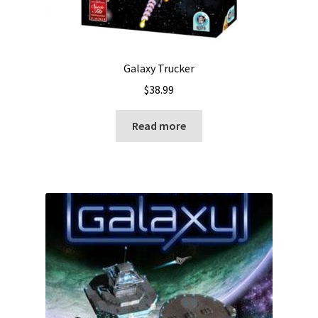
Galaxy Trucker
$
38.99
Read more