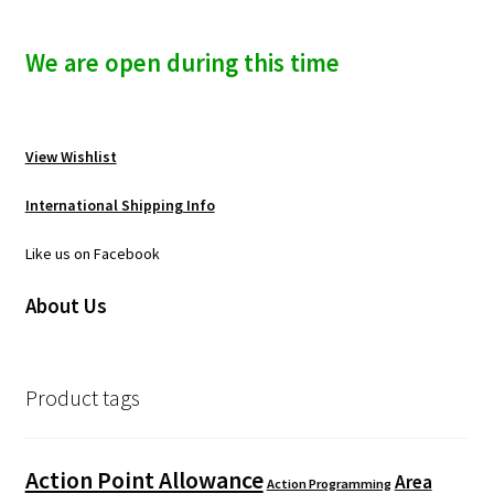
We are open during this time
View Wishlist
International Shipping Info
Like us on Facebook
About Us
Product tags
Action Point Allowance
Area
Action Programming