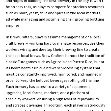
and hopes in building the best brewery in the city. It won’t
be an easy task, as players compete for precious resources
such as malt, yeast, fruit and spices in the local markets,
all while managing and optimizing their growing bottling
empires.
In Brew Crafters, players assume management of a local
craft brewery, working hard to manage resources, use their
workers wisely, and develop their brewing line to create
the best local brews. Brew Crafters honors the tradition of
classic Eurogames such as Agricola and Puerto Rico, but at
its heart beats a unique brewery processing system that
must be constantly improved, monitored, and manned in
order to keep the beloved beverages rolling off the line.
Each brewery has access to a variety of equipment
upgrades, local farms, markets, and a plethora of
specialty workers, ensuring a high level of replayability
and strategic avenues. In addition, each player is studiously