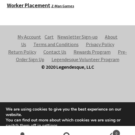
Worker Placement
Z-Man Games
My Account
Cart
Newsletter Sign-up
About
Us
Terms and Conditions
Privacy Policy
Return Policy
Contact Us
Rewards Program
Pre-
Order Sign Up
Legendesque Volunteer Program
© 2020 Legendesque, LLC
© Legendesque 2026
We are using cookies to give you the best experience on our
Built with Storefront & WooCommerce
.
website.
You can find out more about which cookies we are using or
switch them off in
settings
.
0