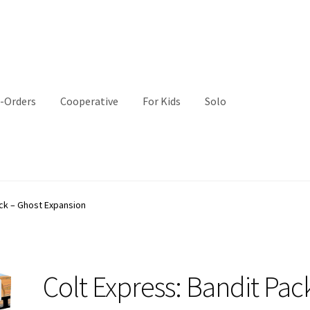
-Orders
Cooperative
For Kids
Solo
ack – Ghost Expansion
Colt Express: Bandit Pac