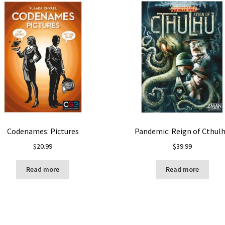
Codenames: Pictures
Pandemic: Reign of Cthul
$
20.99
$
39.99
Read more
Read more