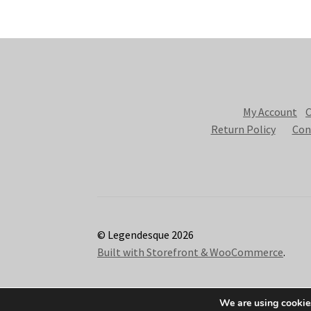
My Account
C
Return Policy
Con
© Legendesque 2026
Built with Storefront & WooCommerce
.
We are using cookies