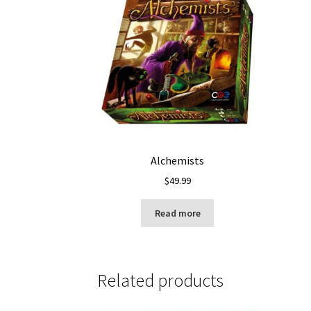
Alchemists
$
49.99
Read more
Related products