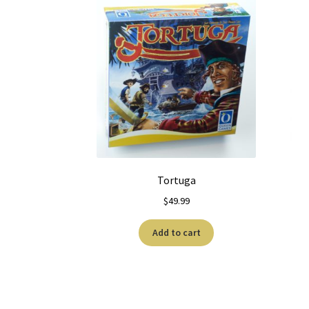
Tortuga
$
49.99
Add to cart