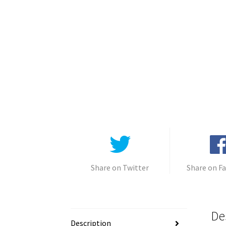
Share on Twitter
Share on F
De
Description