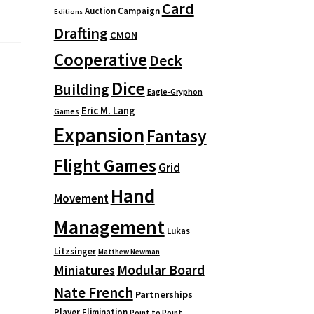
Card
Auction
Campaign
Editions
Drafting
CMON
Cooperative
Deck
Dice
Building
Eagle-Gryphon
Eric M. Lang
Games
Expansion
Fantasy
Flight Games
Grid
Hand
Movement
Management
Lukas
Litzsinger
Matthew Newman
Modular Board
Miniatures
Nate French
Partnerships
Player Elimination
Point to Point