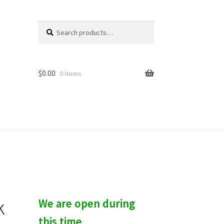
Search
S
for:
e
a
r
c
$
0.00
0 items
h
k
We are open during
this time