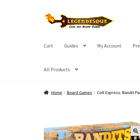
Skip
Skip
to
to
navigation
content
Cart
Guides
My Account
Pre
All Products
Home
Board Games
Colt Express: Bandit P