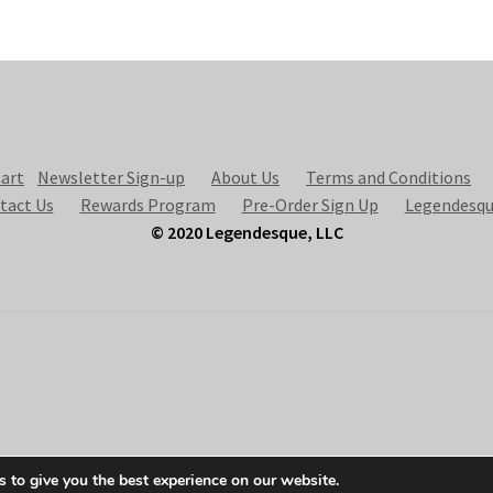
art
Newsletter Sign-up
About Us
Terms and Conditions
tact Us
Rewards Program
Pre-Order Sign Up
Legendesqu
© 2020 Legendesque, LLC
 to give you the best experience on our website.