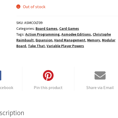
Out of stock
SKU:
ASMCOLT09
Categories:
Board Games
,
Card Games
Tags:
Action Programming
,
Asmodee Editions
,
Christophe
Raimbault
,
Expansion
,
Hand Management
,
Memory
,
Modular
Board
,
Take That
,
Variable Player Powers
acebook
Pin this product
Share via Email
scription