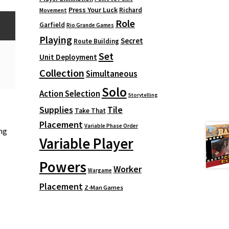
Press Your Luck
Richard
Movement
Role
Garfield
Rio Grande Games
Playing
Secret
Route Building
Set
Unit Deployment
Collection
Simultaneous
Solo
Action Selection
Storytelling
Supplies
Tile
Take That
Placement
Variable Phase Order
ng
Variable Player
Powers
Worker
Wargame
Placement
Z-Man Games