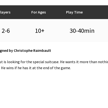
layers
For Ages
Play Time
2-6
10+
30-40min
gned by Christophe Raimbault
t is looking for the special suitcase. He wants it more than nothi
. He wins if he has it at the end of the game.