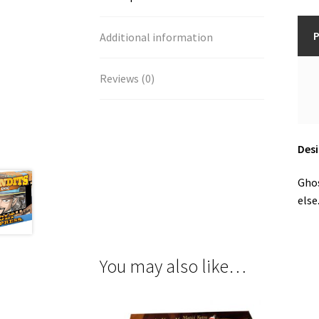
P
Additional information
Reviews (0)
Desi
Ghos
else
You may also like…