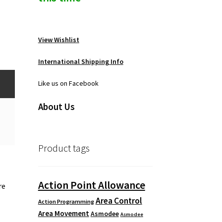
View Wishlist
International Shipping Info
Like us on Facebook
About Us
Product tags
Action Point Allowance
re
Area Control
Action Programming
Area Movement
Asmodee
Asmodee