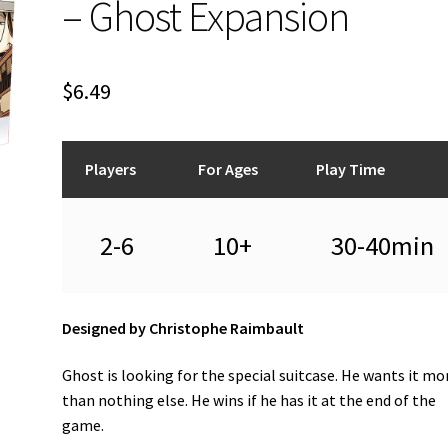
– Ghost Expansion
$
6.49
Players
For Ages
Play Time
2-6
10+
30-40min
Designed by Christophe Raimbault
Ghost is looking for the special suitcase. He wants it mo
than nothing else. He wins if he has it at the end of the
game.