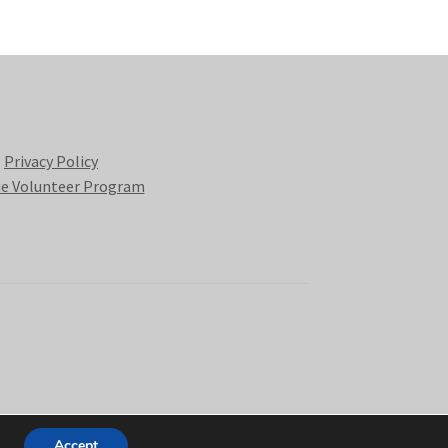
Privacy Policy
e Volunteer Program
Accept