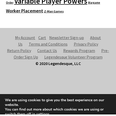
Variable Player Powers
Order
Wargame
Worker Placement
Z-Man Games
My Account
Cart
Newsletter Sign-up
About
Us
Terms and Conditions
Privacy Policy
Return Policy
Contact Us
Rewards Program
Pre-
Order Sign Up
Legendesque Volunteer Program
© 2020 Legendesque, LLC
© Legendesque 2026
We are using cookies to give you the best experience on our
Built with Storefront & WooCommerce
.
website.
You can find out more about which cookies we are using or
switch them off in
settings
.