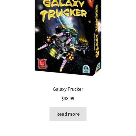
Galaxy Trucker
$
38.99
Read more