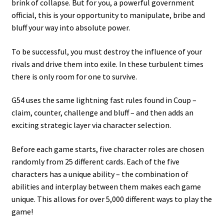
brink of collapse. But for you, a powerful government
official, this is your opportunity to manipulate, bribe and
bluff your way into absolute power.
To be successful, you must destroy the influence of your
rivals and drive them into exile. In these turbulent times
there is only room for one to survive.
G54 uses the same lightning fast rules found in Coup –
claim, counter, challenge and bluff – and then adds an
exciting strategic layer via character selection.
Before each game starts, five character roles are chosen
randomly from 25 different cards. Each of the five
characters has a unique ability – the combination of
abilities and interplay between them makes each game
unique. This allows for over 5,000 different ways to play the
game!