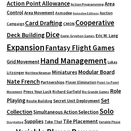
Action Point Allowance
Area
Action Programming
Control
Area Movement
Asmodee
Auction
Asmodee Editions
Cooperative
Card Drafting
CMON
Campaign
Dice
Deck Building
Eric M. Lang
Eagle-Gryphon Games
Expansion
Fantasy Flight Games
Hand Management
Grid Movement
Lukas
Modular Board
Miniatures
Litzsinger
Matthew Newman
Nate French
Partnerships
Player Elimination
Point to Point
Role
Press Your Luck
Richard Garfield
Movement
Rio Grande Games
Playing
Set
Secret Unit Deployment
Route Building
Solo
Collection
Simultaneous Action Selection
Supplies
Tile Placement
Take That
Variable Phase
Storytelling