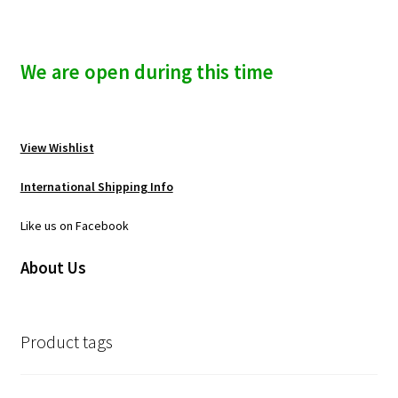
We are open during this time
View Wishlist
International Shipping Info
Like us on Facebook
About Us
Product tags