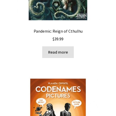
Pandemic: Reign of Cthulhu
$
39.99
Read more