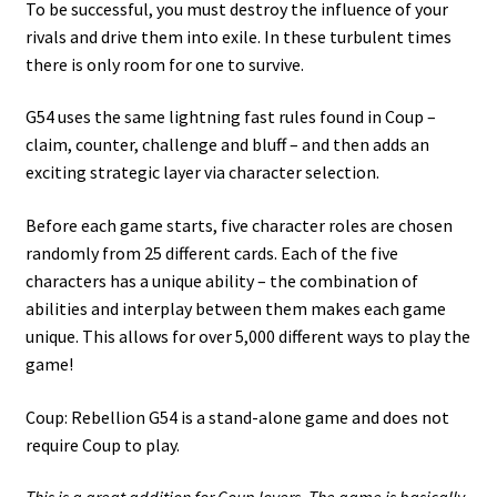
To be successful, you must destroy the influence of your
rivals and drive them into exile. In these turbulent times
there is only room for one to survive.
G54 uses the same lightning fast rules found in Coup –
claim, counter, challenge and bluff – and then adds an
exciting strategic layer via character selection.
Before each game starts, five character roles are chosen
randomly from 25 different cards. Each of the five
characters has a unique ability – the combination of
abilities and interplay between them makes each game
unique. This allows for over 5,000 different ways to play the
game!
Coup: Rebellion G54 is a stand-alone game and does not
require Coup to play.