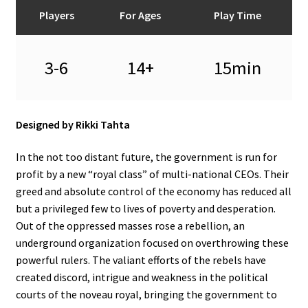
n
Players
For Ages
Play Time
u
3-6
14+
15min
Designed by Rikki Tahta
In the not too distant future, the government is run for
profit by a new “royal class” of multi-national CEOs. Their
greed and absolute control of the economy has reduced all
but a privileged few to lives of poverty and desperation.
Out of the oppressed masses rose a rebellion, an
underground organization focused on overthrowing these
powerful rulers. The valiant efforts of the rebels have
created discord, intrigue and weakness in the political
courts of the noveau royal, bringing the government to