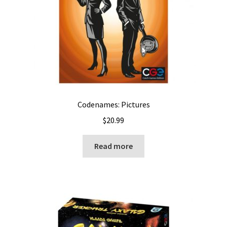
Codenames: Pictures
$
20.99
Read more