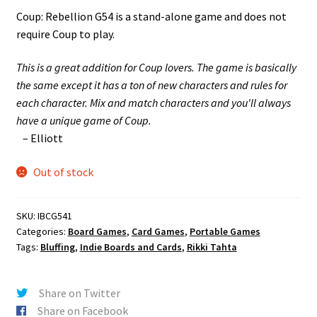
Coup: Rebellion G54 is a stand-alone game and does not
require Coup to play.
This is a great addition for Coup lovers. The game is basically
the same except it has a ton of new characters and rules for
each character. Mix and match characters and you'll always
have a unique game of Coup.
– Elliott
Out of stock
SKU:
IBCG541
Categories:
Board Games
,
Card Games
,
Portable Games
Tags:
Bluffing
,
Indie Boards and Cards
,
Rikki Tahta
Share on Twitter
Share on Facebook