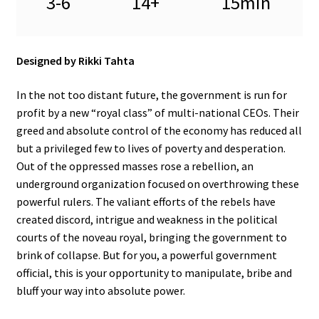
3-6
14+
15min
Designed by Rikki Tahta
In the not too distant future, the government is run for
profit by a new “royal class” of multi-national CEOs. Their
greed and absolute control of the economy has reduced all
but a privileged few to lives of poverty and desperation.
Out of the oppressed masses rose a rebellion, an
underground organization focused on overthrowing these
powerful rulers. The valiant efforts of the rebels have
created discord, intrigue and weakness in the political
courts of the noveau royal, bringing the government to
brink of collapse. But for you, a powerful government
official, this is your opportunity to manipulate, bribe and
bluff your way into absolute power.