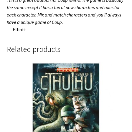
This is a great addition for Coup lovers. The game is basically
the same except it has a ton of new characters and rules for
each character. Mix and match characters and you’ll always
have a unique game of Coup.
– Elliott
Related products