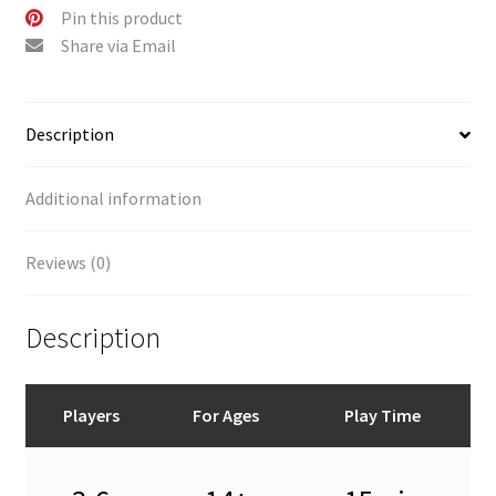
Pin this product
Share via Email
Description
Additional information
Reviews (0)
Description
Players
For Ages
Play Time