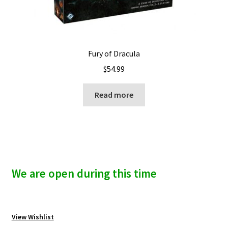
Fury of Dracula
$
54.99
Read more
We are open during this time
View Wishlist