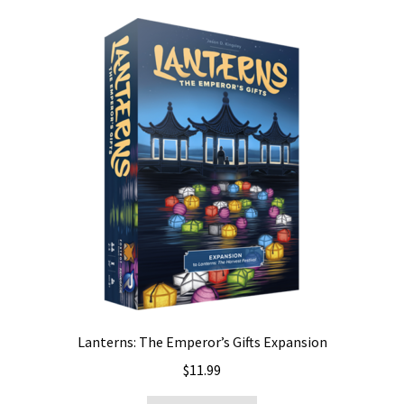
Lanterns: The Emperor’s Gifts Expansion
$
11.99