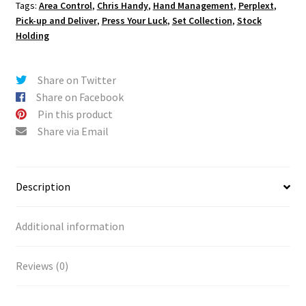
Tags:
Area Control
,
Chris Handy
,
Hand Management
,
Perplext
,
Pick-up and Deliver
,
Press Your Luck
,
Set Collection
,
Stock
Holding
Share on Twitter
Share on Facebook
Pin this product
Share via Email
Description
Additional information
Reviews (0)