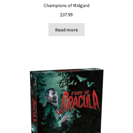
Champions of Midgard
$
37.99
Read more