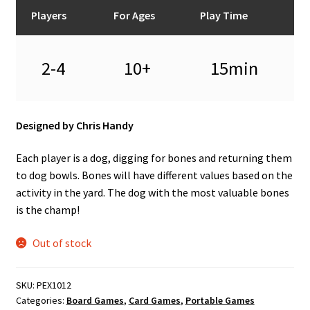
n
Players
For Ages
Play Time
u
2-4
10+
15min
Designed by Chris Handy
Each player is a dog, digging for bones and returning them
to dog bowls. Bones will have different values based on the
activity in the yard. The dog with the most valuable bones
is the champ!
Out of stock
SKU:
PEX1012
Categories:
Board Games
,
Card Games
,
Portable Games