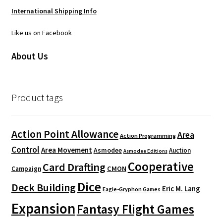
International Shipping Info
Like us on Facebook
About Us
Product tags
Action Point Allowance
Area
Action Programming
Control
Area Movement
Asmodee
Auction
Asmodee Editions
Cooperative
Card Drafting
CMON
Campaign
Dice
Deck Building
Eric M. Lang
Eagle-Gryphon Games
Expansion
Fantasy Flight Games