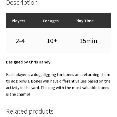
Description
Players
For Ages
Play Time
2-4
10+
15min
Designed by Chris Handy
Each player is a dog, digging for bones and returning them
to dog bowls. Bones will have different values based on the
activity in the yard. The dog with the most valuable bones
is the champ!
Related products