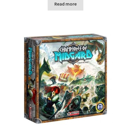
Read more