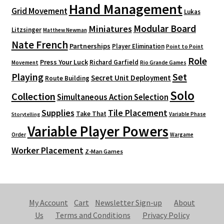
Hand Management
Grid Movement
Lukas
Modular Board
Miniatures
Litzsinger
Matthew Newman
Nate French
Partnerships
Player Elimination
Point to Point
Role
Press Your Luck
Richard Garfield
Movement
Rio Grande Games
Playing
Set
Secret Unit Deployment
Route Building
Solo
Collection
Simultaneous Action Selection
Supplies
Tile Placement
Take That
Variable Phase
Storytelling
Variable Player Powers
Order
Wargame
Worker Placement
Z-Man Games
My Account
Cart
Newsletter Sign-up
About
Us
Terms and Conditions
Privacy Policy