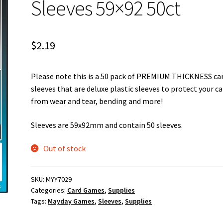
Sleeves 59×92 50ct
$
2.19
Please note this is a 50 pack of PREMIUM THICKNESS ca
sleeves that are deluxe plastic sleeves to protect your c
from wear and tear, bending and more!
Sleeves are 59x92mm and contain 50 sleeves.
Out of stock
SKU:
MYY7029
Categories:
Card Games
,
Supplies
Tags:
Mayday Games
,
Sleeves
,
Supplies