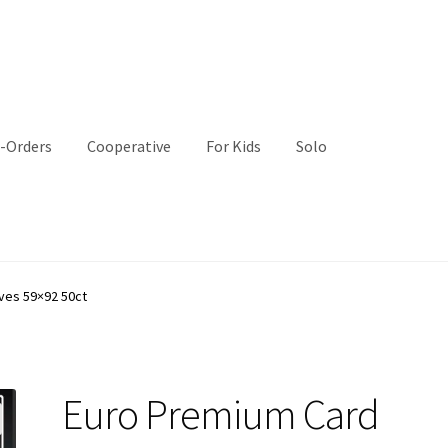
-Orders
Cooperative
For Kids
Solo
ves 59×92 50ct
Euro Premium Card