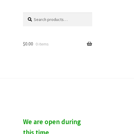
Search
S
for:
e
a
r
c
$
0.00
0 items
h
We are open during
this time