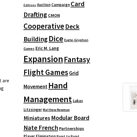
Card
Auction
Campaign
Editions
Drafting
CMON
Cooperative
Deck
Dice
Building
Eagle-Gryphon
Eric M. Lang
Games
Expansion
Fantasy
Flight Games
Grid
t are
Hand
Movement
ng
Management
Lukas
Litzsinger
Matthew Newman
Modular Board
Miniatures
Nate French
Partnerships
Player Elimination
Point to Point