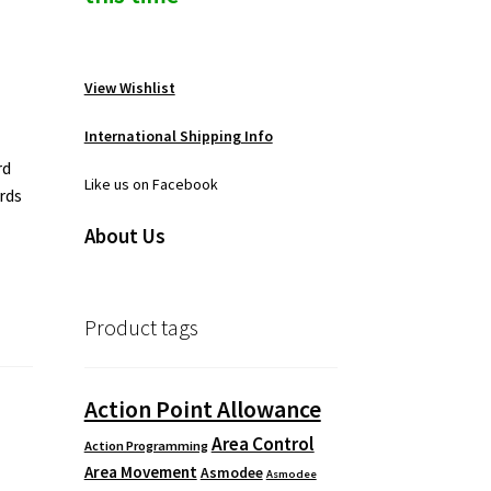
View Wishlist
International Shipping Info
rd
Like us on Facebook
ards
About Us
Product tags
Action Point Allowance
Area Control
Action Programming
Area Movement
Asmodee
Asmodee