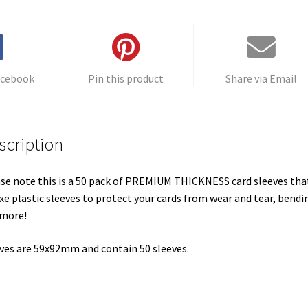
acebook
Pin this product
Share via Email
scription
se note this is a 50 pack of PREMIUM THICKNESS card sleeves tha
xe plastic sleeves to protect your cards from wear and tear, bendi
 more!
ves are 59x92mm and contain 50 sleeves.