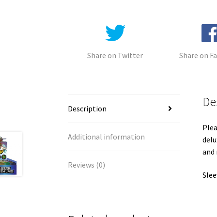
Share on Twitter
Share on F
De
Description
Plea
Additional information
delu
and
Reviews (0)
Slee