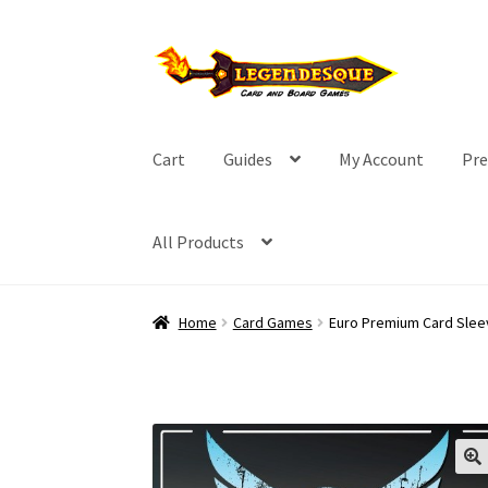
Skip
Skip
to
to
navigation
content
Cart
Guides
My Account
Pre
All Products
Home
Card Games
Euro Premium Card Slee