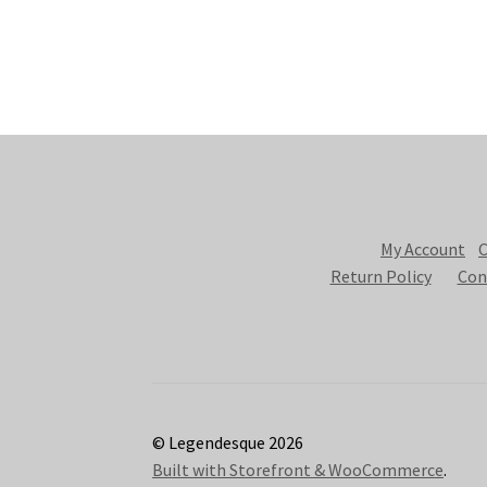
My Account
C
Return Policy
Con
© Legendesque 2026
Built with Storefront & WooCommerce
.