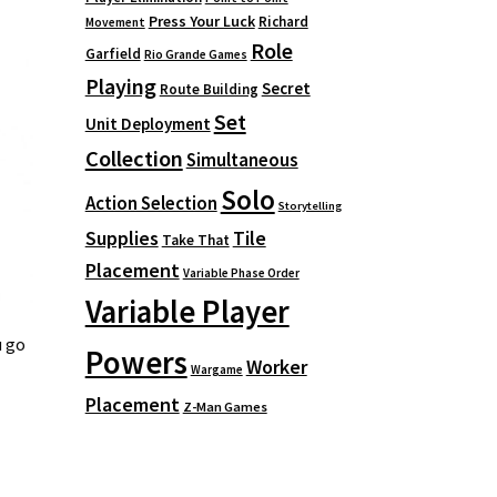
Press Your Luck
Richard
Movement
Role
Garfield
Rio Grande Games
Playing
Secret
Route Building
Set
Unit Deployment
Collection
Simultaneous
Solo
Action Selection
Storytelling
Supplies
Tile
Take That
Placement
Variable Phase Order
Variable Player
u go
Powers
Worker
Wargame
Placement
Z-Man Games