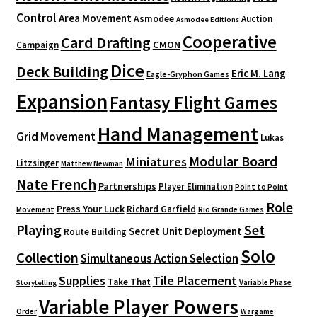
Control
Area Movement
Asmodee
Auction
Asmodee Editions
Cooperative
Card Drafting
CMON
Campaign
Dice
Deck Building
Eric M. Lang
Eagle-Gryphon Games
Expansion
Fantasy Flight Games
Hand Management
Grid Movement
Lukas
Modular Board
Miniatures
Litzsinger
Matthew Newman
Nate French
Partnerships
Player Elimination
Point to Point
Role
Press Your Luck
Richard Garfield
Movement
Rio Grande Games
Playing
Set
Secret Unit Deployment
Route Building
Solo
Collection
Simultaneous Action Selection
Supplies
Tile Placement
Take That
Variable Phase
Storytelling
Variable Player Powers
Order
Wargame