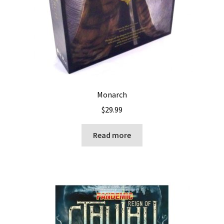
Monarch
$
29.99
Read more