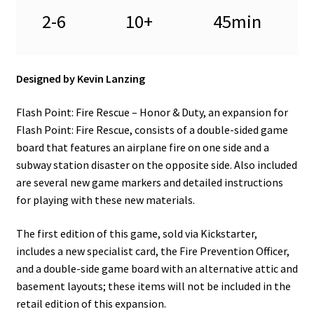
2-6
10+
45min
Designed by Kevin Lanzing
Flash Point: Fire Rescue – Honor & Duty, an expansion for
Flash Point: Fire Rescue, consists of a double-sided game
board that features an airplane fire on one side and a
subway station disaster on the opposite side. Also included
are several new game markers and detailed instructions
for playing with these new materials.
The first edition of this game, sold via Kickstarter,
includes a new specialist card, the Fire Prevention Officer,
and a double-side game board with an alternative attic and
basement layouts; these items will not be included in the
retail edition of this expansion.