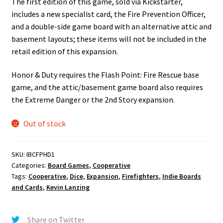
The first edition of this game, sold via Kickstarter,
includes a new specialist card, the Fire Prevention Officer,
and a double-side game board with an alternative attic and
basement layouts; these items will not be included in the
retail edition of this expansion.
Honor & Duty requires the Flash Point: Fire Rescue base
game, and the attic/basement game board also requires
the Extreme Danger or the 2nd Story expansion.
Out of stock
SKU:
IBCFPHD1
Categories:
Board Games
,
Cooperative
Tags:
Cooperative
,
Dice
,
Expansion
,
Firefighters
,
Indie Boards
and Cards
,
Kevin Lanzing
Share on Twitter