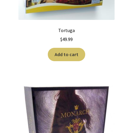
Tortuga
$
49.99
Add to cart