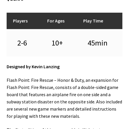
n
u
Players
For Ages
Play Time
2-6
10+
45min
Designed by Kevin Lanzing
Flash Point: Fire Rescue – Honor & Duty, an expansion for
Flash Point: Fire Rescue, consists of a double-sided game
board that features an airplane fire on one side and a
subway station disaster on the opposite side. Also included
are several new game markers and detailed instructions
for playing with these new materials.