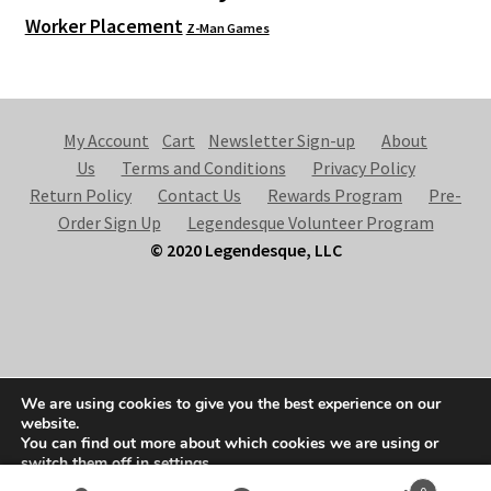
Worker Placement
Z-Man Games
My Account
Cart
Newsletter Sign-up
About
Us
Terms and Conditions
Privacy Policy
Return Policy
Contact Us
Rewards Program
Pre-
Order Sign Up
Legendesque Volunteer Program
© 2020 Legendesque, LLC
© Legendesque 2026
We are using cookies to give you the best experience on our
Built with Storefront & WooCommerce
.
website.
You can find out more about which cookies we are using or
switch them off in
settings
.