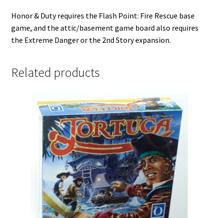
Honor & Duty requires the Flash Point: Fire Rescue base
game, and the attic/basement game board also requires
the Extreme Danger or the 2nd Story expansion.
Related products