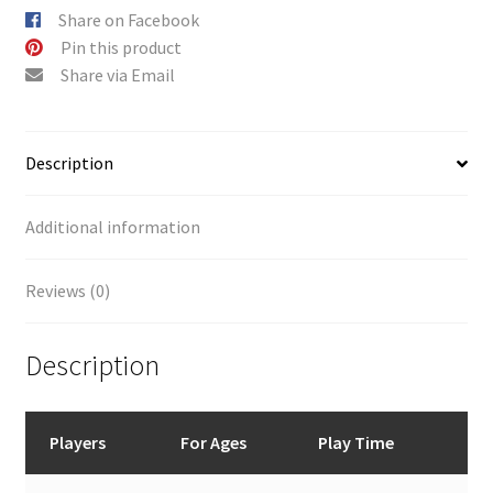
Share on Facebook
Pin this product
Share via Email
Description
Additional information
Reviews (0)
Description
Players
For Ages
Play Time