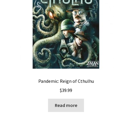
Pandemic: Reign of Cthulhu
$
39.99
Read more