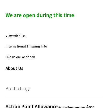
We are open during this time
View Wishlist
International Shipping Info
Like us on Facebook
About Us
Product tags
Action Point Allowance
Area
Action Programming