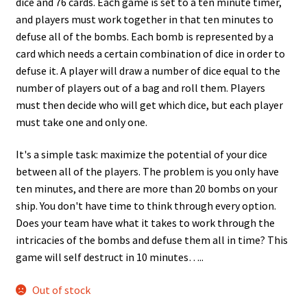
dice and 76 cards. Each game is set to a ten minute timer,
and players must work together in that ten minutes to
defuse all of the bombs. Each bomb is represented by a
card which needs a certain combination of dice in order to
defuse it. A player will draw a number of dice equal to the
number of players out of a bag and roll them. Players
must then decide who will get which dice, but each player
must take one and only one.
It's a simple task: maximize the potential of your dice
between all of the players. The problem is you only have
ten minutes, and there are more than 20 bombs on your
ship. You don't have time to think through every option.
Does your team have what it takes to work through the
intricacies of the bombs and defuse them all in time? This
game will self destruct in 10 minutes…..
Out of stock