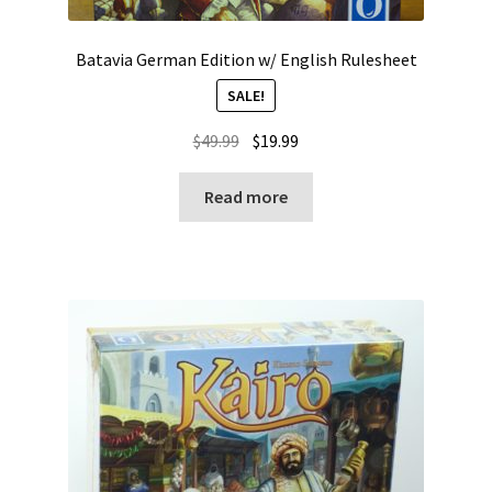
Batavia German Edition w/ English Rulesheet
SALE!
Original
Current
$
49.99
$
19.99
price
price
was:
is:
Read more
$49.99.
$19.99.