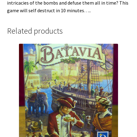
intricacies of the bombs and defuse them all in time? This
game will self destruct in 10 minutes…..
Related products