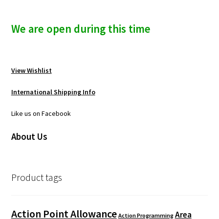
We are open during this time
View Wishlist
International Shipping Info
Like us on Facebook
About Us
Product tags
Action Point Allowance
Area
Action Programming