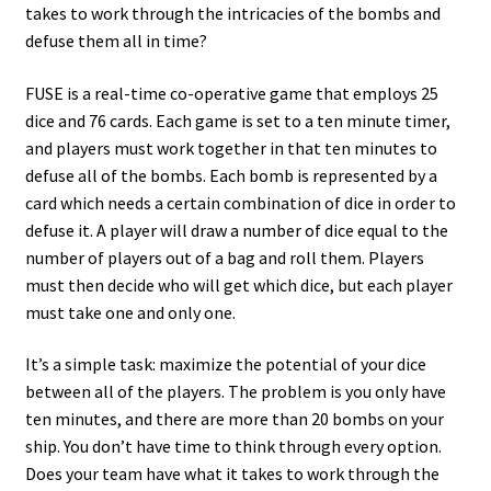
takes to work through the intricacies of the bombs and
defuse them all in time?
FUSE is a real-time co-operative game that employs 25
dice and 76 cards. Each game is set to a ten minute timer,
and players must work together in that ten minutes to
defuse all of the bombs. Each bomb is represented by a
card which needs a certain combination of dice in order to
defuse it. A player will draw a number of dice equal to the
number of players out of a bag and roll them. Players
must then decide who will get which dice, but each player
must take one and only one.
It’s a simple task: maximize the potential of your dice
between all of the players. The problem is you only have
ten minutes, and there are more than 20 bombs on your
ship. You don’t have time to think through every option.
Does your team have what it takes to work through the