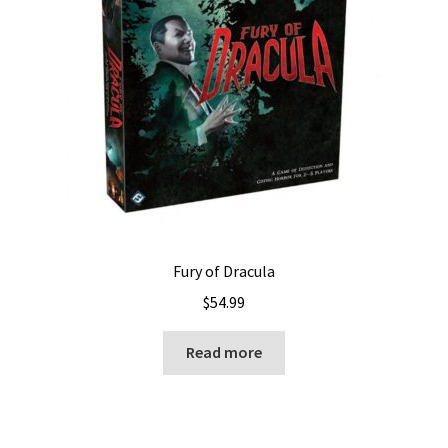
Fury of Dracula
$
54.99
Read more