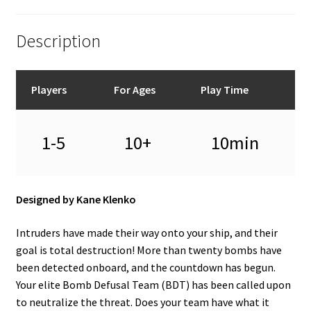
Description
Players
For Ages
Play Time
1-5
10+
10min
Designed by Kane Klenko
Intruders have made their way onto your ship, and their
goal is total destruction! More than twenty bombs have
been detected onboard, and the countdown has begun.
Your elite Bomb Defusal Team (BDT) has been called upon
to neutralize the threat. Does your team have what it