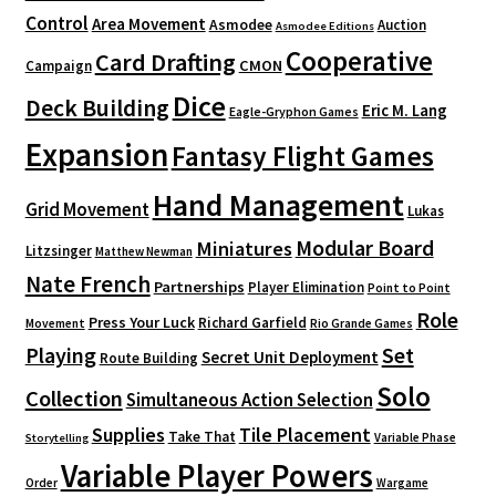
Control
Area Movement
Asmodee
Auction
Asmodee Editions
Cooperative
Card Drafting
CMON
Campaign
Dice
Deck Building
Eric M. Lang
Eagle-Gryphon Games
Expansion
Fantasy Flight Games
Hand Management
Grid Movement
Lukas
Modular Board
Miniatures
Litzsinger
Matthew Newman
Nate French
Partnerships
Player Elimination
Point to Point
Role
Press Your Luck
Richard Garfield
Movement
Rio Grande Games
Playing
Set
Secret Unit Deployment
Route Building
Solo
Collection
Simultaneous Action Selection
Supplies
Tile Placement
Take That
Variable Phase
Storytelling
Variable Player Powers
Order
Wargame