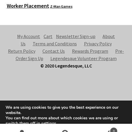
Worker Placement
Z-Man Games
My Account
Cart
Newsletter Sign-up
About
Us
Terms and Conditions
Privacy Policy
Return Policy
Contact Us
Rewards Program
Pre-
Order Sign Up
Legendesque Volunteer Program
© 2020 Legendesque, LLC
© Legendesque 2026
We are using cookies to give you the best experience on our
Built with Storefront & WooCommerce
.
website.
You can find out more about which cookies we are using or
switch them off in
settings
.
0