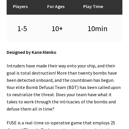
n
Players
For Ages
Play Time
u
1-5
10+
10min
Designed by Kane Klenko
Intruders have made their way onto your ship, and their
goal is total destruction! More than twenty bombs have
been detected onboard, and the countdown has begun.
Your elite Bomb Defusal Team (BDT) has been called upon
to neutralize the threat. Does your team have what it
takes to work through the intricacies of the bombs and
defuse them all in time?
FUSE is a real-time co-operative game that employs 25