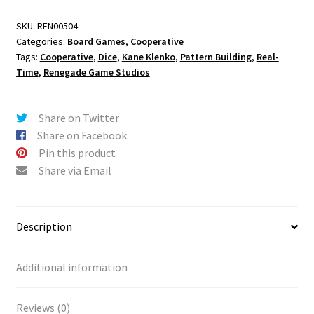
SKU:
REN00504
Categories:
Board Games
,
Cooperative
Tags:
Cooperative
,
Dice
,
Kane Klenko
,
Pattern Building
,
Real-
Time
,
Renegade Game Studios
Share on Twitter
Share on Facebook
Pin this product
Share via Email
Description
Additional information
Reviews (0)