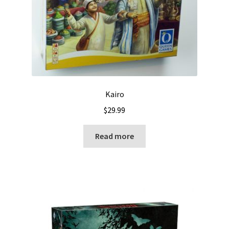
Kairo
$
29.99
Read more