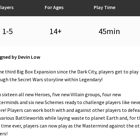
layers
For Ages
Play Time
1-5
14+
45min
gned by Devin Low
he third Big Box Expansion since the Dark City, players get to play
ugh the Secret Wars storyline within Legendary!
 sixteen all new Heroes, five new Villain groups, four new
erminds and six new Schemes ready to challenge players like nev
re! Players can work both with and against other players to defea
various Battleworlds while laying waste to planet Earth and, for t
t time ever, players can now play as the Mastermind against the o
ers!