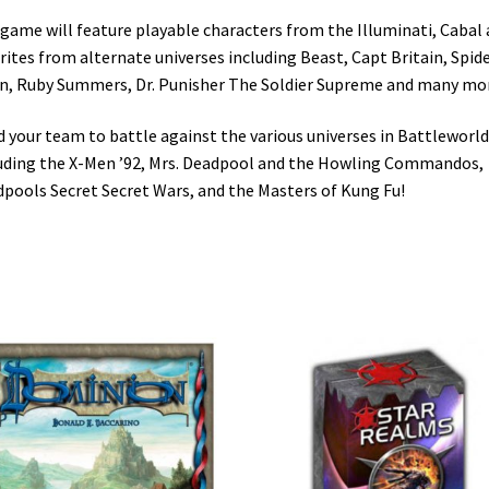
game will feature playable characters from the Illuminati, Cabal
rites from alternate universes including Beast, Capt Britain, Spid
, Ruby Summers, Dr. Punisher The Soldier Supreme and many mo
d your team to battle against the various universes in Battleworld
uding the X-Men ’92, Mrs. Deadpool and the Howling Commandos,
pools Secret Secret Wars, and the Masters of Kung Fu!