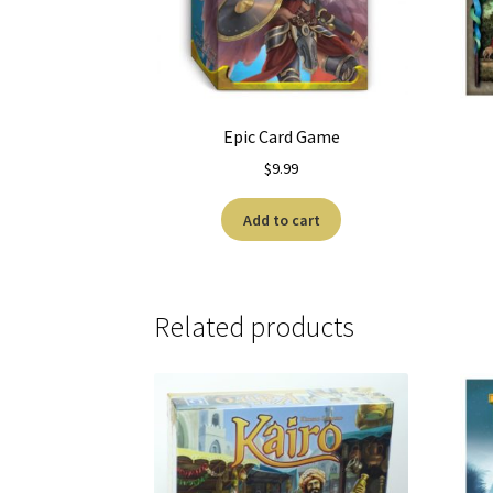
Epic Card Game
$
9.99
Add to cart
Related products