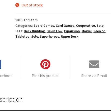
Out of stock
SKU:
UPR84776
Categories:
Board Games
,
Card Games
,
Cooperative
,
Solo
Tags:
Deck Building
,
Devin Low
,
Expansion
,
Marvel
,
Seen on
Tabletop
,
Solo
,
Superheroes
,
Upper Deck
acebook
Pin this product
Share via Email
scription