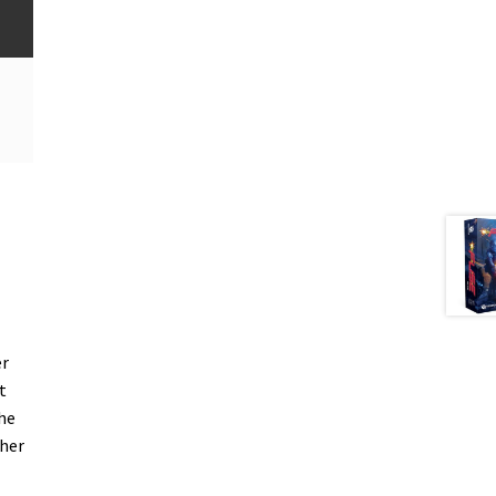
er
t
he
ther