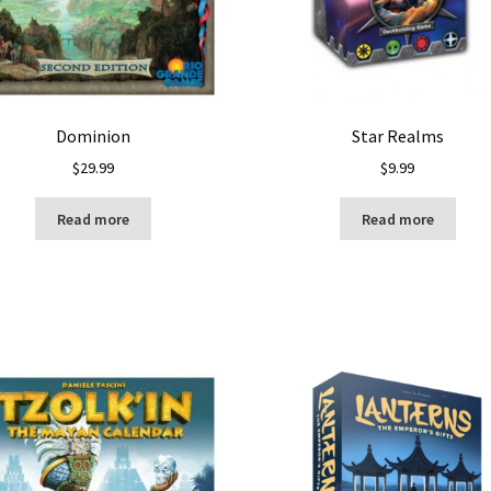
Dominion
Star Realms
$
29.99
$
9.99
Read more
Read more