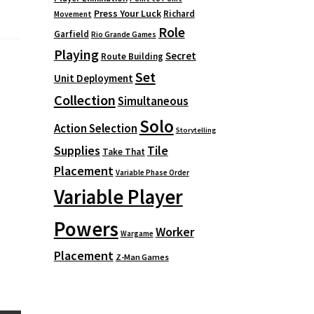
Press Your Luck
Richard
Movement
Role
Garfield
Rio Grande Games
Playing
Secret
Route Building
Set
Unit Deployment
Collection
Simultaneous
Solo
Action Selection
Storytelling
Supplies
Tile
Take That
Placement
Variable Phase Order
Variable Player
Powers
Worker
Wargame
Placement
Z-Man Games