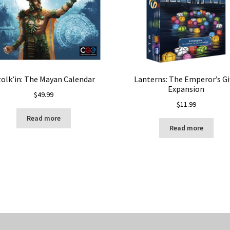
olk’in: The Mayan Calendar
Lanterns: The Emperor’s Gi
Expansion
$
49.99
$
11.99
Read more
Read more