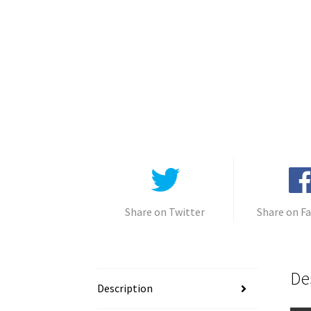
Share on Twitter
Share on F
De
Description