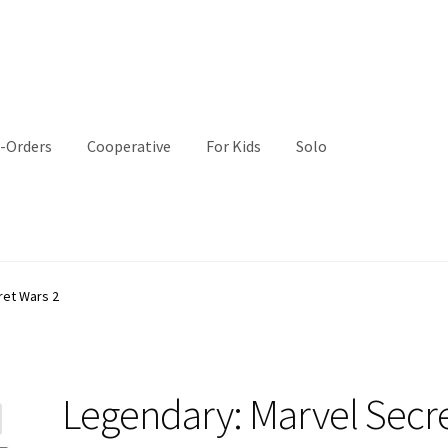
-Orders
Cooperative
For Kids
Solo
ret Wars 2
Legendary: Marvel Secr