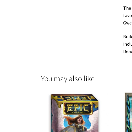
The 
favo
Gwen
Buil
incl
Dead
You may also like…