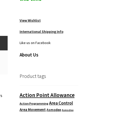
View Wishlist
International Shipping Info
Like us on Facebook
About Us
Product tags
Action Point Allowance
rs
Area Control
Action Programming
Area Movement
Asmodee
Asmodee