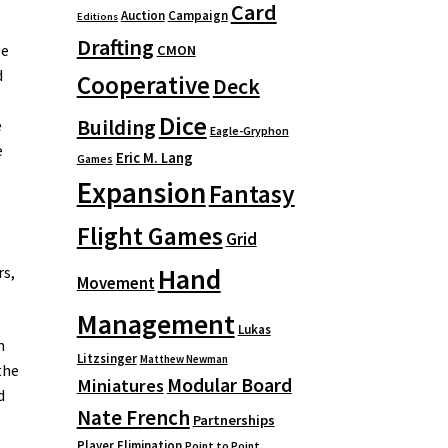
Card
Auction
Campaign
Editions
r
Drafting
ge
CMON
d
Cooperative
Deck
s
Dice
Building
e
Eagle-Gryphon
e
Eric M. Lang
Games
Expansion
Fantasy
Flight Games
Grid
Hand
rs,
Movement
Management
Lukas
n
Litzsinger
Matthew Newman
the
Modular Board
Miniatures
d
Nate French
Partnerships
Player Elimination
Point to Point