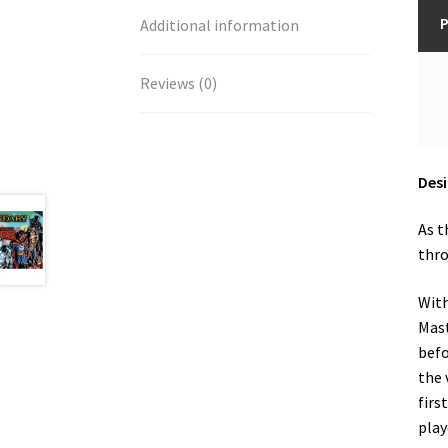
P
Additional information
Reviews (0)
Desi
As t
thro
With
Mast
befo
the 
firs
play