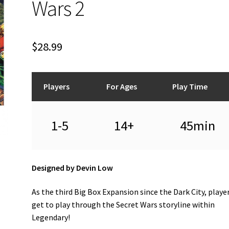
Wars 2
$
28.99
Players
For Ages
Play Time
1-5
14+
45min
Designed by Devin Low
As the third Big Box Expansion since the Dark City, playe
get to play through the Secret Wars storyline within
Legendary!