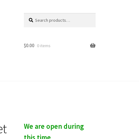
Search
S
for:
e
a
r
c
$
0.00
0 items
h
et
We are open during
this time