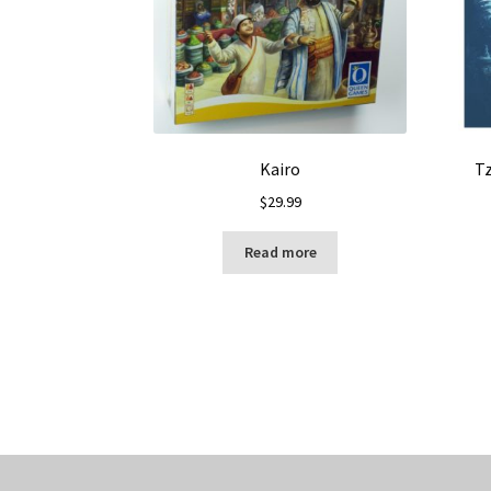
Kairo
Tz
$
29.99
Read more