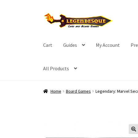
Skip
Skip
to
to
navigation
content
Cart
Guides
My Account
Pre
All Products
Home
Board Games
Legendary: Marvel Sec