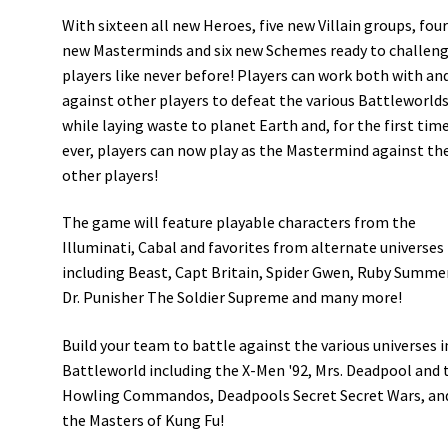
With sixteen all new Heroes, five new Villain groups, fou
new Masterminds and six new Schemes ready to challen
players like never before! Players can work both with an
against other players to defeat the various Battleworld
while laying waste to planet Earth and, for the first tim
ever, players can now play as the Mastermind against th
other players!
The game will feature playable characters from the
Illuminati, Cabal and favorites from alternate universes
including Beast, Capt Britain, Spider Gwen, Ruby Summe
Dr. Punisher The Soldier Supreme and many more!
Build your team to battle against the various universes i
Battleworld including the X-Men '92, Mrs. Deadpool and 
Howling Commandos, Deadpools Secret Secret Wars, an
the Masters of Kung Fu!