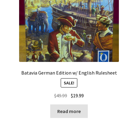
Batavia German Edition w/ English Rulesheet
SALE!
Original
Current
$
49.99
$
19.99
price
price
was:
is:
Read more
$49.99.
$19.99.