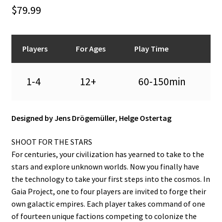
n
$
79.99
u
Players
For Ages
Play Time
1-4
12+
60-150min
Designed by Jens Drögemüller, Helge Ostertag
SHOOT FOR THE STARS
For centuries, your civilization has yearned to take to the
stars and explore unknown worlds. Now you finally have
the technology to take your first steps into the cosmos. In
Gaia Project, one to four players are invited to forge their
own galactic empires. Each player takes command of one
of fourteen unique factions competing to colonize the