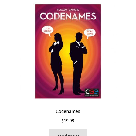
Codenames
$
19.99
Read more