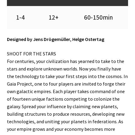
1-4
12+
60-150min
Designed by Jens Drögemüller, Helge Ostertag
SHOOT FOR THE STARS
For centuries, your civilization has yearned to take to the
stars and explore unknown worlds. Now you finally have
the technology to take your first steps into the cosmos. In
Gaia Project, one to four players are invited to forge their
own galactic empires. Each player takes command of one
of fourteen unique factions competing to colonize the
galaxy. Spread your influence by claiming new planets,
building structures to produce resources, developing new
technologies, and uniting your planets in federations. As
your empire grows and your economy becomes more