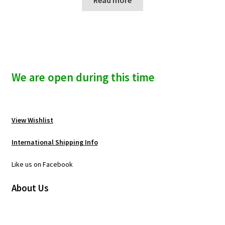
We are open during this time
View Wishlist
International Shipping Info
Like us on Facebook
About Us