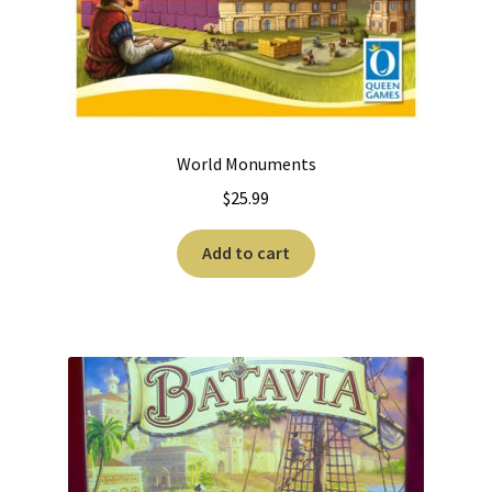
World Monuments
$
25.99
Add to cart