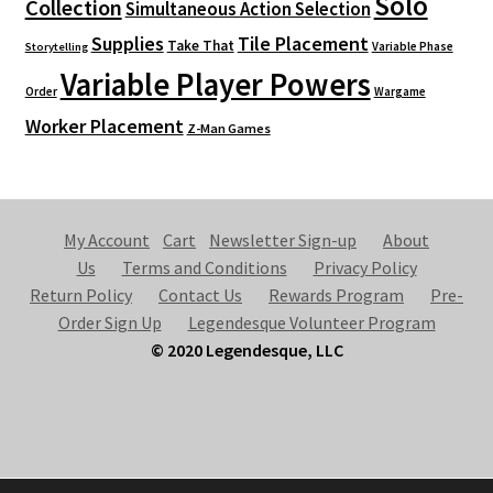
Solo
Collection
Simultaneous Action Selection
Supplies
Tile Placement
Take That
Variable Phase
Storytelling
Variable Player Powers
Order
Wargame
Worker Placement
Z-Man Games
My Account
Cart
Newsletter Sign-up
About
Us
Terms and Conditions
Privacy Policy
Return Policy
Contact Us
Rewards Program
Pre-
Order Sign Up
Legendesque Volunteer Program
© 2020 Legendesque, LLC
© Legendesque 2026