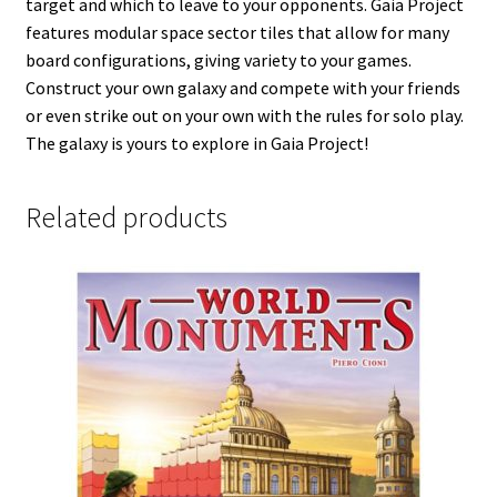
target and which to leave to your opponents. Gaia Project
features modular space sector tiles that allow for many
board configurations, giving variety to your games.
Construct your own galaxy and compete with your friends
or even strike out on your own with the rules for solo play.
The galaxy is yours to explore in Gaia Project!
Related products