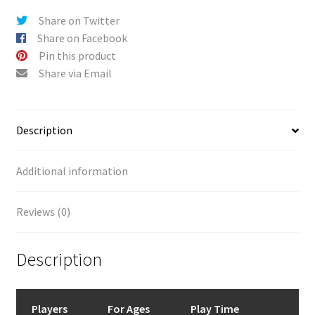
Share on Twitter
Share on Facebook
Pin this product
Share via Email
Description
Additional information
Reviews (0)
Description
Players
For Ages
Play Time