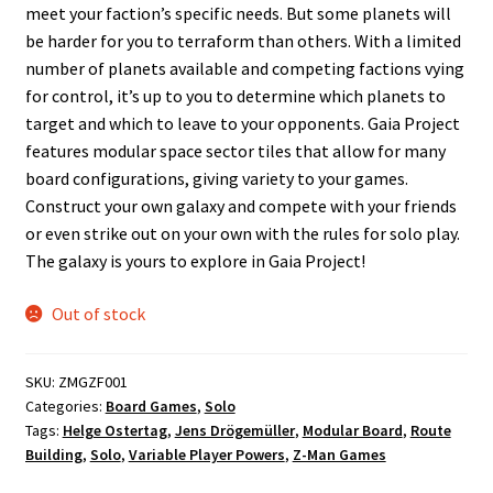
meet your faction’s specific needs. But some planets will
be harder for you to terraform than others. With a limited
number of planets available and competing factions vying
for control, it’s up to you to determine which planets to
target and which to leave to your opponents. Gaia Project
features modular space sector tiles that allow for many
board configurations, giving variety to your games.
Construct your own galaxy and compete with your friends
or even strike out on your own with the rules for solo play.
The galaxy is yours to explore in Gaia Project!
Out of stock
SKU:
ZMGZF001
Categories:
Board Games
,
Solo
Tags:
Helge Ostertag
,
Jens Drögemüller
,
Modular Board
,
Route
Building
,
Solo
,
Variable Player Powers
,
Z-Man Games