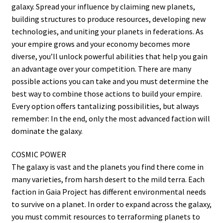
galaxy. Spread your influence by claiming new planets,
building structures to produce resources, developing new
technologies, and uniting your planets in federations. As
your empire grows and your economy becomes more
diverse, you’ll unlock powerful abilities that help you gain
an advantage over your competition. There are many
possible actions you can take and you must determine the
best way to combine those actions to build your empire.
Every option offers tantalizing possibilities, but always
remember: In the end, only the most advanced faction will
dominate the galaxy.
COSMIC POWER
The galaxy is vast and the planets you find there come in
many varieties, from harsh desert to the mild terra. Each
faction in Gaia Project has different environmental needs
to survive on a planet. In order to expand across the galaxy,
you must commit resources to terraforming planets to