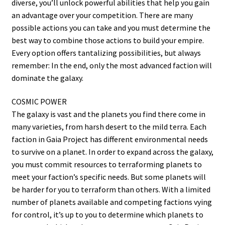
diverse, you’ll unlock powerful abilities that help you gain
an advantage over your competition. There are many
possible actions you can take and you must determine the
best way to combine those actions to build your empire.
Every option offers tantalizing possibilities, but always
remember: In the end, only the most advanced faction will
dominate the galaxy.
COSMIC POWER
The galaxy is vast and the planets you find there come in
many varieties, from harsh desert to the mild terra. Each
faction in Gaia Project has different environmental needs
to survive on a planet. In order to expand across the galaxy,
you must commit resources to terraforming planets to
meet your faction’s specific needs. But some planets will
be harder for you to terraform than others. With a limited
number of planets available and competing factions vying
for control, it’s up to you to determine which planets to