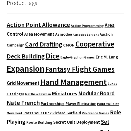
Product tags
Action Point Allowance
Area
Action Programming
Control
Area Movement
Asmodee
Auction
Asmodee Editions
Cooperative
Card Drafting
CMON
Campaign
Dice
Deck Building
Eric M. Lang
Eagle-Gryphon Games
Expansion
Fantasy Flight Games
Hand Management
Grid Movement
Lukas
Modular Board
Miniatures
Litzsinger
Matthew Newman
Nate French
Partnerships
Player Elimination
Point to Point
Role
Press Your Luck
Richard Garfield
Movement
Rio Grande Games
Playing
Set
Secret Unit Deployment
Route Building