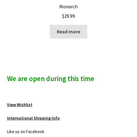
Monarch
$
29.99
Read more
We are open during this time
View Wishlist
International Shipping Info
Like us on Facebook