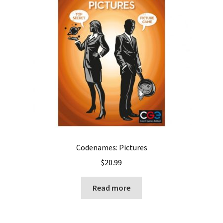
Codenames: Pictures
$
20.99
Read more