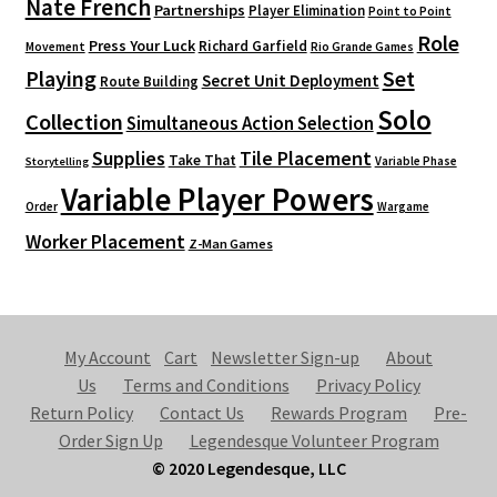
Nate French
Partnerships
Player Elimination
Point to Point
Role
Press Your Luck
Richard Garfield
Movement
Rio Grande Games
Playing
Set
Secret Unit Deployment
Route Building
Solo
Collection
Simultaneous Action Selection
Supplies
Tile Placement
Take That
Variable Phase
Storytelling
Variable Player Powers
Order
Wargame
Worker Placement
Z-Man Games
My Account
Cart
Newsletter Sign-up
About
Us
Terms and Conditions
Privacy Policy
Return Policy
Contact Us
Rewards Program
Pre-
Order Sign Up
Legendesque Volunteer Program
© 2020 Legendesque, LLC