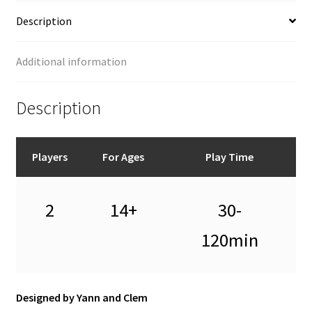
Description
Additional information
Description
Players
For Ages
Play Time
2
14+
30-
120min
Designed by Yann and Clem