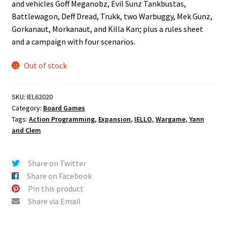
and vehicles Goff Meganobz, Evil Sunz Tankbustas,
Battlewagon, Deff Dread, Trukk, two Warbuggy, Mek Gunz,
Gorkanaut, Morkanaut, and Killa Kan; plus a rules sheet
and a campaign with four scenarios.
Out of stock
SKU:
IEL62020
Category:
Board Games
Tags:
Action Programming
,
Expansion
,
IELLO
,
Wargame
,
Yann
and Clem
Share on Twitter
Share on Facebook
Pin this product
Share via Email