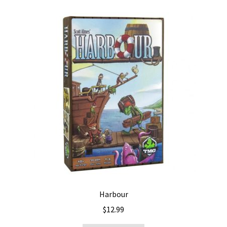
Harbour
$
12.99