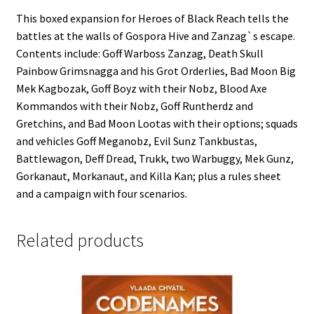
This boxed expansion for Heroes of Black Reach tells the
battles at the walls of Gospora Hive and Zanzag`s escape.
Contents include: Goff Warboss Zanzag, Death Skull
Painbow Grimsnagga and his Grot Orderlies, Bad Moon Big
Mek Kagbozak, Goff Boyz with their Nobz, Blood Axe
Kommandos with their Nobz, Goff Runtherdz and
Gretchins, and Bad Moon Lootas with their options; squads
and vehicles Goff Meganobz, Evil Sunz Tankbustas,
Battlewagon, Deff Dread, Trukk, two Warbuggy, Mek Gunz,
Gorkanaut, Morkanaut, and Killa Kan; plus a rules sheet
and a campaign with four scenarios.
Related products