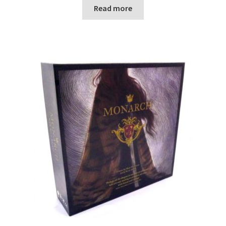
Read more