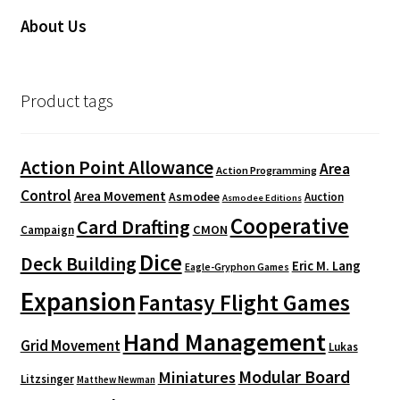
About Us
Product tags
Action Point Allowance
Area
Action Programming
Control
Area Movement
Asmodee
Auction
Asmodee Editions
Cooperative
Card Drafting
CMON
Campaign
Dice
Deck Building
Eric M. Lang
Eagle-Gryphon Games
Expansion
Fantasy Flight Games
Hand Management
Grid Movement
Lukas
Modular Board
Miniatures
Litzsinger
Matthew Newman