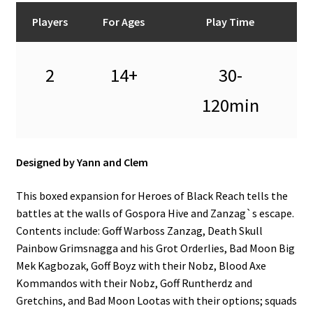
n
Players
For Ages
Play Time
u
2
14+
30-
120min
Designed by Yann and Clem
This boxed expansion for Heroes of Black Reach tells the
battles at the walls of Gospora Hive and Zanzag`s escape.
Contents include: Goff Warboss Zanzag, Death Skull
Painbow Grimsnagga and his Grot Orderlies, Bad Moon Big
Mek Kagbozak, Goff Boyz with their Nobz, Blood Axe
Kommandos with their Nobz, Goff Runtherdz and
Gretchins, and Bad Moon Lootas with their options; squads