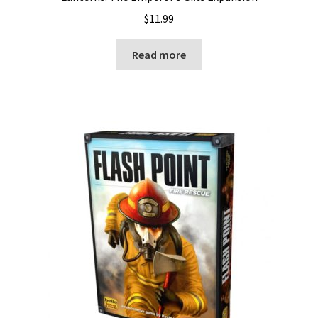
$
11.99
Read more