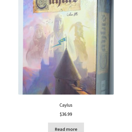
Caylus
$
36.99
Read more