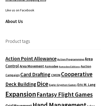
Like us on Facebook
About Us
Product tags
Action Point Allowance
Area
Action Programming
Control
Area Movement
Asmodee
Auction
Asmodee Editions
Cooperative
Card Drafting
CMON
Campaign
Dice
Deck Building
Eric M. Lang
Eagle-Gryphon Games
Expansion
Fantasy Flight Games
Hand Management
Grid Movement