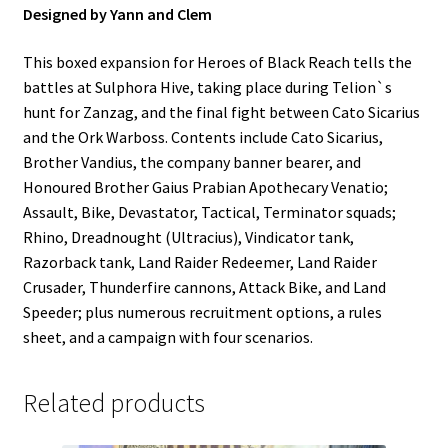
Designed by Yann and Clem
This boxed expansion for Heroes of Black Reach tells the
battles at Sulphora Hive, taking place during Telion`s
hunt for Zanzag, and the final fight between Cato Sicarius
and the Ork Warboss. Contents include Cato Sicarius,
Brother Vandius, the company banner bearer, and
Honoured Brother Gaius Prabian Apothecary Venatio;
Assault, Bike, Devastator, Tactical, Terminator squads;
Rhino, Dreadnought (Ultracius), Vindicator tank,
Razorback tank, Land Raider Redeemer, Land Raider
Crusader, Thunderfire cannons, Attack Bike, and Land
Speeder; plus numerous recruitment options, a rules
sheet, and a campaign with four scenarios.
Related products