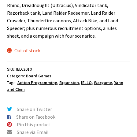
Rhino, Dreadnought (Ultracius), Vindicator tank,
Razorback tank, Land Raider Redeemer, Land Raider
Crusader, Thunderfire cannons, Attack Bike, and Land
Speeder; plus numerous recruitment options, a rules
sheet, and a campaign with four scenarios.
Out of stock
SKU:
IEL62010
Category:
Board Games
Tags:
Action Programming
,
Expansion
,
IELLO
,
Wargame
,
Yann
and Clem
Share on Twitter
Share on Facebook
Pin this product
Share via Email