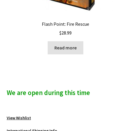
Flash Point: Fire Rescue
$
28.99
Read more
We are open during this time
View Wishlist
International Shipping Info