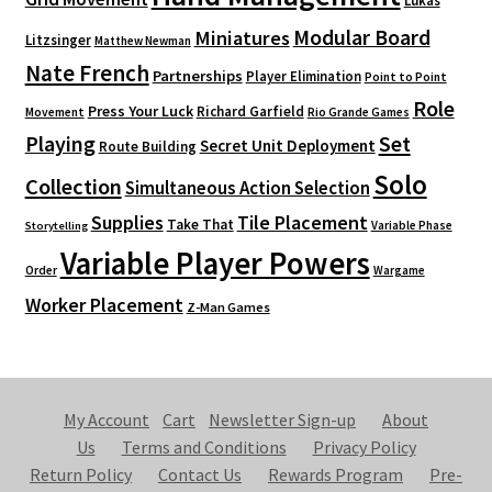
Lukas
Modular Board
Miniatures
Litzsinger
Matthew Newman
Nate French
Partnerships
Player Elimination
Point to Point
Role
Press Your Luck
Richard Garfield
Movement
Rio Grande Games
Playing
Set
Secret Unit Deployment
Route Building
Solo
Collection
Simultaneous Action Selection
Supplies
Tile Placement
Take That
Variable Phase
Storytelling
Variable Player Powers
Order
Wargame
Worker Placement
Z-Man Games
My Account
Cart
Newsletter Sign-up
About
Us
Terms and Conditions
Privacy Policy
Return Policy
Contact Us
Rewards Program
Pre-