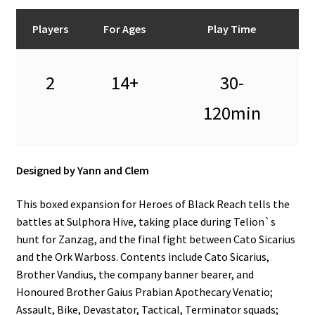
n
u
Players
For Ages
Play Time
2
14+
30-
120min
Designed by Yann and Clem
This boxed expansion for Heroes of Black Reach tells the
battles at Sulphora Hive, taking place during Telion`s
hunt for Zanzag, and the final fight between Cato Sicarius
and the Ork Warboss. Contents include Cato Sicarius,
Brother Vandius, the company banner bearer, and
Honoured Brother Gaius Prabian Apothecary Venatio;
Assault, Bike, Devastator, Tactical, Terminator squads;