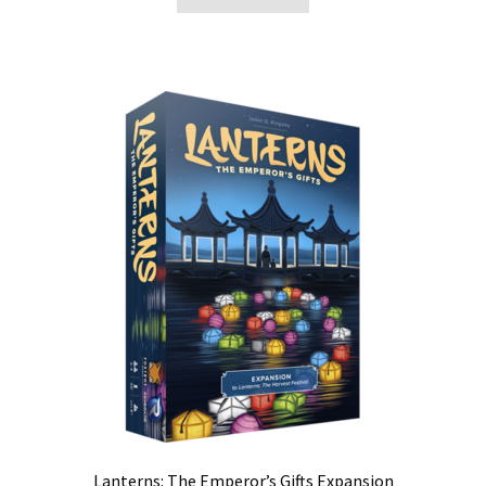
Lanterns: The Emperor’s Gifts Expansion