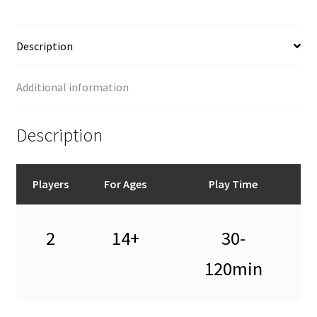
Description
Additional information
Description
Players
For Ages
Play Time
2
14+
30-
120min