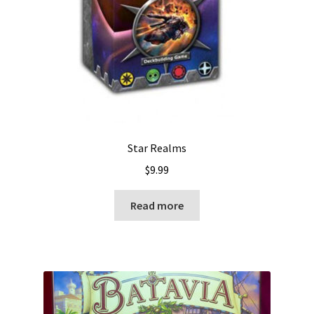
Star Realms
$
9.99
Read more