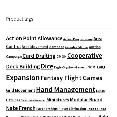
Product tags
Action Point Allowance
Area
Action Programming
Control
Area Movement
Asmodee
Auction
Asmodee Editions
Cooperative
Card Drafting
CMON
Campaign
Dice
Deck Building
Eric M. Lang
Eagle-Gryphon Games
Expansion
Fantasy Flight Games
Hand Management
Grid Movement
Lukas
Modular Board
Miniatures
Litzsinger
Matthew Newman
Nate French
Partnerships
Player Elimination
Point to Point
Role
Press Your Luck