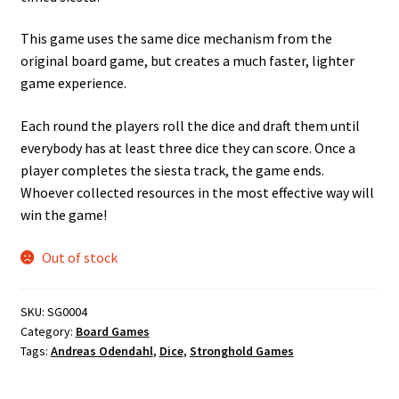
This game uses the same dice mechanism from the
original board game, but creates a much faster, lighter
game experience.
Each round the players roll the dice and draft them until
everybody has at least three dice they can score. Once a
player completes the siesta track, the game ends.
Whoever collected resources in the most effective way will
win the game!
Out of stock
SKU:
SG0004
Category:
Board Games
Tags:
Andreas Odendahl
,
Dice
,
Stronghold Games