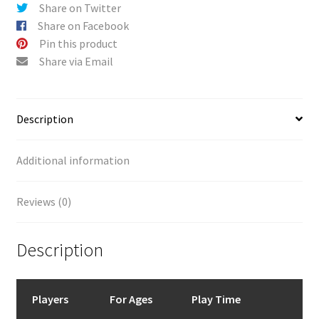
Share on Twitter
Share on Facebook
Pin this product
Share via Email
Description
Additional information
Reviews (0)
Description
Players
For Ages
Play Time