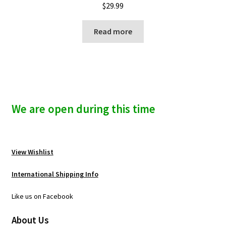
$
29.99
Read more
We are open during this time
View Wishlist
International Shipping Info
Like us on Facebook
About Us