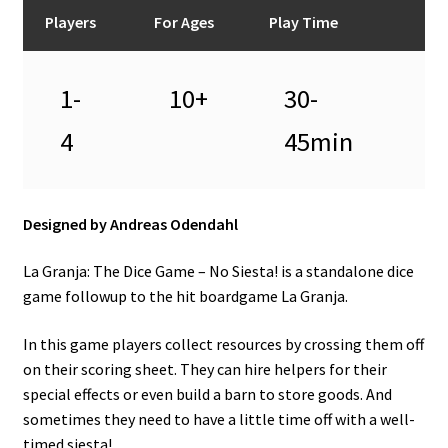
n
Players
For Ages
Play Time
u
1-
10+
30-
4
45min
Designed by Andreas Odendahl
La Granja: The Dice Game – No Siesta! is a standalone dice
game followup to the hit boardgame La Granja.
In this game players collect resources by crossing them off
on their scoring sheet. They can hire helpers for their
special effects or even build a barn to store goods. And
sometimes they need to have a little time off with a well-
timed siesta!