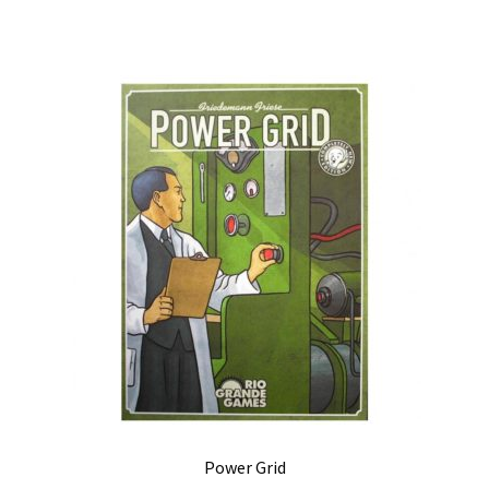
Power Grid