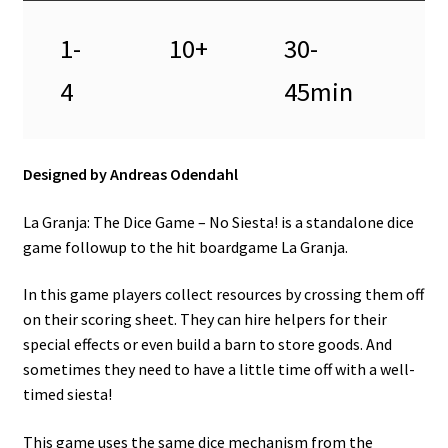
1-
10+
30-
4
45min
Designed by Andreas Odendahl
La Granja: The Dice Game – No Siesta! is a standalone dice
game followup to the hit boardgame La Granja.
In this game players collect resources by crossing them off
on their scoring sheet. They can hire helpers for their
special effects or even build a barn to store goods. And
sometimes they need to have a little time off with a well-
timed siesta!
This game uses the same dice mechanism from the