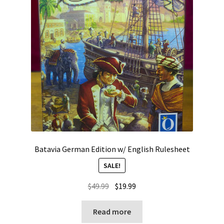
Batavia German Edition w/ English Rulesheet
SALE!
Original
Current
$
49.99
$
19.99
price
price
was:
is:
Read more
$49.99.
$19.99.