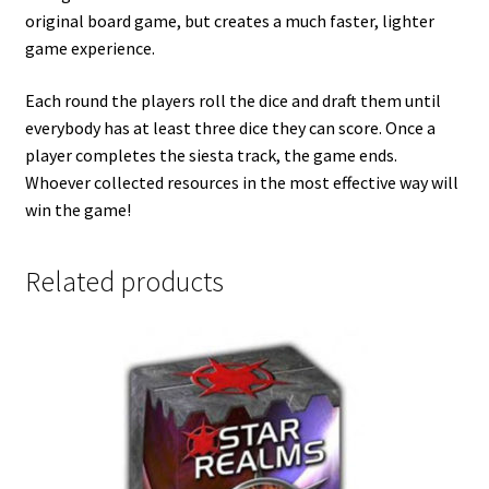
original board game, but creates a much faster, lighter
game experience.
Each round the players roll the dice and draft them until
everybody has at least three dice they can score. Once a
player completes the siesta track, the game ends.
Whoever collected resources in the most effective way will
win the game!
Related products