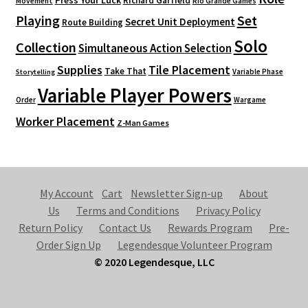
Richard Garfield
Movement
Rio Grande Games
Playing
Set
Secret Unit Deployment
Route Building
Solo
Collection
Simultaneous Action Selection
Supplies
Tile Placement
Take That
Variable Phase
Storytelling
Variable Player Powers
Order
Wargame
Worker Placement
Z-Man Games
My Account
Cart
Newsletter Sign-up
About
Us
Terms and Conditions
Privacy Policy
Return Policy
Contact Us
Rewards Program
Pre-
Order Sign Up
Legendesque Volunteer Program
© 2020 Legendesque, LLC