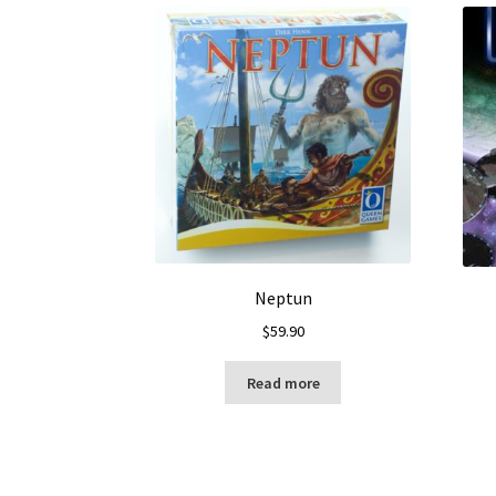
Neptun
$
59.90
Read more