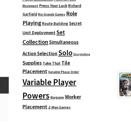
Press Your Luck
Richard
Movement
Role
Garfield
Rio Grande Games
Playing
Secret
Route Building
Set
Unit Deployment
Collection
Simultaneous
Solo
Action Selection
Storytelling
Supplies
Tile
Take That
Placement
Variable Phase Order
Variable Player
Powers
Worker
Wargame
Placement
Z-Man Games