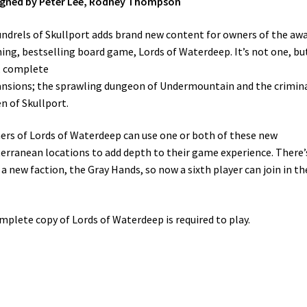
igned by Peter Lee, Rodney Thompson
ndrels of Skullport adds brand new content for owners of the aw
ing, bestselling board game, Lords of Waterdeep. It’s not one, bu
, complete
nsions; the sprawling dungeon of Undermountain and the crimin
n of Skullport.
rs of Lords of Waterdeep can use one or both of these new
erranean locations to add depth to their game experience. There’
 a new faction, the Gray Hands, so now a sixth player can join in th
mplete copy of Lords of Waterdeep is required to play.