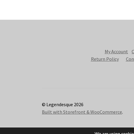
My Account
C
Return Policy
Con
© Legendesque 2026
Built with Storefront & WooCommerce
.
We are using cookies