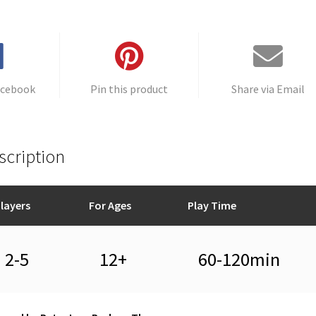
acebook
Pin this product
Share via Email
scription
layers
For Ages
Play Time
2-5
12+
60-120min