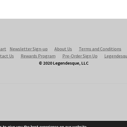
art
Newsletter Sign-up
About Us
Terms and Conditions
tact Us
Rewards Program
Pre-Order Sign Up
Legendesqu
© 2020 Legendesque, LLC
 to give you the best experience on our website.