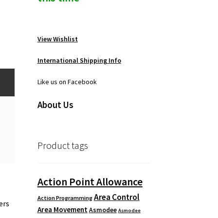
View Wishlist
International Shipping Info
Like us on Facebook
About Us
Product tags
Action Point Allowance
Area Control
Action Programming
ers
Area Movement
Asmodee
Asmodee