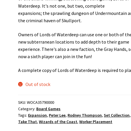
Waterdeep. It's not one, but two, complete
expansions; the sprawling dungeon of Undermountain a
the criminal haven of Skullport.
Owners of Lords of Waterdeep can use one or both of th
new subterranean locations to add depth to their game
experience. There's also a new faction, the Gray Hands, 
now a sixth player can join in the fun!
A complete copy of Lords of Waterdeep is required to pla
Out of stock
SKU:
WOCA35790000
Category:
Board Games
Tags:
Expansion
,
Peter Lee
,
Rodney Thompson
,
Set Collection
,
Take That
,
Wizards of the Coast
,
Worker Placement