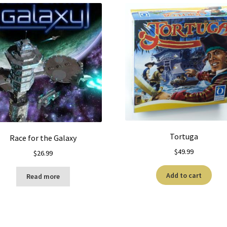
Tortuga
Race for the Galaxy
$
49.99
$
26.99
Add to cart
Read more