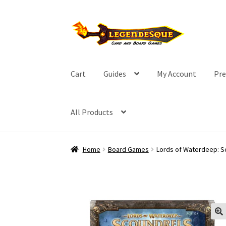
Skip
Skip
to
to
navigation
content
Cart
Guides
My Account
Pre
All Products
Home
Board Games
Lords of Waterdeep: Sc