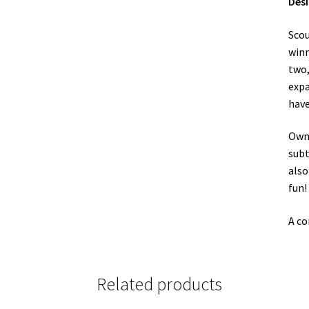
Des
Scou
winn
two
expa
have
Owne
subt
also
fun!
A co
Related products