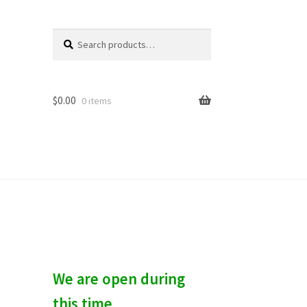
Search
S
for:
e
a
r
c
$
0.00
0 items
h
We are open during
this time