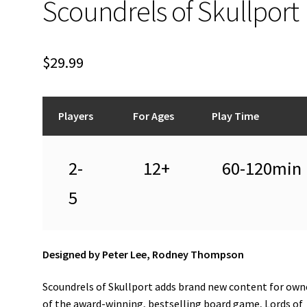
Scoundrels of Skullport
$
29.99
Players
For Ages
Play Time
2-
12+
60-120min
5
Designed by Peter Lee, Rodney Thompson
Scoundrels of Skullport adds brand new content for own
of the award-winning, bestselling board game, Lords of