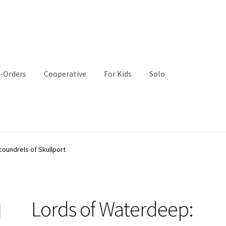
-Orders
Cooperative
For Kids
Solo
oundrels of Skullport
Lords of Waterdeep: