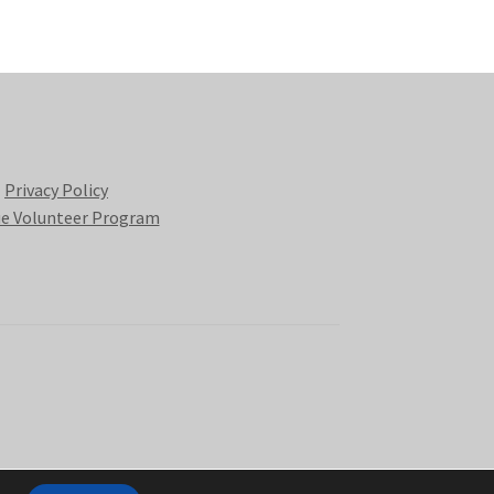
Privacy Policy
e Volunteer Program