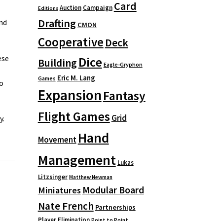
Card
Auction
Campaign
Editions
Drafting
nd
CMON
Cooperative
Deck
ese
Dice
Building
Eagle-Gryphon
Eric M. Lang
Games
so
Expansion
Fantasy
Flight Games
Grid
y.
Hand
Movement
Management
Lukas
Litzsinger
Matthew Newman
Modular Board
Miniatures
Nate French
Partnerships
Player Elimination
Point to Point