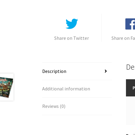
Share on Twitter
Share on F
De
Description
P
Additional information
Reviews (0)