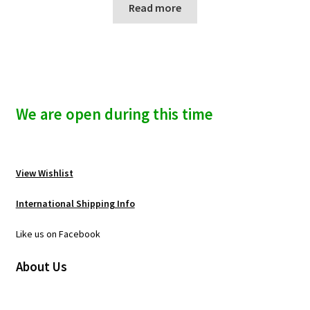
Read more
We are open during this time
View Wishlist
International Shipping Info
Like us on Facebook
About Us