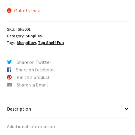
n
u
Out of stock
SKU:
TSF5001
Category:
Supplies
Tags:
Meepillow
,
Top Shelf Fun
Share on Twitter
Share on Facebook
Pin this product
Share via Email
Description
Additional information