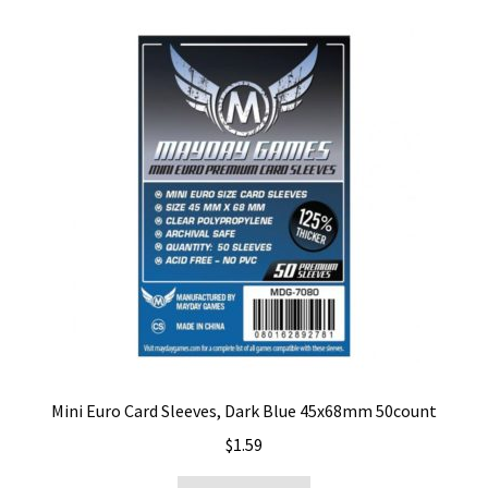
Mini Euro Card Sleeves, Dark Blue 45x68mm 50count
$
1.59