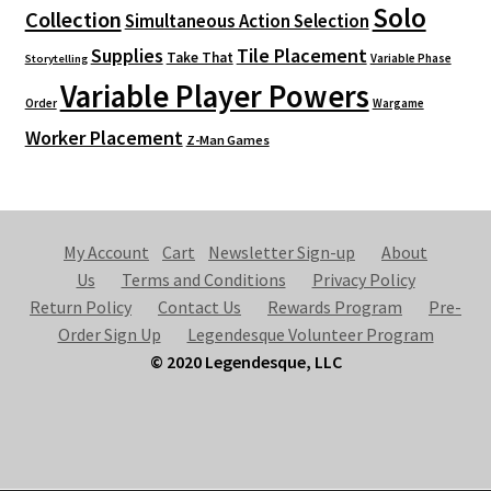
Solo
Collection
Simultaneous Action Selection
Supplies
Tile Placement
Take That
Variable Phase
Storytelling
Variable Player Powers
Order
Wargame
Worker Placement
Z-Man Games
My Account
Cart
Newsletter Sign-up
About
Us
Terms and Conditions
Privacy Policy
Return Policy
Contact Us
Rewards Program
Pre-
Order Sign Up
Legendesque Volunteer Program
© 2020 Legendesque, LLC