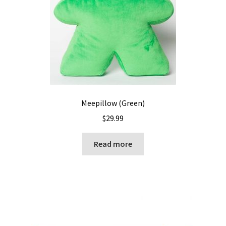
Meepillow (Green)
$
29.99
Read more