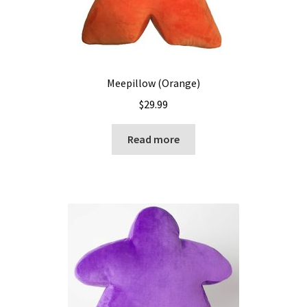
Meepillow (Orange)
$
29.99
Read more