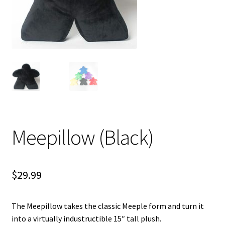
i
For Kids
l
d
Solo
m
e
E
All Products
n
x
u
p
a
n
d
Meepillow (Black)
c
h
i
$
29.99
l
d
m
The Meepillow takes the classic Meeple form and turn it
e
into a virtually industructible 15″ tall plush.