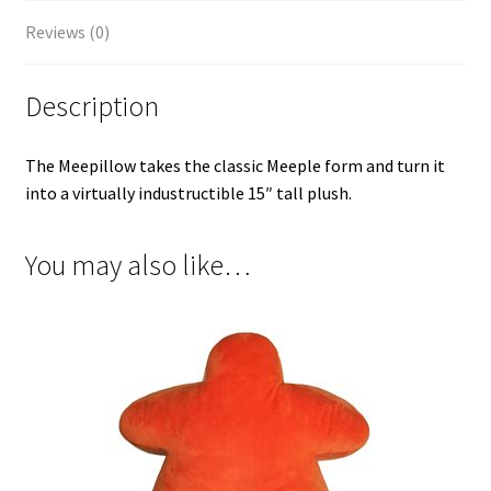
Reviews (0)
Description
The Meepillow takes the classic Meeple form and turn it
into a virtually industructible 15″ tall plush.
You may also like…