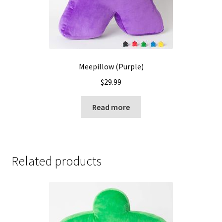
Meepillow (Purple)
$
29.99
Read more
Related products