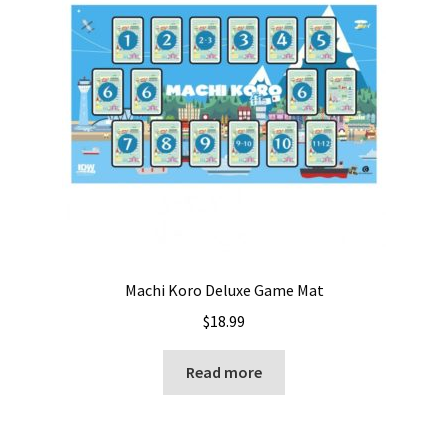
Machi Koro Deluxe Game Mat
$
18.99
Read more