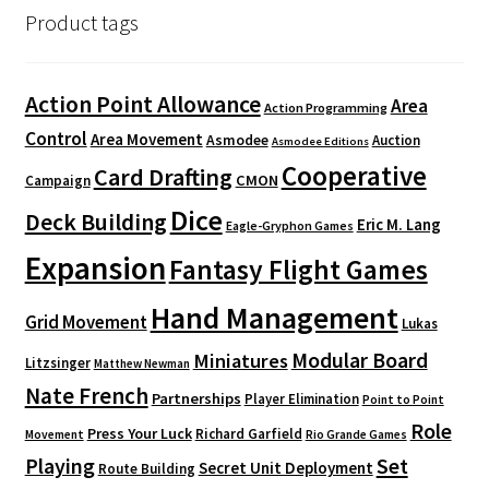
Product tags
Action Point Allowance
Area
Action Programming
Control
Area Movement
Asmodee
Auction
Asmodee Editions
Cooperative
Card Drafting
CMON
Campaign
Dice
Deck Building
Eric M. Lang
Eagle-Gryphon Games
Expansion
Fantasy Flight Games
Hand Management
Grid Movement
Lukas
Modular Board
Miniatures
Litzsinger
Matthew Newman
Nate French
Partnerships
Player Elimination
Point to Point
Role
Press Your Luck
Richard Garfield
Movement
Rio Grande Games
Playing
Set
Secret Unit Deployment
Route Building