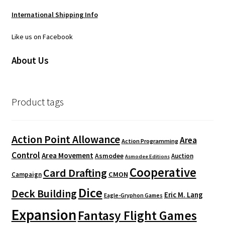
International Shipping Info
Like us on Facebook
About Us
Product tags
Action Point Allowance
Area
Action Programming
Control
Area Movement
Asmodee
Auction
Asmodee Editions
Cooperative
Card Drafting
CMON
Campaign
Dice
Deck Building
Eric M. Lang
Eagle-Gryphon Games
Expansion
Fantasy Flight Games