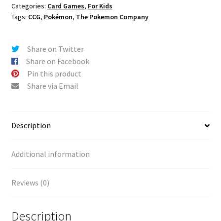
Categories:
Card Games
,
For Kids
Tags:
CCG
,
Pokémon
,
The Pokemon Company
Share on Twitter
Share on Facebook
Pin this product
Share via Email
Description
Additional information
Reviews (0)
Description