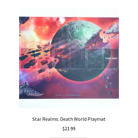
Star Realms: Death World Playmat
$
21.99