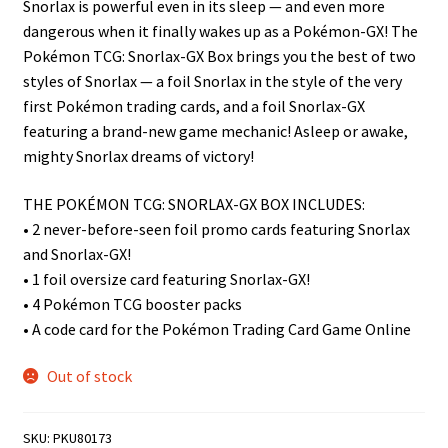
Snorlax is powerful even in its sleep — and even more
n
dangerous when it finally wakes up as a Pokémon-GX! The
u
Pokémon TCG: Snorlax-GX Box brings you the best of two
styles of Snorlax — a foil Snorlax in the style of the very
first Pokémon trading cards, and a foil Snorlax-GX
featuring a brand-new game mechanic! Asleep or awake,
mighty Snorlax dreams of victory!
THE POKÉMON TCG: SNORLAX-GX BOX INCLUDES:
• 2 never-before-seen foil promo cards featuring Snorlax
and Snorlax-GX!
• 1 foil oversize card featuring Snorlax-GX!
• 4 Pokémon TCG booster packs
• A code card for the Pokémon Trading Card Game Online
Out of stock
SKU:
PKU80173