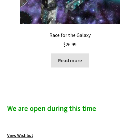
Race for the Galaxy
$
26.99
Read more
We are open during this time
View Wishlist