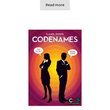
Read more