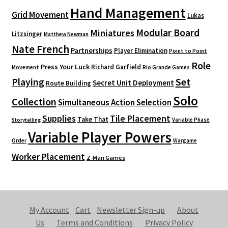
Hand Management
Grid Movement
Lukas
Modular Board
Miniatures
Litzsinger
Matthew Newman
Nate French
Partnerships
Player Elimination
Point to Point
Role
Press Your Luck
Richard Garfield
Movement
Rio Grande Games
Playing
Set
Secret Unit Deployment
Route Building
Solo
Collection
Simultaneous Action Selection
Supplies
Tile Placement
Take That
Variable Phase
Storytelling
Variable Player Powers
Order
Wargame
Worker Placement
Z-Man Games
My Account
Cart
Newsletter Sign-up
About
Us
Terms and Conditions
Privacy Policy