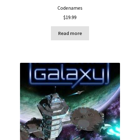
Codenames
$
19.99
Read more