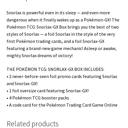
Snorlax is powerful even in its sleep — and even more
dangerous when it finally wakes up as a Pokémon-GX! The
Pokémon TCG: Snorlax-GX Box brings you the best of two
styles of Snorlax — a foil Snorlax in the style of the very
first Pokémon trading cards, and a foil Snorlax-GX
featuring a brand-new game mechanic! Asleep or awake,
mighty Snorlax dreams of victory!
THE POKÉMON TCG: SNORLAX-GX BOX INCLUDES:
• 2 never-before-seen foil promo cards featuring Snorlax
and Snorlax-GX!
• 1 foil oversize card featuring Snorlax-GX!
• 4 Pokémon TCG booster packs
• A code card for the Pokémon Trading Card Game Online
Related products