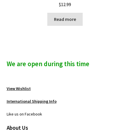
$
12.99
Read more
We are open during this time
View Wishlist
International Shipping Info
Like us on Facebook
About Us