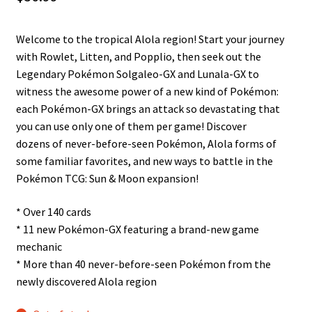
n
u
Welcome to the tropical Alola region! Start your journey
with Rowlet, Litten, and Popplio, then seek out the
Legendary Pokémon Solgaleo-GX and Lunala-GX to
witness the awesome power of a new kind of Pokémon:
each Pokémon-GX brings an attack so devastating that
you can use only one of them per game! Discover
dozens of never-before-seen Pokémon, Alola forms of
some familiar favorites, and new ways to battle in the
Pokémon TCG: Sun & Moon expansion!
* Over 140 cards
* 11 new Pokémon-GX featuring a brand-new game
mechanic
* More than 40 never-before-seen Pokémon from the
newly discovered Alola region