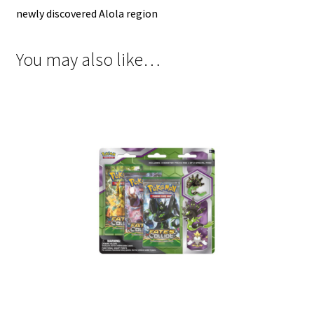
newly discovered Alola region
You may also like…