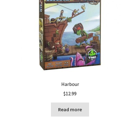
Harbour
$
12.99
Read more