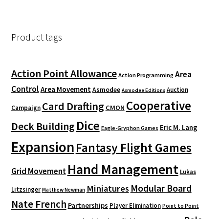
Product tags
Action Point Allowance
Area
Action Programming
Control
Area Movement
Asmodee
Auction
Asmodee Editions
Cooperative
Card Drafting
CMON
Campaign
Dice
Deck Building
Eric M. Lang
Eagle-Gryphon Games
Expansion
Fantasy Flight Games
Hand Management
Grid Movement
Lukas
Modular Board
Miniatures
Litzsinger
Matthew Newman
Nate French
Partnerships
Player Elimination
Point to Point