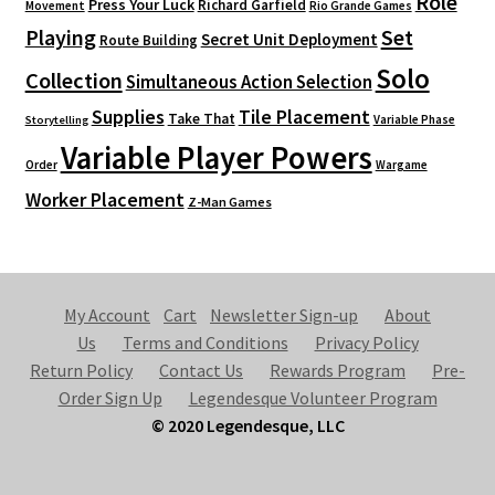
Role
Press Your Luck
Richard Garfield
Movement
Rio Grande Games
Playing
Set
Secret Unit Deployment
Route Building
Solo
Collection
Simultaneous Action Selection
Supplies
Tile Placement
Take That
Variable Phase
Storytelling
Variable Player Powers
Order
Wargame
Worker Placement
Z-Man Games
My Account
Cart
Newsletter Sign-up
About
Us
Terms and Conditions
Privacy Policy
Return Policy
Contact Us
Rewards Program
Pre-
Order Sign Up
Legendesque Volunteer Program
© 2020 Legendesque, LLC