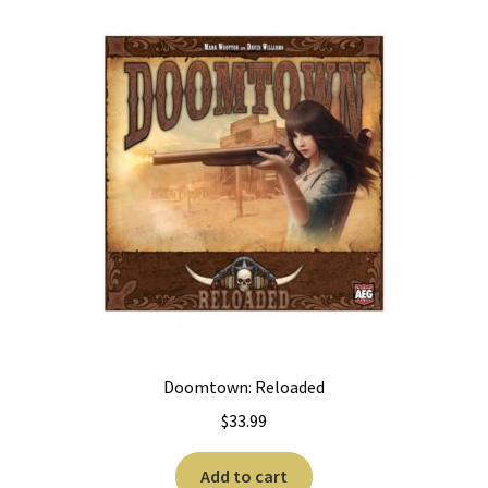
Doomtown: Reloaded
$
33.99
Add to cart