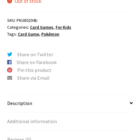
Out of stock
SKU:
PKU80204b
Categories:
Card Games
,
For Kids
Tags:
Card Game
,
Pokémon
Share on Twitter
Share on Facebook
Pin this product
Share via Email
Description
Additional information
Reviews (0)