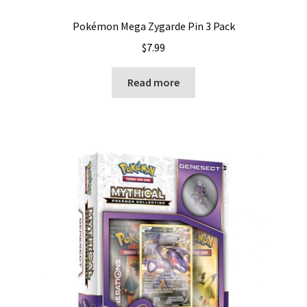
Pokémon Mega Zygarde Pin 3 Pack
$
7.99
Read more