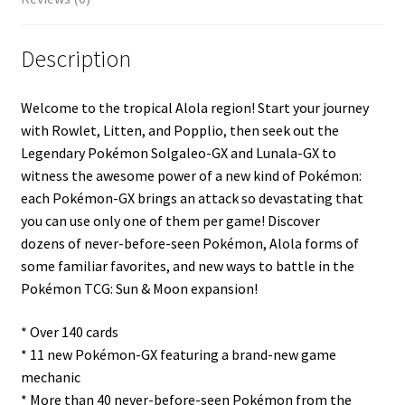
Description
Welcome to the tropical Alola region! Start your journey
with Rowlet, Litten, and Popplio, then seek out the
Legendary Pokémon Solgaleo-GX and Lunala-GX to
witness the awesome power of a new kind of Pokémon:
each Pokémon-GX brings an attack so devastating that
you can use only one of them per game! Discover
dozens of never-before-seen Pokémon, Alola forms of
some familiar favorites, and new ways to battle in the
Pokémon TCG: Sun & Moon expansion!
* Over 140 cards
* 11 new Pokémon-GX featuring a brand-new game
mechanic
* More than 40 never-before-seen Pokémon from the