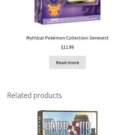
Mythical Pokémon Collection: Genesect
$
11.99
Read more
Related products