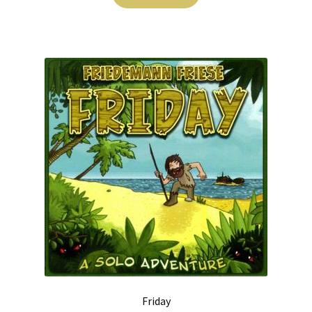
Friday