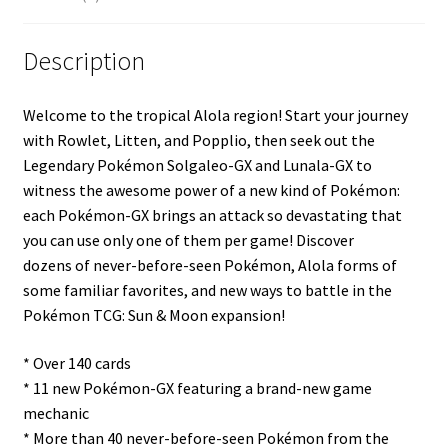
Description
Welcome to the tropical Alola region! Start your journey
with Rowlet, Litten, and Popplio, then seek out the
Legendary Pokémon Solgaleo-GX and Lunala-GX to
witness the awesome power of a new kind of Pokémon:
each Pokémon-GX brings an attack so devastating that
you can use only one of them per game! Discover
dozens of never-before-seen Pokémon, Alola forms of
some familiar favorites, and new ways to battle in the
Pokémon TCG: Sun & Moon expansion!
* Over 140 cards
* 11 new Pokémon-GX featuring a brand-new game
mechanic
* More than 40 never-before-seen Pokémon from the