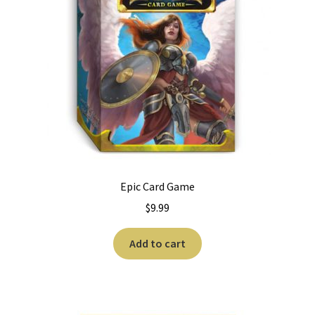
Epic Card Game
$
9.99
Add to cart