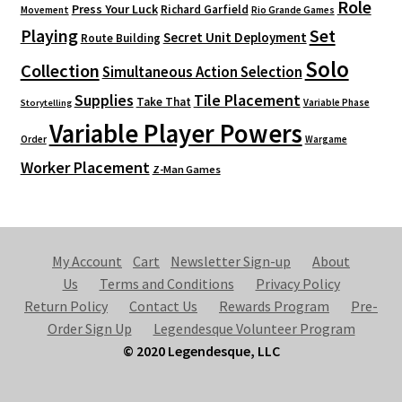
Role
Press Your Luck
Richard Garfield
Movement
Rio Grande Games
Playing
Set
Secret Unit Deployment
Route Building
Solo
Collection
Simultaneous Action Selection
Supplies
Tile Placement
Take That
Variable Phase
Storytelling
Variable Player Powers
Order
Wargame
Worker Placement
Z-Man Games
My Account
Cart
Newsletter Sign-up
About
Us
Terms and Conditions
Privacy Policy
Return Policy
Contact Us
Rewards Program
Pre-
Order Sign Up
Legendesque Volunteer Program
© 2020 Legendesque, LLC