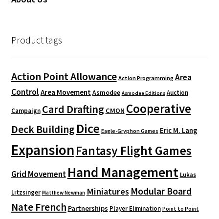
Product tags
Action Point Allowance
Area
Action Programming
Control
Area Movement
Asmodee
Auction
Asmodee Editions
Cooperative
Card Drafting
CMON
Campaign
Dice
Deck Building
Eric M. Lang
Eagle-Gryphon Games
Expansion
Fantasy Flight Games
Hand Management
Grid Movement
Lukas
Modular Board
Miniatures
Litzsinger
Matthew Newman
Nate French
Partnerships
Player Elimination
Point to Point