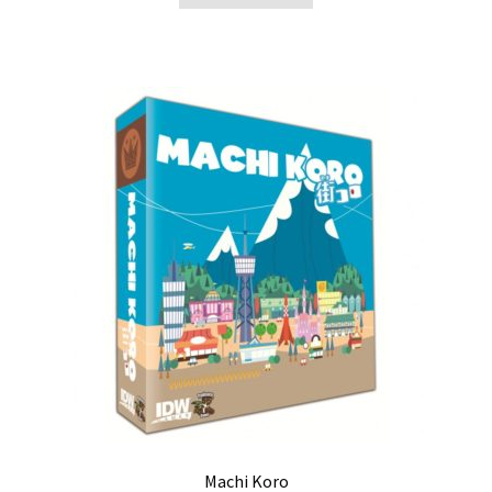
Machi Koro