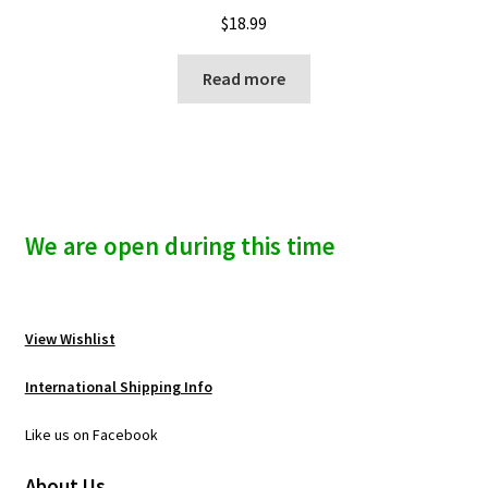
$
18.99
Read more
We are open during this time
View Wishlist
International Shipping Info
Like us on Facebook
About Us