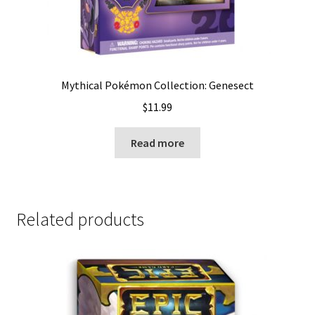
Mythical Pokémon Collection: Genesect
$
11.99
Read more
Related products