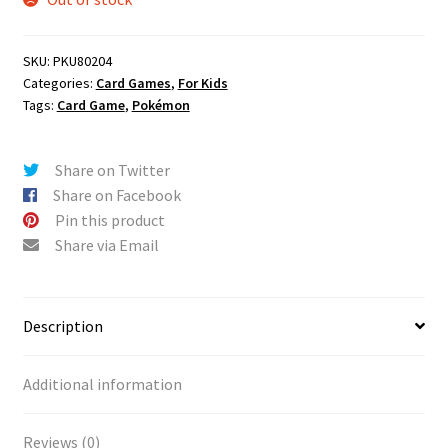
SKU:
PKU80204
Categories:
Card Games
,
For Kids
Tags:
Card Game
,
Pokémon
Share on Twitter
Share on Facebook
Pin this product
Share via Email
Description
Additional information
Reviews (0)