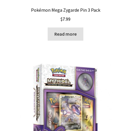
Pokémon Mega Zygarde Pin 3 Pack
$
7.99
Read more