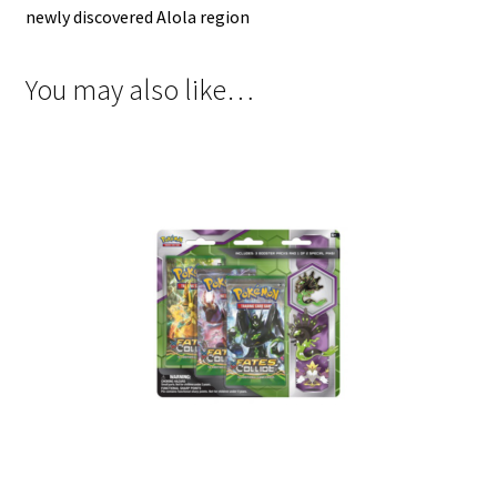
newly discovered Alola region
You may also like…