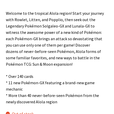
n
u
Welcome to the tropical Alola region! Start your journey
with Rowlet, Litten, and Popplio, then seek out the
Legendary Pokémon Solgaleo-GX and Lunala-GX to
witness the awesome power of a new kind of Pokémon:
each Pokémon-GX brings an attack so devastating that
you can use only one of them per game! Discover
dozens of never-before-seen Pokémon, Alola forms of
some familiar favorites, and new ways to battle in the
Pokémon TCG: Sun & Moon expansion!
* Over 140 cards
* 11 new Pokémon-GX featuring a brand-new game
mechanic
* More than 40 never-before-seen Pokémon from the
newly discovered Alola region
Out of stock