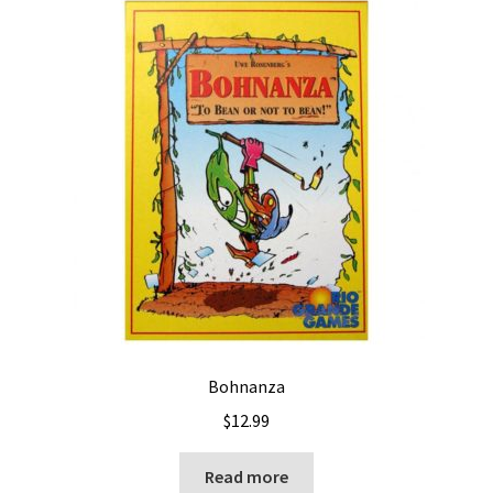
Bohnanza
$
12.99
Read more