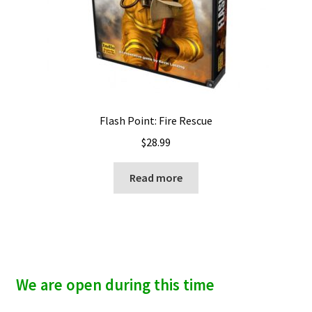
Flash Point: Fire Rescue
$
28.99
Read more
We are open during this time