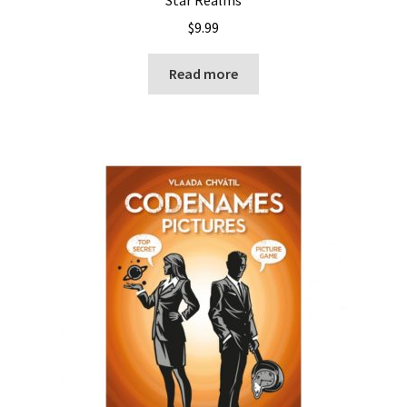
$
9.99
Read more