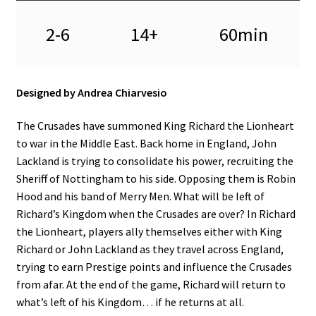
2-6
14+
60min
Designed by Andrea Chiarvesio
The Crusades have summoned King Richard the Lionheart
to war in the Middle East. Back home in England, John
Lackland is trying to consolidate his power, recruiting the
Sheriff of Nottingham to his side. Opposing them is Robin
Hood and his band of Merry Men. What will be left of
Richard’s Kingdom when the Crusades are over? In Richard
the Lionheart, players ally themselves either with King
Richard or John Lackland as they travel across England,
trying to earn Prestige points and influence the Crusades
from afar. At the end of the game, Richard will return to
what’s left of his Kingdom… if he returns at all.