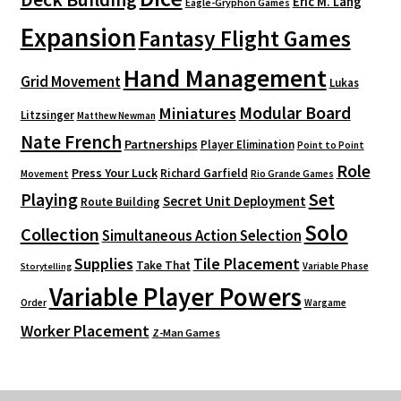
Eric M. Lang
Eagle-Gryphon Games
Expansion
Fantasy Flight Games
Hand Management
Grid Movement
Lukas
Modular Board
Miniatures
Litzsinger
Matthew Newman
Nate French
Partnerships
Player Elimination
Point to Point
Role
Press Your Luck
Richard Garfield
Movement
Rio Grande Games
Playing
Set
Secret Unit Deployment
Route Building
Solo
Collection
Simultaneous Action Selection
Supplies
Tile Placement
Take That
Variable Phase
Storytelling
Variable Player Powers
Order
Wargame
Worker Placement
Z-Man Games