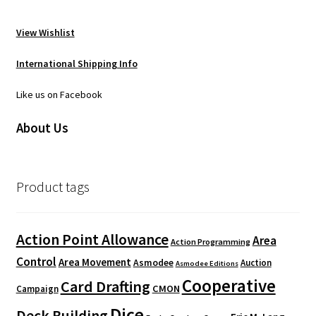
View Wishlist
International Shipping Info
Like us on Facebook
About Us
Product tags
Action Point Allowance
Area
Action Programming
Control
Area Movement
Asmodee
Auction
Asmodee Editions
Cooperative
Card Drafting
CMON
Campaign
Dice
Deck Building