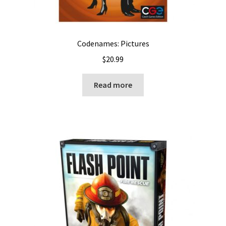
Codenames: Pictures
$
20.99
Read more