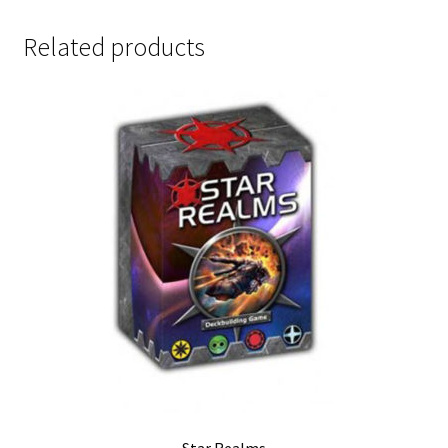
Related products
Star Realms