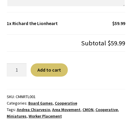
1x
Richard the Lionheart
$59.99
Subtotal
$59.99
Richard
A
Add to cart
the
l
Lionheart
t
quantity
e
r
SKU:
CMNRTL001
Categories:
Board Games
,
Cooperative
n
Tags:
Andrea Chiarvesio
,
Area Movement
,
CMON
,
Cooperative
,
a
Miniatures
,
Worker Placement
t
i