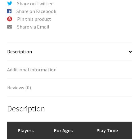
v
Share on Twitter
e
Share on Facebook
:
Pin this product
Share via Email
Description
Additional information
Reviews (0)
Description
Players
For Ages
Play Time