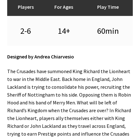
n
Players
For Ages
Play Time
u
2-6
14+
60min
Designed by Andrea Chiarvesio
The Crusades have summoned King Richard the Lionheart
to war in the Middle East. Back home in England, John
Lackland is trying to consolidate his power, recruiting the
Sheriff of Nottingham to his side. Opposing them is Robin
Hood and his band of Merry Men. What will be left of
Richard’s Kingdom when the Crusades are over? In Richard
the Lionheart, players ally themselves either with King
Richard or John Lackland as they travel across England,
trying to earn Prestige points and influence the Crusades