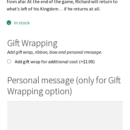
from afar. At the end of the game, Richard will return to
what’s left of his Kingdom… if he returns at all.
In stock
Gift Wrapping
Add gift wrap, ribbon, bow and personal message.
Add gift wrap for additional cost (+
$
1.00
)
Personal message (only for Gift
Wrapping option)