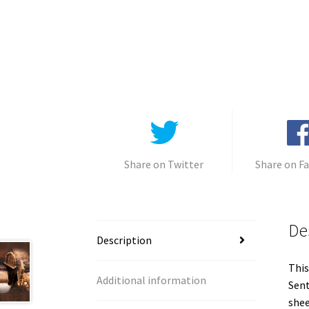
Share on Twitter
Share on F
De
Description
This
Additional information
Sent
shee