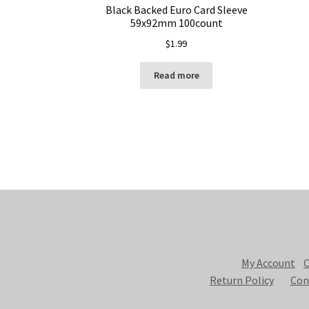
Black Backed Euro Card Sleeve
59x92mm 100count
$
1.99
Read more
My Account
C
Return Policy
Con