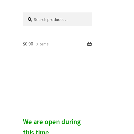
Search
S
for:
e
a
r
c
$
0.00
0 items
h
We are open during
this time