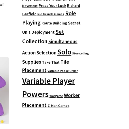
of
Press Your Luck
Richard
Movement
Role
Garfield
Rio Grande Games
Playing
Secret
Route Building
Set
Unit Deployment
Collection
Simultaneous
Solo
Action Selection
Storytelling
Supplies
Tile
Take That
Placement
Variable Phase Order
Variable Player
Powers
Worker
Wargame
Placement
Z-Man Games