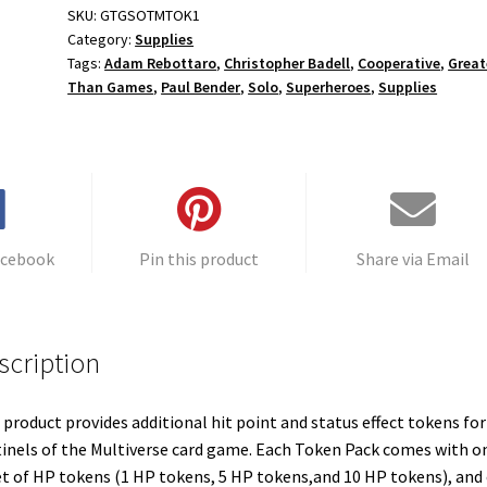
SKU:
GTGSOTMTOK1
Category:
Supplies
Tags:
Adam Rebottaro
,
Christopher Badell
,
Cooperative
,
Great
Than Games
,
Paul Bender
,
Solo
,
Superheroes
,
Supplies
acebook
Pin this product
Share via Email
scription
 product provides additional hit point and status effect tokens for
inels of the Multiverse card game. Each Token Pack comes with o
t of HP tokens (1 HP tokens, 5 HP tokens,and 10 HP tokens), and