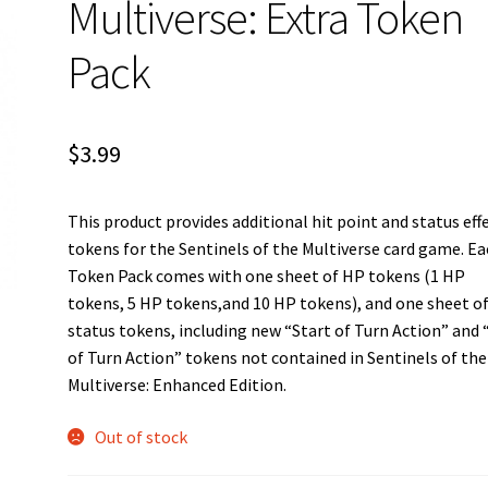
Multiverse: Extra Token
Pack
$
3.99
This product provides additional hit point and status eff
tokens for the Sentinels of the Multiverse card game. E
Token Pack comes with one sheet of HP tokens (1 HP
tokens, 5 HP tokens,and 10 HP tokens), and one sheet o
status tokens, including new “Start of Turn Action” and
of Turn Action” tokens not contained in Sentinels of the
Multiverse: Enhanced Edition.
Out of stock