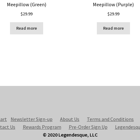
Meepillow (Green)
Meepillow (Purple)
$
29.99
$
29.99
Read more
Read more
art
Newsletter Sign-up
About Us
Terms and Conditions
tact Us
Rewards Program
Pre-Order Sign Up
Legendesqu
© 2020 Legendesque, LLC