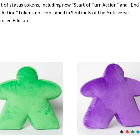
t of status tokens, including new “Start of Turn Action” and “End 
 Action” tokens not contained in Sentinels of the Multiverse:
nced Edition.