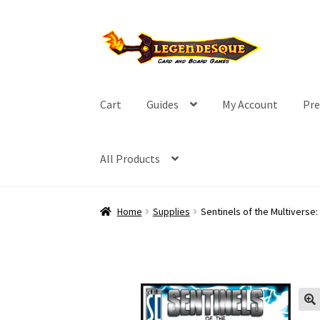
Skip
Skip
to
to
navigation
content
Cart
Guides
My Account
Pre
All Products
Home
Supplies
Sentinels of the Multiverse: