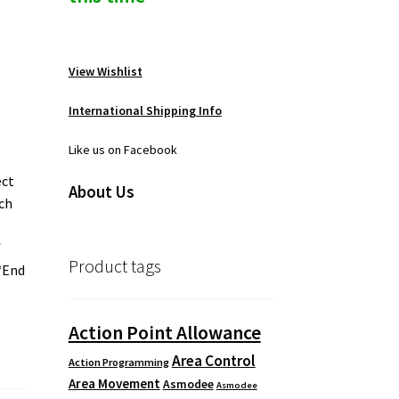
View Wishlist
International Shipping Info
Like us on Facebook
ect
About Us
ach
f
Product tags
 “End
Action Point Allowance
Area Control
Action Programming
Area Movement
Asmodee
Asmodee