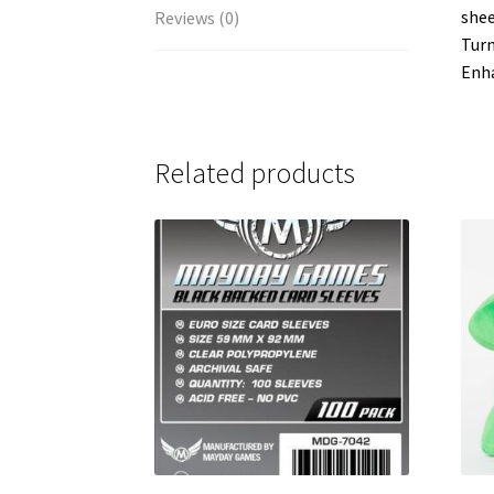
shee
Reviews (0)
Turn
Enha
Related products