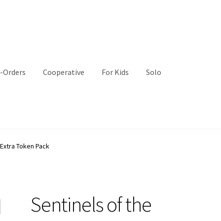
-Orders
Cooperative
For Kids
Solo
 Extra Token Pack
Sentinels of the