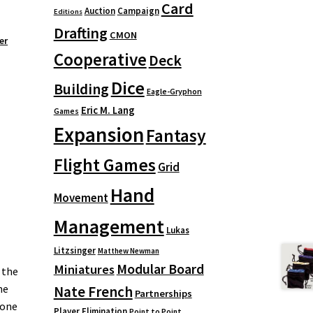
Card
Auction
Campaign
Editions
Drafting
CMON
er
Cooperative
Deck
Dice
Building
Eagle-Gryphon
Eric M. Lang
Games
Expansion
Fantasy
Flight Games
Grid
Hand
Movement
Management
Lukas
Litzsinger
Matthew Newman
Modular Board
Miniatures
 the
ne
Nate French
Partnerships
 one
Player Elimination
Point to Point