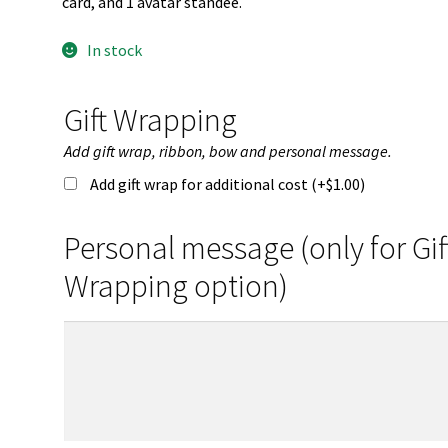
card, and 1 avatar standee.
In stock
Gift Wrapping
Add gift wrap, ribbon, bow and personal message.
Add gift wrap for additional cost (+
$
1.00
)
Personal message (only for Gif
Wrapping option)