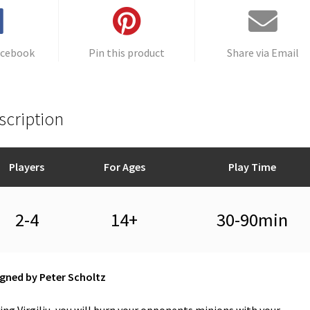
e
:
acebook
Pin this product
Share via Email
scription
Players
For Ages
Play Time
2-4
14+
30-90min
gned by Peter Scholtz
ing Virgiliu, you will burn your opponents minions with your