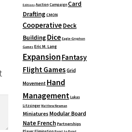
Card
Auction
Campaign
Editions
Drafting
CMON
Cooperative
Deck
Dice
Building
Eagle-Gryphon
Eric M. Lang
Games
Expansion
Fantasy
Flight Games
t
Grid
Hand
Movement
Management
Lukas
Litzsinger
Matthew Newman
Modular Board
Miniatures
Nate French
Partnerships
Player Elimination
Point to Point