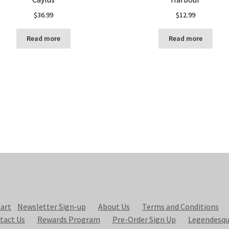
$
36.99
$
12.99
Read more
Read more
art
Newsletter Sign-up
About Us
Terms and Conditions
tact Us
Rewards Program
Pre-Order Sign Up
Legendesqu