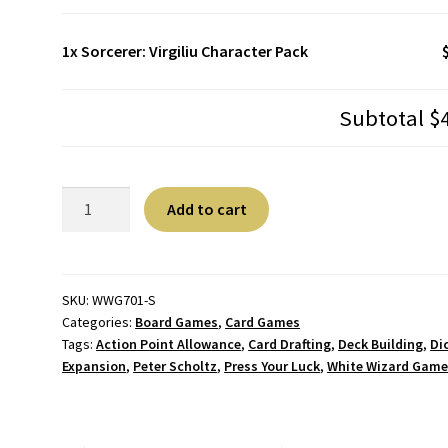
1x
Sorcerer: Virgiliu Character Pack
Subtotal
$
Sorcerer:
A
Add to cart
Virgiliu
l
Character
t
Pack
e
quantity
r
SKU:
WWG701-S
Categories:
Board Games
,
Card Games
n
Tags:
Action Point Allowance
,
Card Drafting
,
Deck Building
,
Di
a
Expansion
,
Peter Scholtz
,
Press Your Luck
,
White Wizard Game
t
i
v