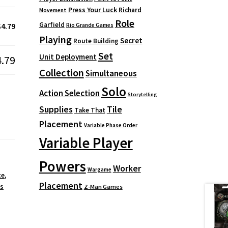
Press Your Luck
Richard
Movement
Role
Garfield
$4.79
Rio Grande Games
Playing
Secret
Route Building
Set
Unit Deployment
4.79
Collection
Simultaneous
Solo
Action Selection
Storytelling
Supplies
Tile
Take That
Placement
Variable Phase Order
Variable Player
Powers
Worker
Wargame
ce
,
Placement
s
Z-Man Games