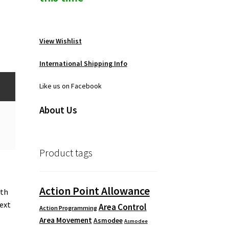
View Wishlist
International Shipping Info
Like us on Facebook
About Us
Product tags
Action Point Allowance
ith
next
Area Control
Action Programming
Area Movement
Asmodee
Asmodee