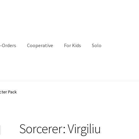
-Orders
Cooperative
For Kids
Solo
acter Pack
Sorcerer: Virgiliu