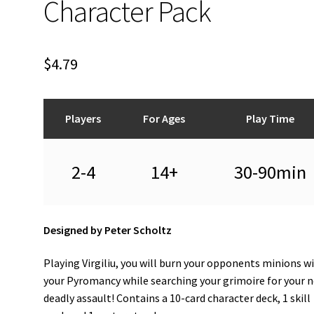
Character Pack
$
4.79
Players
For Ages
Play Time
2-4
14+
30-90min
Designed by Peter Scholtz
Playing Virgiliu, you will burn your opponents minions w
your Pyromancy while searching your grimoire for your 
deadly assault! Contains a 10-card character deck, 1 skill