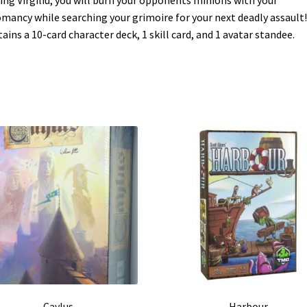
mancy while searching your grimoire for your next deadly assault!
ains a 10-card character deck, 1 skill card, and 1 avatar standee.
Caylus
Harbour