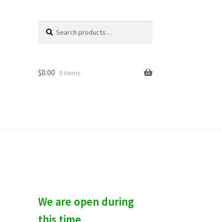
Search
S
for:
e
a
r
c
$
0.00
0 items
h
We are open during
this time