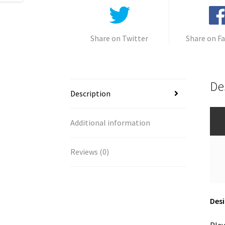
Share on Twitter
Share on F
De
Description
Additional information
Reviews (0)
Desi
Play