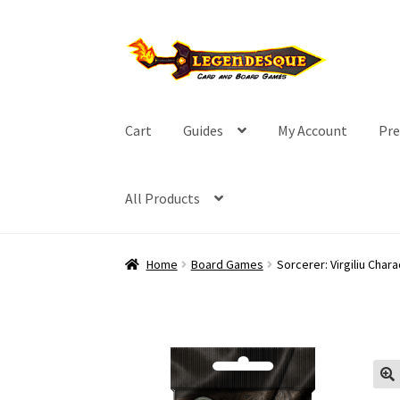
Skip
Skip
to
to
navigation
content
Cart
Guides
My Account
Pre
All Products
Home
Board Games
Sorcerer: Virgiliu Char