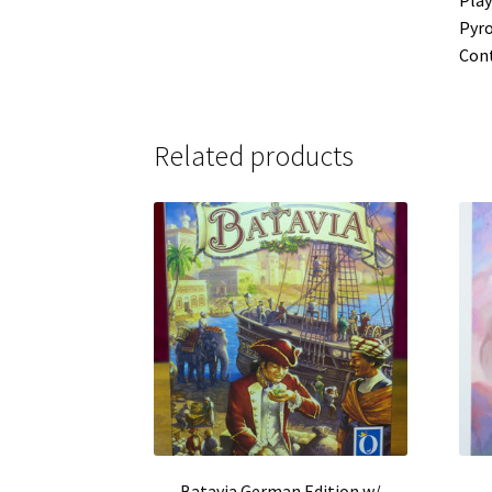
Pyro
Cont
Related products
Batavia German Edition w/