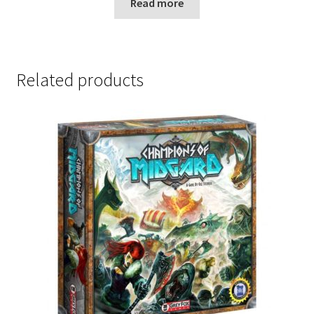
Read more
Related products