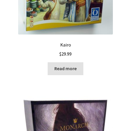
Kairo
$
29.99
Read more