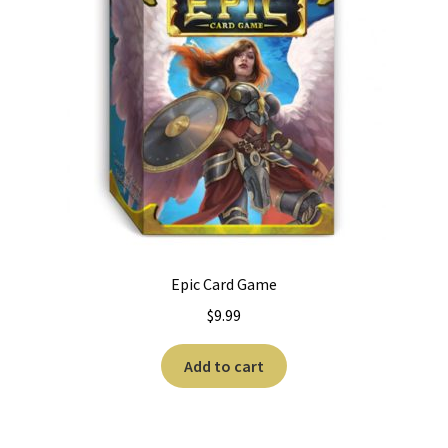
Epic Card Game
$
9.99
Add to cart