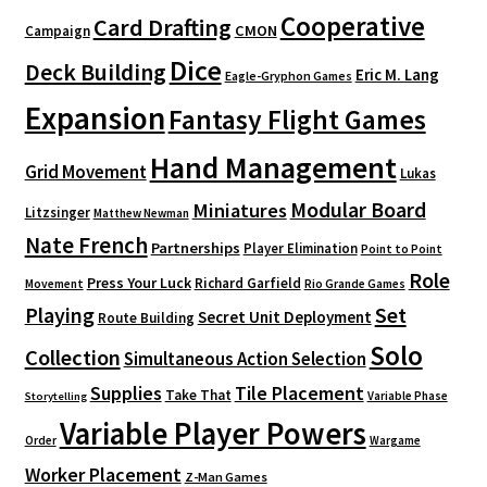
Cooperative
Card Drafting
CMON
Campaign
Dice
Deck Building
Eric M. Lang
Eagle-Gryphon Games
Expansion
Fantasy Flight Games
Hand Management
Grid Movement
Lukas
Modular Board
Miniatures
Litzsinger
Matthew Newman
Nate French
Partnerships
Player Elimination
Point to Point
Role
Press Your Luck
Richard Garfield
Movement
Rio Grande Games
Playing
Set
Secret Unit Deployment
Route Building
Solo
Collection
Simultaneous Action Selection
Supplies
Tile Placement
Take That
Variable Phase
Storytelling
Variable Player Powers
Order
Wargame
Worker Placement
Z-Man Games