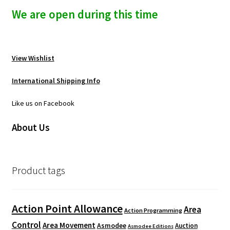
We are open during this time
View Wishlist
International Shipping Info
Like us on Facebook
About Us
Product tags
Action Point Allowance
Area
Action Programming
Control
Area Movement
Asmodee
Auction
Asmodee Editions