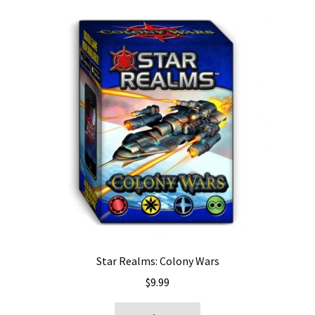
Star Realms: Colony Wars
$
9.99