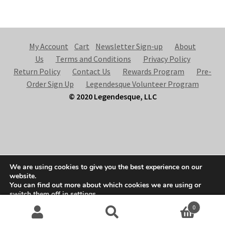
My Account
Cart
Newsletter Sign-up
About
Us
Terms and Conditions
Privacy Policy
Return Policy
Contact Us
Rewards Program
Pre-
Order Sign Up
Legendesque Volunteer Program
© 2020 Legendesque, LLC
© Legendesque 2026
We are using cookies to give you the best experience on our
Built with Storefront & WooCommerce
.
website.
You can find out more about which cookies we are using or
switch them off in
settings
.
0
Accept
Search
S