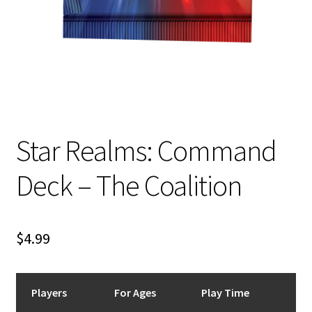
n
u
Star Realms: Command
Deck – The Coalition
$
4.99
Players
For Ages
Play Time