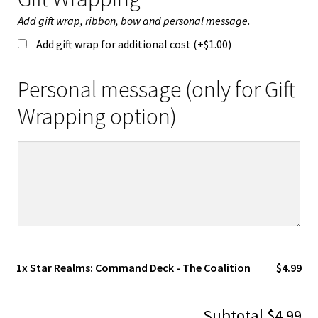
Add gift wrap, ribbon, bow and personal message.
Add gift wrap for additional cost (+
$
1.00
)
Personal message (only for Gift
Wrapping option)
1x
Star Realms: Command Deck - The Coalition
$4.99
Subtotal
$4.99