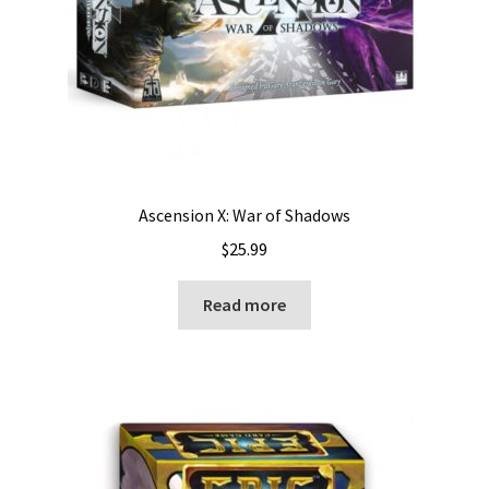
Ascension X: War of Shadows
$
25.99
Read more