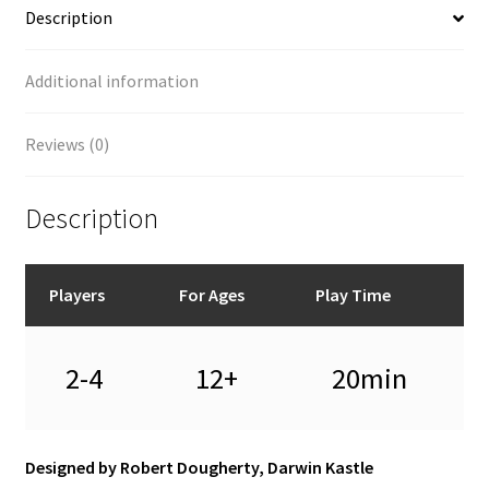
Description
Additional information
Reviews (0)
Description
Players
For Ages
Play Time
2-4
12+
20min
Designed by Robert Dougherty, Darwin Kastle