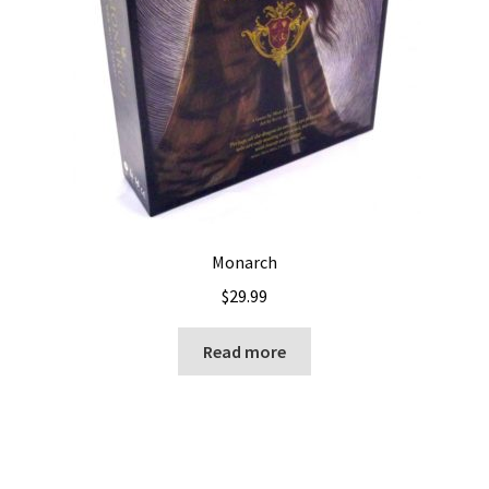
Monarch
$
29.99
Read more