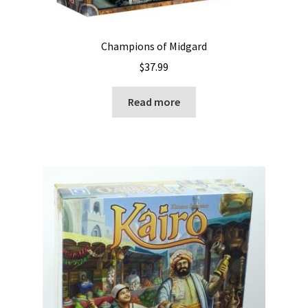
Champions of Midgard
$
37.99
Read more