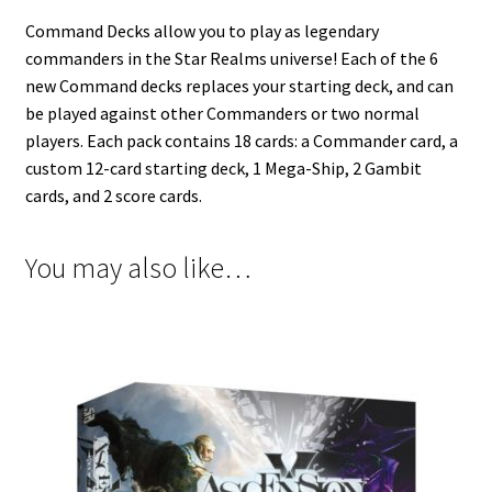
Command Decks allow you to play as legendary
commanders in the Star Realms universe! Each of the 6
new Command decks replaces your starting deck, and can
be played against other Commanders or two normal
players. Each pack contains 18 cards: a Commander card, a
custom 12-card starting deck, 1 Mega-Ship, 2 Gambit
cards, and 2 score cards.
You may also like…