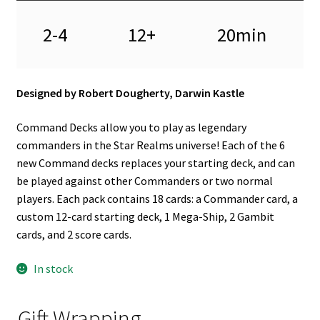
2-4
12+
20min
Designed by Robert Dougherty, Darwin Kastle
Command Decks allow you to play as legendary
commanders in the Star Realms universe! Each of the 6
new Command decks replaces your starting deck, and can
be played against other Commanders or two normal
players. Each pack contains 18 cards: a Commander card, a
custom 12-card starting deck, 1 Mega-Ship, 2 Gambit
cards, and 2 score cards.
In stock
Gift Wrapping