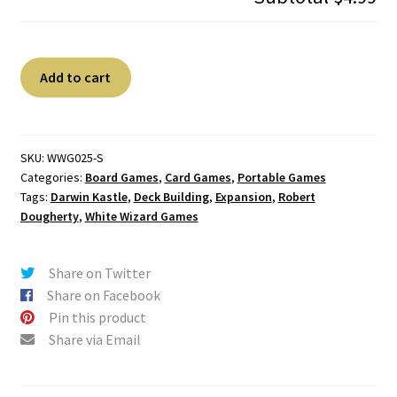
Star
A
Add to cart
Realms:
l
Command
t
Deck
e
-
r
SKU:
WWG025-S
Categories:
Board Games
,
Card Games
,
Portable Games
The
n
Tags:
Darwin Kastle
,
Deck Building
,
Expansion
,
Robert
Coalition
a
Dougherty
,
White Wizard Games
quantity
t
i
v
Share on Twitter
e
Share on Facebook
:
Pin this product
Share via Email