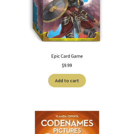
Epic Card Game
$
9.99
Add to cart