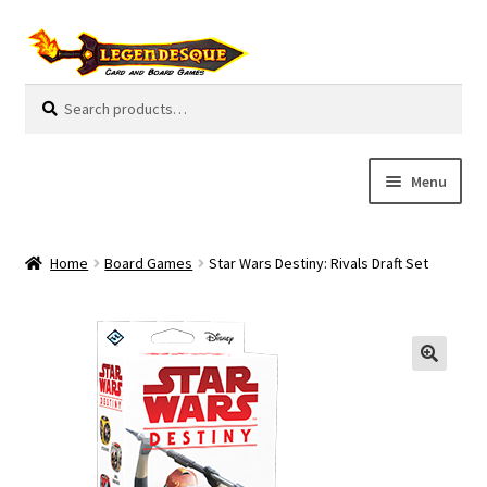
Skip
Skip
to
to
navigation
content
Search
S
for:
e
a
r
Menu
c
h
Cart
Home
Board Games
Star Wars Destiny: Rivals Draft Set
E
Guides
x
p
My Account
a
n
Pre-Orders
d
c
Cooperative
h