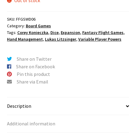
Out of stock
SKU:
FFGSWD06
Category:
Board Games
Tags:
Corey Konieczka
,
Dice
,
Expansion
,
Fantasy Flight Games
,
Hand Management
,
Lukas Litzsinger
,
Variable Player Powers
Share on Twitter
Share on Facebook
Pin this product
Share via Email
Description
Additional information