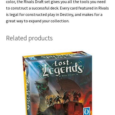
color, the Rivals Draft set gives you all the tools you need
to construct a successful deck. Every card featured in Rivals
is legal for constructed play in Destiny, and makes for a
great way to expand your collection.
Related products