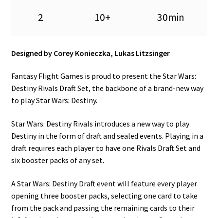
n
2
10+
30min
u
Designed by Corey Konieczka, Lukas Litzsinger
Fantasy Flight Games is proud to present the Star Wars:
Destiny Rivals Draft Set, the backbone of a brand-new way
to play Star Wars: Destiny.
Star Wars: Destiny Rivals introduces a new way to play
Destiny in the form of draft and sealed events. Playing in a
draft requires each player to have one Rivals Draft Set and
six booster packs of any set.
A Star Wars: Destiny Draft event will feature every player
opening three booster packs, selecting one card to take
from the pack and passing the remaining cards to their