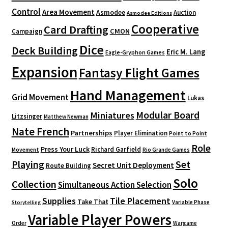
Control
Area Movement
Asmodee
Auction
Asmodee Editions
Cooperative
Card Drafting
CMON
Campaign
Dice
Deck Building
Eric M. Lang
Eagle-Gryphon Games
Expansion
Fantasy Flight Games
Hand Management
Grid Movement
Lukas
Modular Board
Miniatures
Litzsinger
Matthew Newman
Nate French
Partnerships
Player Elimination
Point to Point
Role
Press Your Luck
Richard Garfield
Movement
Rio Grande Games
Playing
Set
Secret Unit Deployment
Route Building
Solo
Collection
Simultaneous Action Selection
Supplies
Tile Placement
Take That
Variable Phase
Storytelling
Variable Player Powers
Order
Wargame