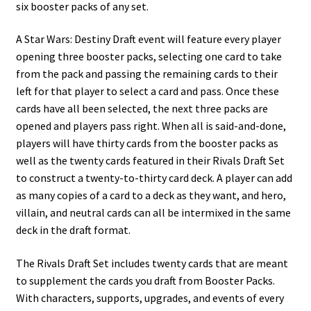
six booster packs of any set.
A Star Wars: Destiny Draft event will feature every player
opening three booster packs, selecting one card to take
from the pack and passing the remaining cards to their
left for that player to select a card and pass. Once these
cards have all been selected, the next three packs are
opened and players pass right. When all is said-and-done,
players will have thirty cards from the booster packs as
well as the twenty cards featured in their Rivals Draft Set
to construct a twenty-to-thirty card deck. A player can add
as many copies of a card to a deck as they want, and hero,
villain, and neutral cards can all be intermixed in the same
deck in the draft format.
The Rivals Draft Set includes twenty cards that are meant
to supplement the cards you draft from Booster Packs.
With characters, supports, upgrades, and events of every