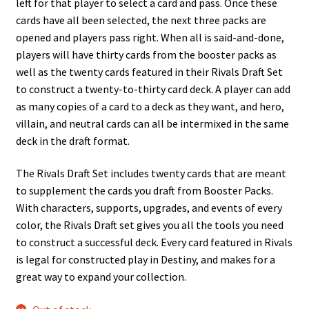
left for that player to select a card and pass. Once these
cards have all been selected, the next three packs are
opened and players pass right. When all is said-and-done,
players will have thirty cards from the booster packs as
well as the twenty cards featured in their Rivals Draft Set
to construct a twenty-to-thirty card deck. A player can add
as many copies of a card to a deck as they want, and hero,
villain, and neutral cards can all be intermixed in the same
deck in the draft format.
The Rivals Draft Set includes twenty cards that are meant
to supplement the cards you draft from Booster Packs.
With characters, supports, upgrades, and events of every
color, the Rivals Draft set gives you all the tools you need
to construct a successful deck. Every card featured in Rivals
is legal for constructed play in Destiny, and makes for a
great way to expand your collection.