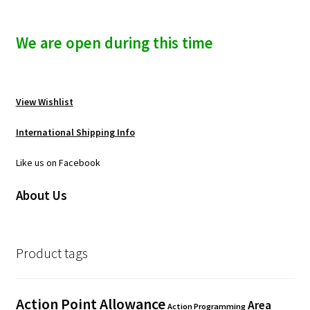
We are open during this time
View Wishlist
International Shipping Info
Like us on Facebook
About Us
Product tags
Action Point Allowance
Area
Action Programming