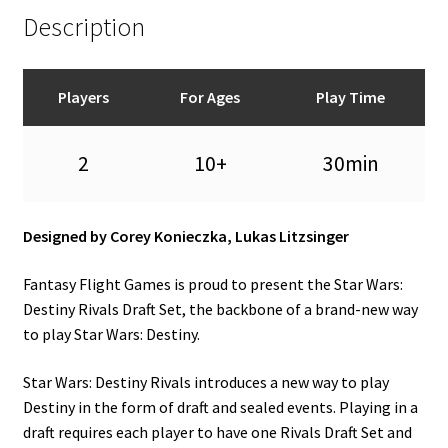
Description
Players
For Ages
Play Time
2
10+
30min
Designed by Corey Konieczka, Lukas Litzsinger
Fantasy Flight Games is proud to present the Star Wars:
Destiny Rivals Draft Set, the backbone of a brand-new way
to play Star Wars: Destiny.
Star Wars: Destiny Rivals introduces a new way to play
Destiny in the form of draft and sealed events. Playing in a
draft requires each player to have one Rivals Draft Set and