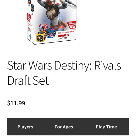
i
For Kids
l
d
Solo
m
e
E
All Products
n
x
u
p
Star Wars Destiny: Rivals
a
n
Draft Set
d
c
h
i
$
11.99
l
d
m
Players
For Ages
Play Time
e