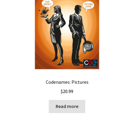
Codenames: Pictures
$
20.99
Read more