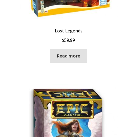
Lost Legends
$
59.99
Read more