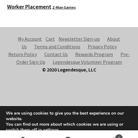
Worker Placement
Z-Man Games
My Account
Cart
Newsletter Sign-up
About
Us
Terms and Conditions
Privacy Policy
Return Policy
Contact Us
Rewards Program
Pre-
Order Sign Up
Legendesque Volunteer Program
© 2020 Legendesque, LLC
© Legendesque 2026
We are using cookies to give you the best experience on our
Built with Storefront & WooCommerce
.
website.
You can find out more about which cookies we are using or
switch them off in
settings
.
0