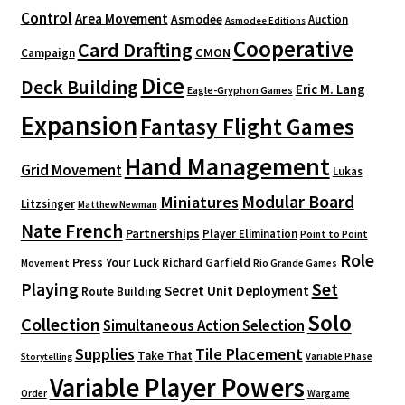
Control
Area Movement
Asmodee
Auction
Asmodee Editions
Cooperative
Card Drafting
CMON
Campaign
Dice
Deck Building
Eric M. Lang
Eagle-Gryphon Games
Expansion
Fantasy Flight Games
Hand Management
Grid Movement
Lukas
Modular Board
Miniatures
Litzsinger
Matthew Newman
Nate French
Partnerships
Player Elimination
Point to Point
Role
Press Your Luck
Richard Garfield
Movement
Rio Grande Games
Playing
Set
Secret Unit Deployment
Route Building
Solo
Collection
Simultaneous Action Selection
Supplies
Tile Placement
Take That
Variable Phase
Storytelling
Variable Player Powers
Order
Wargame