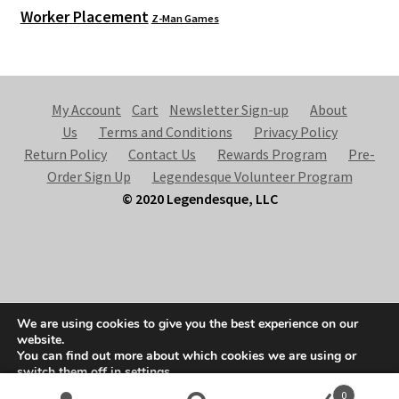
Worker Placement
Z-Man Games
My Account
Cart
Newsletter Sign-up
About
Us
Terms and Conditions
Privacy Policy
Return Policy
Contact Us
Rewards Program
Pre-
Order Sign Up
Legendesque Volunteer Program
© 2020 Legendesque, LLC
© Legendesque 2026
We are using cookies to give you the best experience on our
Built with Storefront & WooCommerce
.
website.
You can find out more about which cookies we are using or
switch them off in
settings
.
0