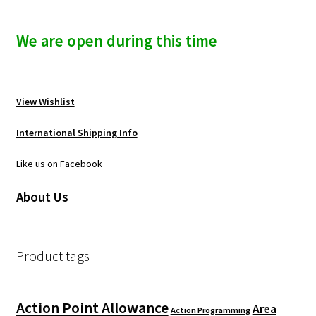
We are open during this time
View Wishlist
International Shipping Info
Like us on Facebook
About Us
Product tags
Action Point Allowance
Area
Action Programming