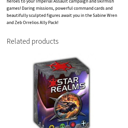
heroes to your Imperial Assault campaign and skirmish
games! Daring missions, powerful command cards and
beautifully sculpted figures await you in the Sabine Wren
and Zeb Orrelios Ally Pack!
Related products