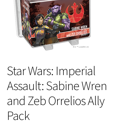
i
For Kids
l
d
Solo
m
e
E
All Products
n
x
u
p
a
Star Wars: Imperial
n
d
Assault: Sabine Wren
c
h
and Zeb Orrelios Ally
i
l
Pack
d
m
e