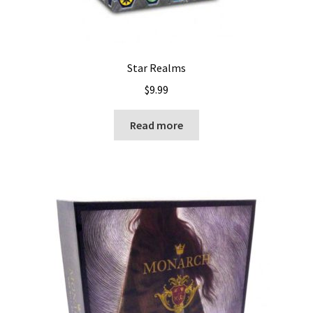
Star Realms
$
9.99
Read more