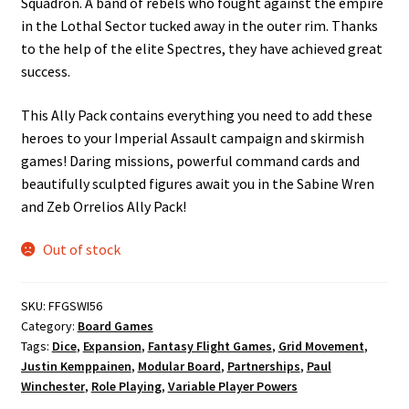
Squadron. A band of rebels who fought against the empire
in the Lothal Sector tucked away in the outer rim. Thanks
to the help of the elite Spectres, they have achieved great
success.
This Ally Pack contains everything you need to add these
heroes to your Imperial Assault campaign and skirmish
games! Daring missions, powerful command cards and
beautifully sculpted figures await you in the Sabine Wren
and Zeb Orrelios Ally Pack!
Out of stock
SKU:
FFGSWI56
Category:
Board Games
Tags:
Dice
,
Expansion
,
Fantasy Flight Games
,
Grid Movement
,
Justin Kemppainen
,
Modular Board
,
Partnerships
,
Paul
Winchester
,
Role Playing
,
Variable Player Powers