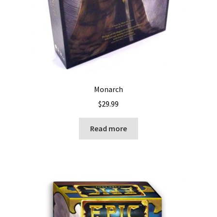
Monarch
$
29.99
Read more