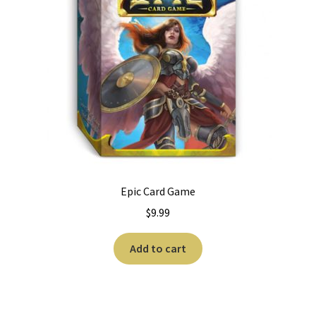
Epic Card Game
$
9.99
Add to cart