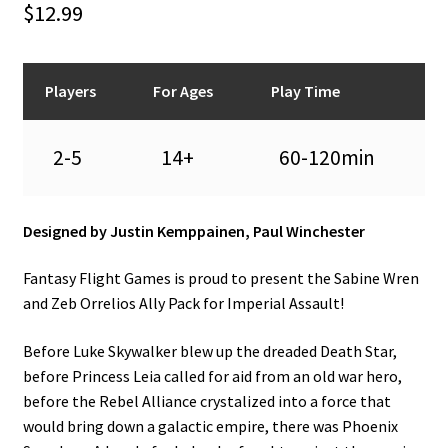
$
12.99
n
u
Players
For Ages
Play Time
2-5
14+
60-120min
Designed by Justin Kemppainen, Paul Winchester
Fantasy Flight Games is proud to present the Sabine Wren
and Zeb Orrelios Ally Pack for Imperial Assault!
Before Luke Skywalker blew up the dreaded Death Star,
before Princess Leia called for aid from an old war hero,
before the Rebel Alliance crystalized into a force that
would bring down a galactic empire, there was Phoenix