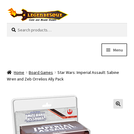
Skip
Skip
to
to
navigation
content
Search
S
for:
e
a
r
Menu
c
h
Cart
Home
Board Games
Star Wars: Imperial Assault: Sabine
E
Wren and Zeb Orrelios Ally Pack
Guides
x
p
My Account
a
n
Pre-Orders
d
c
Cooperative
h