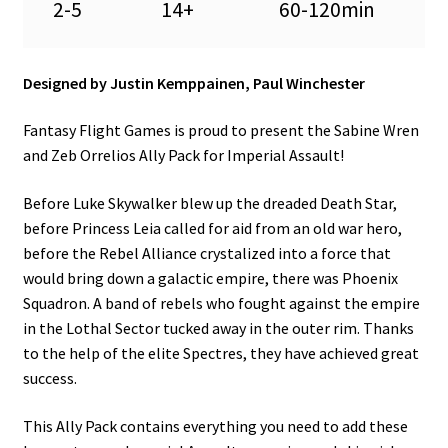
2-5
14+
60-120min
Designed by Justin Kemppainen, Paul Winchester
Fantasy Flight Games is proud to present the Sabine Wren
and Zeb Orrelios Ally Pack for Imperial Assault!
Before Luke Skywalker blew up the dreaded Death Star,
before Princess Leia called for aid from an old war hero,
before the Rebel Alliance crystalized into a force that
would bring down a galactic empire, there was Phoenix
Squadron. A band of rebels who fought against the empire
in the Lothal Sector tucked away in the outer rim. Thanks
to the help of the elite Spectres, they have achieved great
success.
This Ally Pack contains everything you need to add these