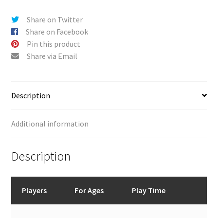
Share on Twitter
Share on Facebook
Pin this product
Share via Email
Description
Additional information
Description
Players
For Ages
Play Time