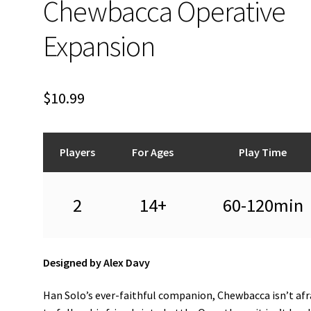
Chewbacca Operative
Expansion
$
10.99
Players
For Ages
Play Time
2
14+
60-120min
Designed by Alex Davy
Han Solo’s ever-faithful companion, Chewbacca isn’t afr