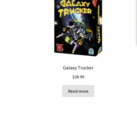
Galaxy Trucker
$
38.99
Read more