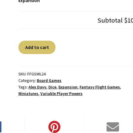
Expansion
Subtotal
$1
Star
A
Add to cart
Wars
l
Legion:
t
Chewbacca
e
Operative
r
SKU:
FFGSWL24
Category:
Board Games
Expansion
n
Tags:
Alex Davy
,
Dice
,
Expansion
,
Fantasy Flight Games
,
quantity
a
Miniatures
,
Variable Player Powers
t
i
v
e
: