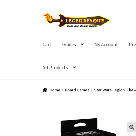
Skip
Skip
to
to
navigation
content
Cart
Guides
My Account
Pre
All Products
Home
Board Games
Star Wars Legion: Che