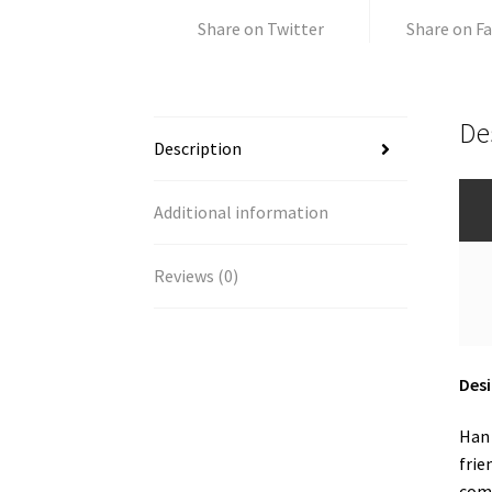
Share on Twitter
Share on F
De
Description
Additional information
Reviews (0)
Desi
Han 
frie
comm