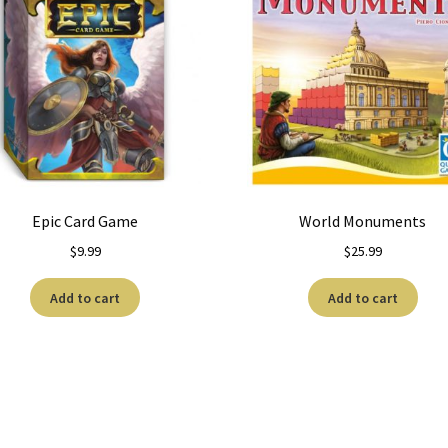
Epic Card Game
World Monuments
$
9.99
$
25.99
Add to cart
Add to cart