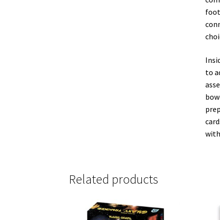
foot
conn
choi
Insi
to a
asse
bowc
prep
card
with
Related products