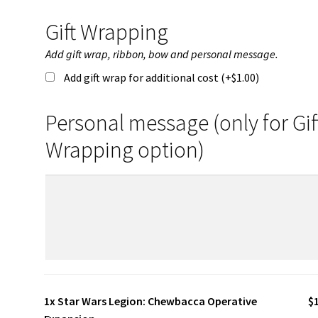
Gift Wrapping
Add gift wrap, ribbon, bow and personal message.
Add gift wrap for additional cost (+
$
1.00
)
Personal message (only for Gif
Wrapping option)
1x
Star Wars Legion: Chewbacca Operative
$