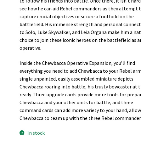
to follow his friends into battle. Once there, it isn’t hard
see how he can aid Rebel commanders as they attempt 
capture crucial objectives or secure a foothold on the
battlefield. His immense strength and personal connec
to Solo, Luke Skywalker, and Leia Organa make him a nat
choice to join these iconic heroes on the battlefield as a
operative.
Inside the Chewbacca Operative Expansion, you’ll find
everything you need to add Chewbacca to your Rebel arm
single unpainted, easily assembled miniature depicts
Chewbacca roaring into battle, his trusty bowcaster at 
ready. Three upgrade cards provide more tools for prepa
Chewbacca and your other units for battle, and three
command cards can add more variety to your hand, allo
Chewbacca to team up with the three Rebel commander
In stock