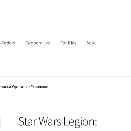
-Orders
Cooperative
For Kids
Solo
wbacca Operative Expansion
Star Wars Legion: