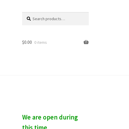
Search
S
for:
e
a
r
c
$
0.00
0 items
h
We are open during
this time