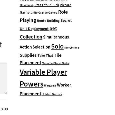
Press Your Luck
Richard
Movement
Role
Garfield
Rio Grande Games
Playing
Secret
Route Building
Set
Unit Deployment
Collection
Simultaneous
t
Solo
Action Selection
Storytelling
Supplies
Tile
Take That
Placement
Variable Phase Order
Variable Player
Powers
Worker
Wargame
Placement
Z-Man Games
10.99