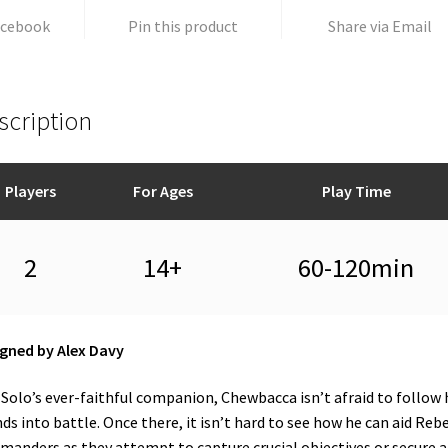
acebook
Pin this product
Share via Email
scription
Players
For Ages
Play Time
2
14+
60-120min
gned by Alex Davy
Solo’s ever-faithful companion, Chewbacca isn’t afraid to follow 
nds into battle. Once there, it isn’t hard to see how he can aid Reb
anders as they attempt to capture crucial objectives or secure a