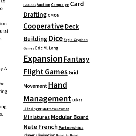
 to
Card
Auction
Campaign
Editions
to
Drafting
CMON
tion
Cooperative
Deck
ural
Dice
Building
n
Eagle-Gryphon
Eric M. Lang
Games
Expansion
Fantasy
y. A
Flight Games
Grid
Hand
the
Movement
ring
Management
Lukas
wing
Litzsinger
Matthew Newman
s.
Modular Board
Miniatures
Nate French
Partnerships
Player Elimination
Point to Point