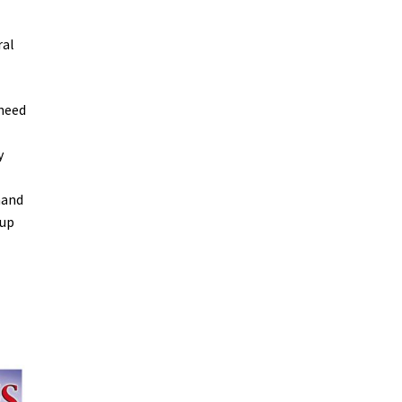
ral
 need
y
mand
 up