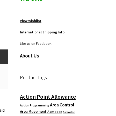
View Wishlist
International Shipping Info
Like us on Facebook
About Us
Product tags
Action Point Allowance
Area Control
Action Programming
aid
Area Movement
Asmodee
Asmodee