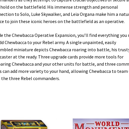
hold on the battlefield. His immense strength and personal
ection to Solo, Luke Skywalker, and Leia Organa make him a natu
ce to join these iconic heroes on the battlefield as an operative.
de the Chewbacca Operative Expansion, you’ll find everything you
dd Chewbacca to your Rebel army. A single unpainted, easily
mbled miniature depicts Chewbacca roaring into battle, his trust
aster at the ready. Three upgrade cards provide more tools for
aring Chewbacca and your other units for battle, and three com
s can add more variety to your hand, allowing Chewbacca to team
 the three Rebel commanders.