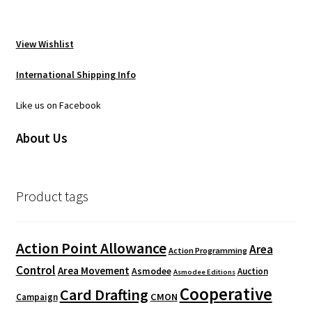
View Wishlist
International Shipping Info
Like us on Facebook
About Us
Product tags
Action Point Allowance
Area
Action Programming
Control
Area Movement
Asmodee
Auction
Asmodee Editions
Cooperative
Card Drafting
CMON
Campaign