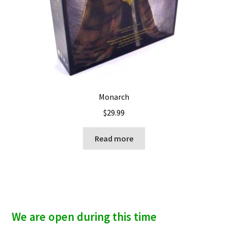
Monarch
$
29.99
Read more
We are open during this time