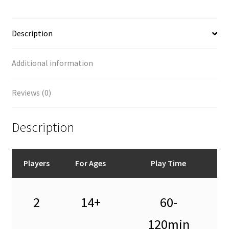
Description
Additional information
Reviews (0)
Description
Players
For Ages
Play Time
2
14+
60-
120min