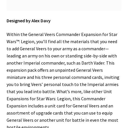
Designed by Alex Davy
Within the General Veers Commander Expansion for Star
Wars™: Legion, you’ll find all the materials that you need
to add General Veers to your army as a commander—
leading an army on his own or standing side-by-side with
another Imperial commander, such as Darth Vader. This
expansion pack offers an unpainted General Veers
miniature and his three personal command cards, inviting
you to bring Veers’ personal touch to the Imperial armies
that you lead into battle. What’s more, like other Unit
Expansions for Star Wars: Legion, this Commander
Expansion includes a unit card for General Veers and an
assortment of upgrade cards that you can use to equip
General Veers or another unit for battle in even the most
hostile environments.