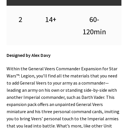
n
u
2
14+
60-
120min
Designed by Alex Davy
Within the General Veers Commander Expansion for Star
Wars™: Legion, you’ll find all the materials that you need
to add General Veers to your army as a commander—
leading an army on his own or standing side-by-side with
another Imperial commander, such as Darth Vader. This
expansion pack offers an unpainted General Veers
miniature and his three personal command cards, inviting
you to bring Veers’ personal touch to the Imperial armies
that you lead into battle. What’s more, like other Unit