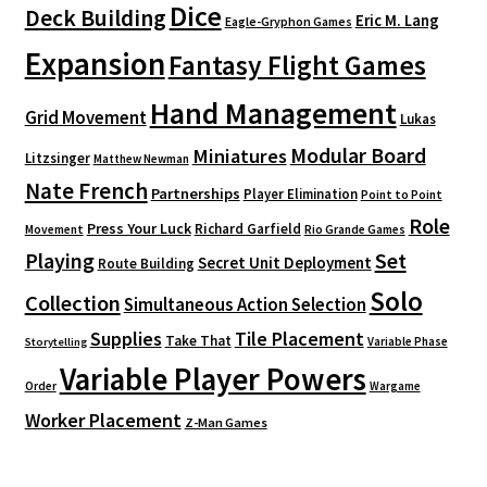
Dice
Deck Building
Eric M. Lang
Eagle-Gryphon Games
Expansion
Fantasy Flight Games
Hand Management
Grid Movement
Lukas
Modular Board
Miniatures
Litzsinger
Matthew Newman
Nate French
Partnerships
Player Elimination
Point to Point
Role
Press Your Luck
Richard Garfield
Movement
Rio Grande Games
Playing
Set
Secret Unit Deployment
Route Building
Solo
Collection
Simultaneous Action Selection
Supplies
Tile Placement
Take That
Variable Phase
Storytelling
Variable Player Powers
Order
Wargame
Worker Placement
Z-Man Games