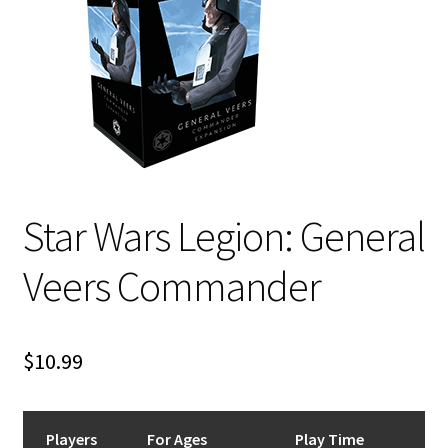
i
For Kids
l
d
Solo
m
e
E
All Products
n
x
u
p
a
Star Wars Legion: General
n
d
Veers Commander
c
h
i
$
10.99
l
d
m
e
Players
For Ages
Play Time