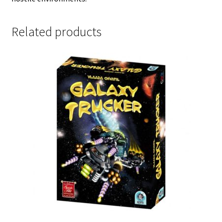
Related products