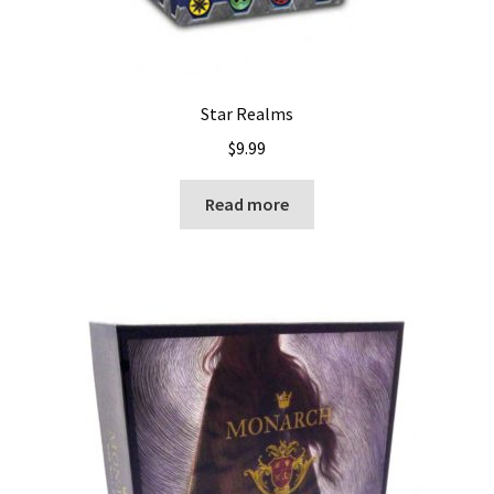
Star Realms
$
9.99
Read more