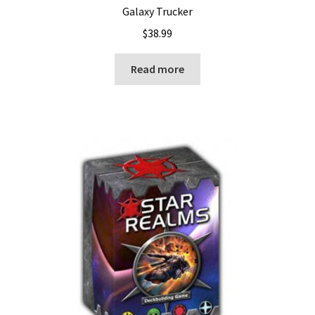
Galaxy Trucker
$
38.99
Read more