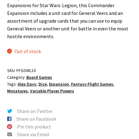
Expansions for Star Wars: Legion, this Commander
Expansion includes a unit card for General Veers and an
assortment of upgrade cards that you can use to equip
General Veers or another unit for battle in even the most
hostile environments.
Out of stock
SKU:
FFGSWL10
Category:
Board Games
Tags:
Alex Davy
,
Dice
,
Expansion
,
Fantasy Flight Games
,
Miniatures
,
Variable Player Powers
Share on Twitter
Share on Facebook
Pin this product
Share via Email