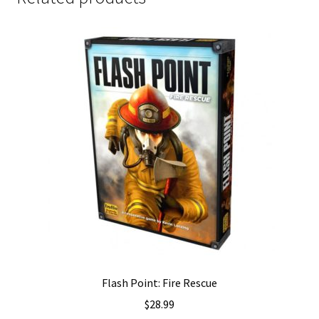
Flash Point: Fire Rescue
$
28.99