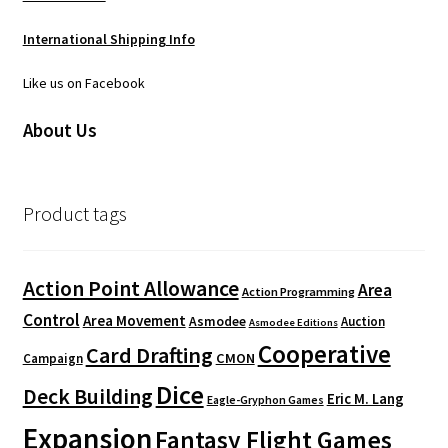
International Shipping Info
Like us on Facebook
About Us
Product tags
Action Point Allowance
Area
Action Programming
Control
Area Movement
Asmodee
Auction
Asmodee Editions
Cooperative
Card Drafting
CMON
Campaign
Dice
Deck Building
Eric M. Lang
Eagle-Gryphon Games
Expansion
Fantasy Flight Games