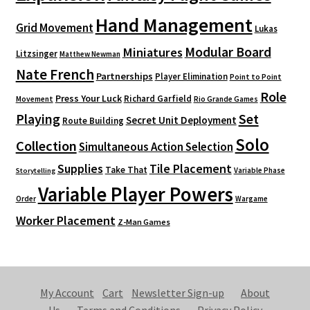
Hand Management
Grid Movement
Lukas
Modular Board
Miniatures
Litzsinger
Matthew Newman
Nate French
Partnerships
Player Elimination
Point to Point
Role
Press Your Luck
Richard Garfield
Movement
Rio Grande Games
Playing
Set
Secret Unit Deployment
Route Building
Solo
Collection
Simultaneous Action Selection
Supplies
Tile Placement
Take That
Variable Phase
Storytelling
Variable Player Powers
Order
Wargame
Worker Placement
Z-Man Games
My Account
Cart
Newsletter Sign-up
About
Us
Terms and Conditions
Privacy Policy