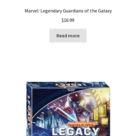
Marvel: Legendary Guardians of the Galaxy
$
16.99
Read more