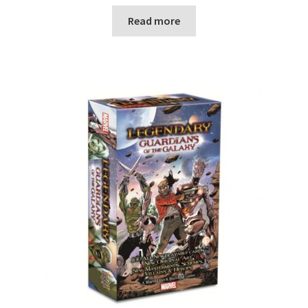
Read more