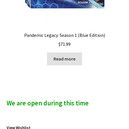
Pandemic Legacy: Season 1 (Blue Edition)
$
71.99
Read more
We are open during this time
View Wishlist