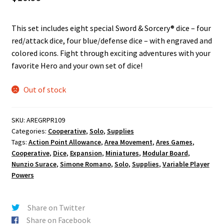
n
u
This set includes eight special Sword & Sorcery® dice – four
red/attack dice, four blue/defense dice – with engraved and
colored icons. Fight through exciting adventures with your
favorite Hero and your own set of dice!
Out of stock
SKU:
AREGRPR109
Categories:
Cooperative
,
Solo
,
Supplies
Tags:
Action Point Allowance
,
Area Movement
,
Ares Games
,
Cooperative
,
Dice
,
Expansion
,
Miniatures
,
Modular Board
,
Nunzio Surace
,
Simone Romano
,
Solo
,
Supplies
,
Variable Player
Powers
Share on Twitter
Share on Facebook