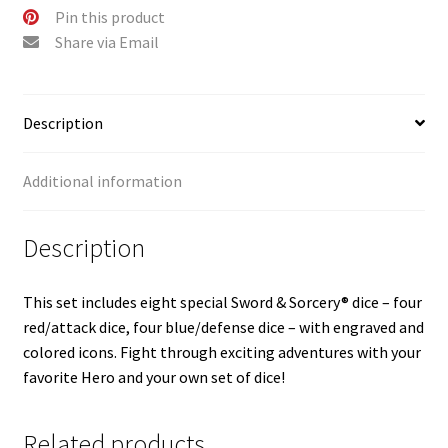
Pin this product
Share via Email
Description
Additional information
Description
This set includes eight special Sword & Sorcery® dice – four
red/attack dice, four blue/defense dice – with engraved and
colored icons. Fight through exciting adventures with your
favorite Hero and your own set of dice!
Related products