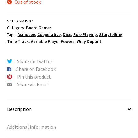
Out of stock
SKU:
ASMTS07
Category:
Board Games
Tags:
Asmodee
,
Cooperative
,
Dice
,
Role Playing
,
Storytelling
,
Time Track
,
Variable Player Powers
,
Willy Dupont
Share on Twitter
Share on Facebook
Pin this product
Share via Email
Description
Additional information