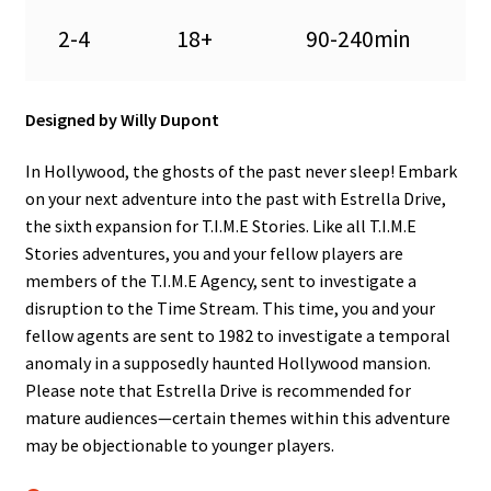
n
2-4
18+
90-240min
u
Designed by Willy Dupont
In Hollywood, the ghosts of the past never sleep! Embark
on your next adventure into the past with Estrella Drive,
the sixth expansion for T.I.M.E Stories. Like all T.I.M.E
Stories adventures, you and your fellow players are
members of the T.I.M.E Agency, sent to investigate a
disruption to the Time Stream. This time, you and your
fellow agents are sent to 1982 to investigate a temporal
anomaly in a supposedly haunted Hollywood mansion.
Please note that Estrella Drive is recommended for
mature audiences—certain themes within this adventure
may be objectionable to younger players.