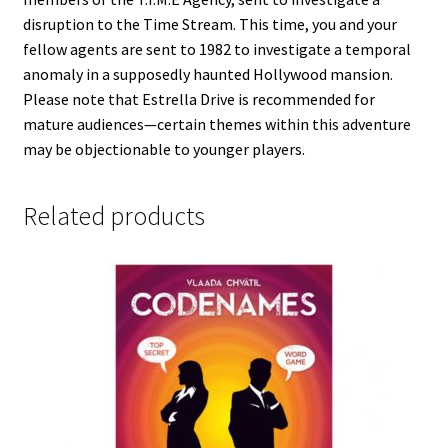
disruption to the Time Stream. This time, you and your
fellow agents are sent to 1982 to investigate a temporal
anomaly in a supposedly haunted Hollywood mansion.
Please note that Estrella Drive is recommended for
mature audiences—certain themes within this adventure
may be objectionable to younger players.
Related products