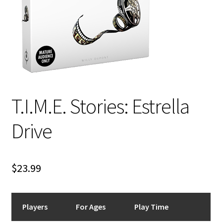
i
For Kids
l
d
Solo
m
e
E
All Products
n
x
u
p
T.I.M.E. Stories: Estrella
a
n
Drive
d
c
h
i
$
23.99
l
d
m
Players
For Ages
Play Time
e