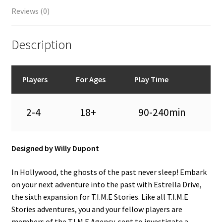
Reviews (0)
Description
Players
For Ages
Play Time
2-4
18+
90-240min
Designed by Willy Dupont
In Hollywood, the ghosts of the past never sleep! Embark
on your next adventure into the past with Estrella Drive,
the sixth expansion for T.I.M.E Stories. Like all T.I.M.E
Stories adventures, you and your fellow players are
members of the T.I.M.E Agency, sent to investigate a