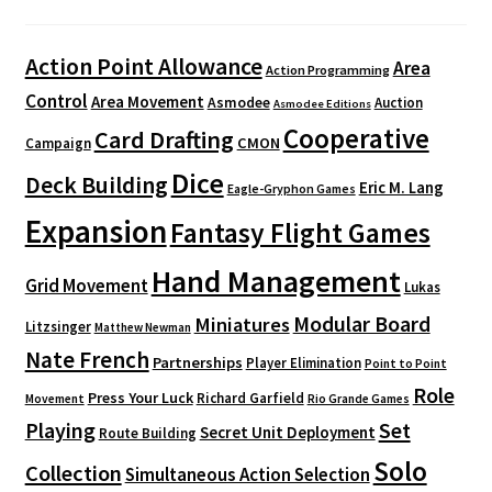
Action Point Allowance
Area
Action Programming
Control
Area Movement
Asmodee
Auction
Asmodee Editions
Cooperative
Card Drafting
CMON
Campaign
Dice
Deck Building
Eric M. Lang
Eagle-Gryphon Games
Expansion
Fantasy Flight Games
Hand Management
Grid Movement
Lukas
Modular Board
Miniatures
Litzsinger
Matthew Newman
Nate French
Partnerships
Player Elimination
Point to Point
Role
Press Your Luck
Richard Garfield
Movement
Rio Grande Games
Playing
Set
Secret Unit Deployment
Route Building
Solo
Collection
Simultaneous Action Selection