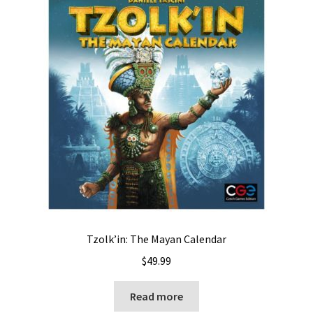
Tzolk’in: The Mayan Calendar
$
49.99
Read more