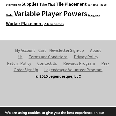
Supplies
Tile Placement
Take That
Variable Phase
Storytelling
Variable Player Powers
Order
Wargame
Worker Placement
Z-Man Games
My Account
Cart
Newsletter Sign-up
About
Us
Terms and Conditions
Privacy Policy
Return Policy
Contact Us
Rewards Program
Pre-
Order Sign Up
Legendesque Volunteer Program
© 2020 Legendesque, LLC
© Legendesque 2026
We are using cookies to give you the best experience on our
Built with Storefront & WooCommerce
.