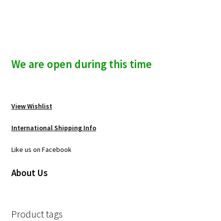
We are open during this time
View Wishlist
International Shipping Info
Like us on Facebook
About Us
Product tags