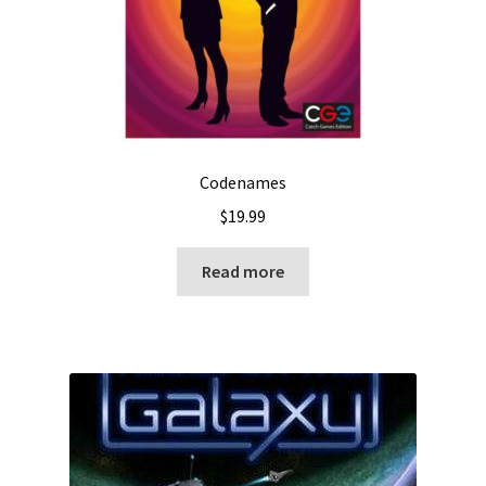
Codenames
$
19.99
Read more