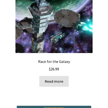
Race for the Galaxy
$
26.99
Read more