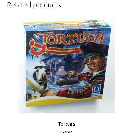
Related products
Tortuga
$
49.99