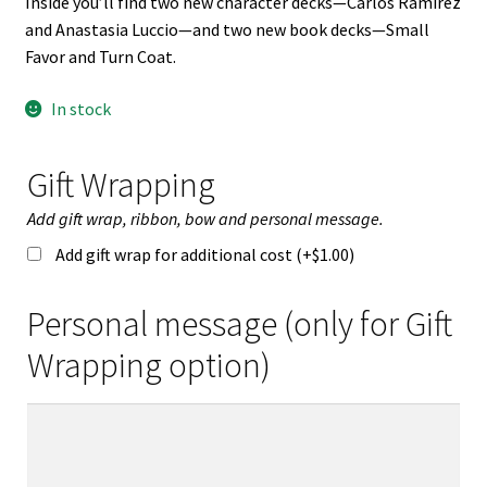
Inside you’ll find two new character decks—Carlos Ramirez
and Anastasia Luccio—and two new book decks—Small
Favor and Turn Coat.
In stock
Gift Wrapping
Add gift wrap, ribbon, bow and personal message.
Add gift wrap for additional cost (+
$
1.00
)
Personal message (only for Gift
Wrapping option)