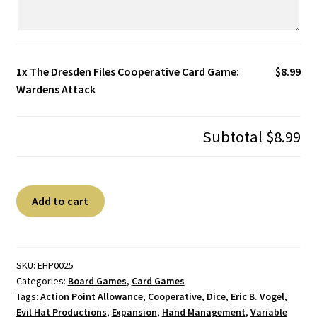
1x
The Dresden Files Cooperative Card Game:
$8.99
Wardens Attack
Subtotal
$8.99
The
A
Add to cart
Dresden
l
Files
t
Cooperative
e
Card
r
SKU:
EHP0025
Categories:
Board Games
,
Card Games
Game:
n
Tags:
Action Point Allowance
,
Cooperative
,
Dice
,
Eric B. Vogel
,
Wardens
a
Evil Hat Productions
,
Expansion
,
Hand Management
,
Variable