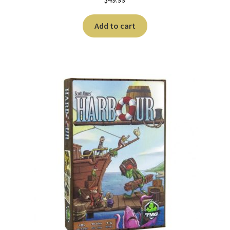
Add to cart