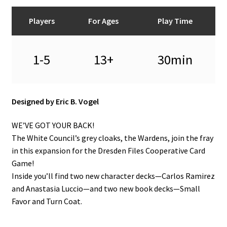
Players
For Ages
Play Time
1-5
13+
30min
Designed by Eric B. Vogel
WE’VE GOT YOUR BACK!
The White Council’s grey cloaks, the Wardens, join the fray
in this expansion for the Dresden Files Cooperative Card
Game!
Inside you’ll find two new character decks—Carlos Ramirez
and Anastasia Luccio—and two new book decks—Small
Favor and Turn Coat.