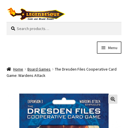
Skip
Skip
to
to
navigation
content
Search
S
for:
e
a
r
Menu
c
h
Cart
Home
Board Games
The Dresden Files Cooperative Card
E
Game: Wardens Attack
Guides
x
p
My Account
a
n
Pre-Orders
d
c
Cooperative
h