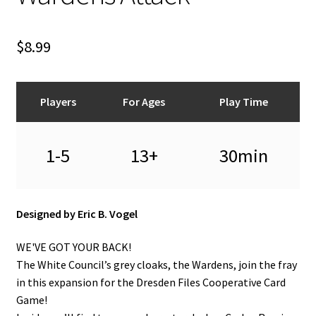
n
u
$
8.99
Players
For Ages
Play Time
1-5
13+
30min
Designed by Eric B. Vogel
WE'VE GOT YOUR BACK!
The White Council’s grey cloaks, the Wardens, join the fray
in this expansion for the Dresden Files Cooperative Card
Game!