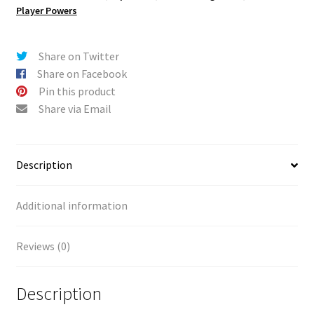
Attack
t
Player Powers
quantity
i
v
e
Share on Twitter
:
Share on Facebook
Pin this product
Share via Email
Description
Additional information
Reviews (0)
Description