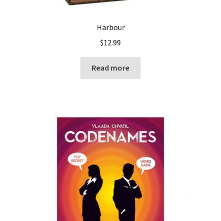
Harbour
$
12.99
Read more