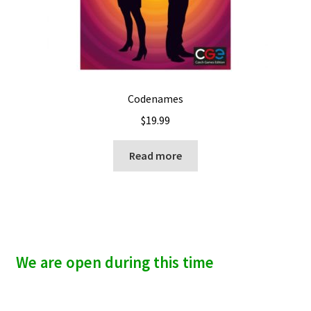
Codenames
$
19.99
Read more
We are open during this time