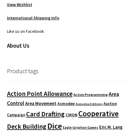
View Wishlist
International Shipping Info
Like us on Facebook
About Us
Product tags
Action Point Allowance
Area
Action Programming
Control
Area Movement
Asmodee
Auction
Asmodee Editions
Cooperative
Card Drafting
CMON
Campaign
Dice
Deck Building
Eric M. Lang
Eagle-Gryphon Games