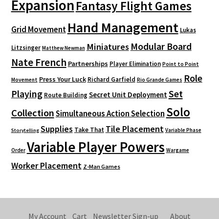
Expansion
Fantasy Flight Games
Hand Management
Grid Movement
Lukas
Modular Board
Miniatures
Litzsinger
Matthew Newman
Nate French
Partnerships
Player Elimination
Point to Point
Role
Press Your Luck
Richard Garfield
Movement
Rio Grande Games
Playing
Set
Secret Unit Deployment
Route Building
Solo
Collection
Simultaneous Action Selection
Supplies
Tile Placement
Take That
Variable Phase
Storytelling
Variable Player Powers
Order
Wargame
Worker Placement
Z-Man Games
My Account
Cart
Newsletter Sign-up
About