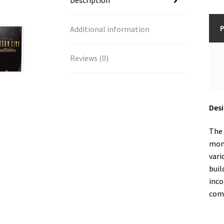
Description
P
Additional information
Reviews (0)
Desi
The 
mone
vari
buil
inco
comp