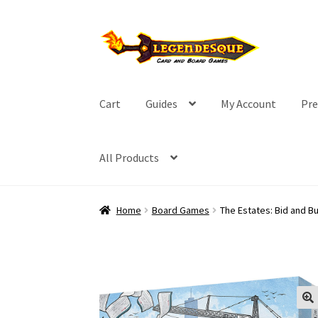
Skip
Skip
to
to
navigation
content
Cart
Guides
My Account
Pre
All Products
Home
Board Games
The Estates: Bid and Bu