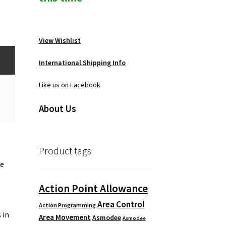
View Wishlist
International Shipping Info
Like us on Facebook
About Us
Product tags
ke
Action Point Allowance
Area Control
Action Programming
 in
Area Movement
Asmodee
Asmodee