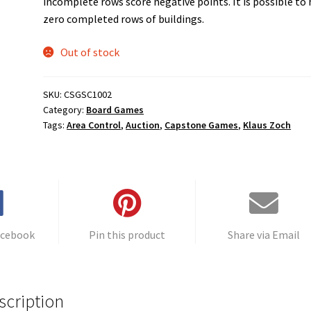
incomplete rows score negative points. It is possible to
zero completed rows of buildings.
Out of stock
SKU:
CSGSC1002
Category:
Board Games
Tags:
Area Control
,
Auction
,
Capstone Games
,
Klaus Zoch
acebook
Pin this product
Share via Email
scription