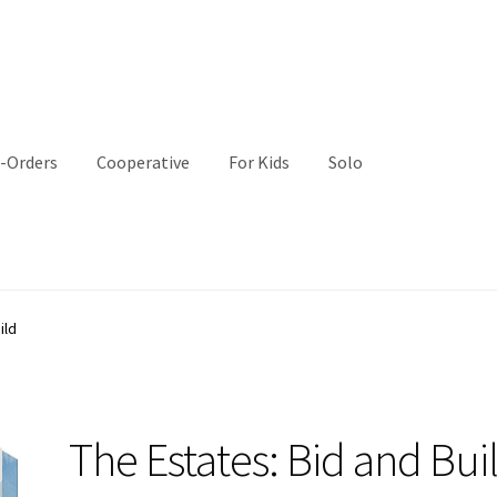
-Orders
Cooperative
For Kids
Solo
ild
The Estates: Bid and Bui