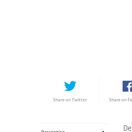
Share on Twitter
Share on F
De