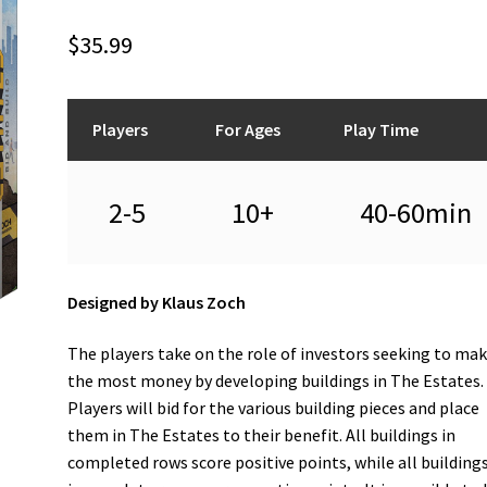
$
35.99
Players
For Ages
Play Time
2-5
10+
40-60min
Designed by Klaus Zoch
The players take on the role of investors seeking to ma
the most money by developing buildings in The Estates.
Players will bid for the various building pieces and place
them in The Estates to their benefit. All buildings in
completed rows score positive points, while all buildings