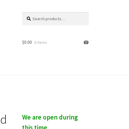
Search
S
for:
e
a
r
c
$
0.00
0 items
h
ld
We are open during
this time