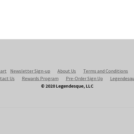
art
Newsletter Sign-up
About Us
Terms and Conditions
tact Us
Rewards Program
Pre-Order Sign Up
Legendesqu
© 2020 Legendesque, LLC