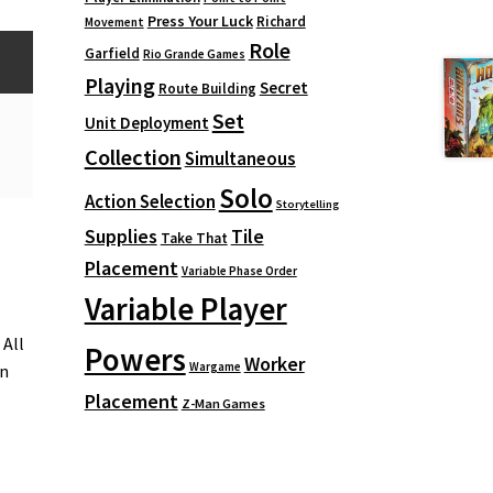
Press Your Luck
Richard
Movement
Role
Garfield
Rio Grande Games
Playing
Secret
Route Building
Set
Unit Deployment
Collection
Simultaneous
Solo
Action Selection
Storytelling
Supplies
Tile
Take That
Placement
Variable Phase Order
Variable Player
 All
Powers
Worker
Wargame
in
Placement
Z-Man Games