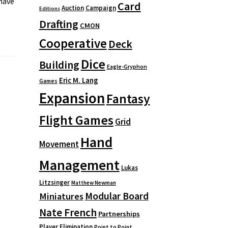
 have
Card
Auction
Campaign
Editions
Drafting
CMON
Cooperative
Deck
Dice
Building
Eagle-Gryphon
Eric M. Lang
Games
Expansion
Fantasy
Flight Games
Grid
Hand
Movement
Management
Lukas
Litzsinger
Matthew Newman
Modular Board
Miniatures
Nate French
Partnerships
Player Elimination
Point to Point