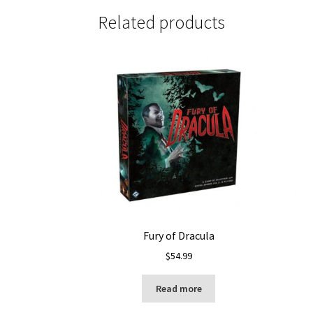
Related products
Fury of Dracula
$
54.99
Read more