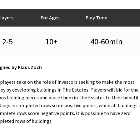
layers
For Ages
Play Time
2-5
10+
40-60min
gned by Klaus Zoch
players take on the role of investors seeking to make the most
y by developing buildings in The Estates. Players will bid for the
ous building pieces and place them in The Estates to their benefit.
dings in completed rows score positive points, while all buildings 
mplete rows score negative points. It is possible to have zero
leted rows of buildings.