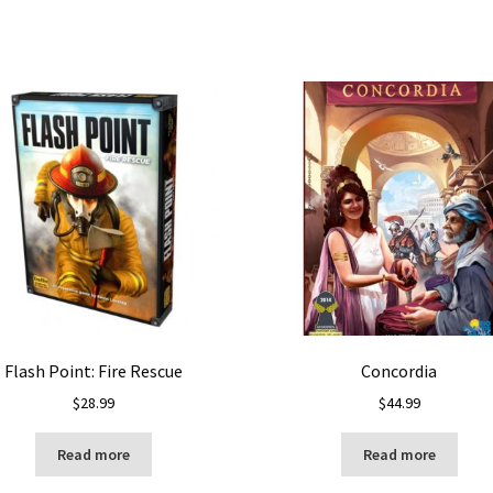
Flash Point: Fire Rescue
Concordia
$
28.99
$
44.99
Read more
Read more