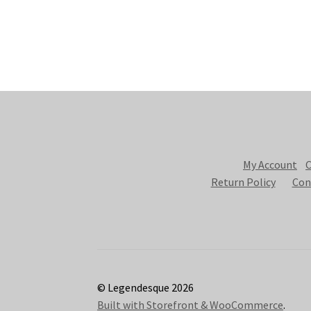
My Account
C
Return Policy
Con
© Legendesque 2026
Built with Storefront & WooCommerce
.