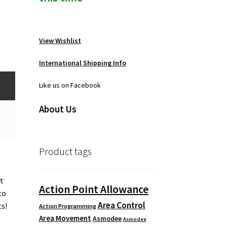
View Wishlist
International Shipping Info
Like us on Facebook
About Us
Product tags
at
Action Point Allowance
to
Area Control
ts!
Action Programming
Area Movement
Asmodee
Asmodee