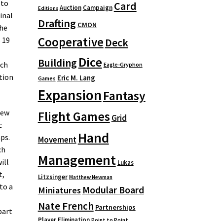
 to
Card
Auction
Campaign
Editions
inal
Drafting
CMON
the
Cooperative
 19
Deck
Dice
Building
ich
Eagle-Gryphon
ation
Eric M. Lang
Games
Expansion
Fantasy
new
Flight Games
Grid
c
Hand
ps.
Movement
ch
Management
ill
Lukas
t,
Litzsinger
Matthew Newman
to a
Modular Board
Miniatures
Nate French
Partnerships
part
Player Elimination
Point to Point