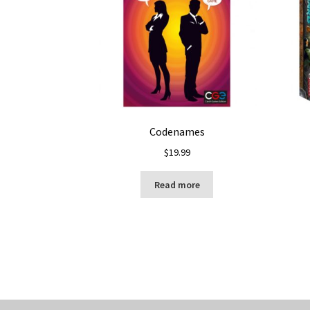
Codenames
$
19.99
Read more