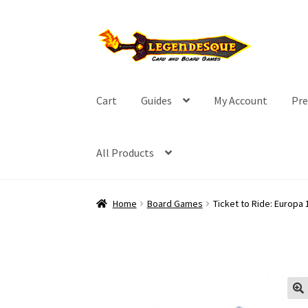
Skip
Skip
to
to
navigation
content
Cart
Guides
My Account
Pre
All Products
Home
Board Games
Ticket to Ride: Europa 