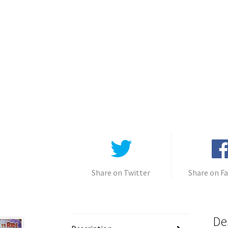
Share on Twitter
Share on F
De