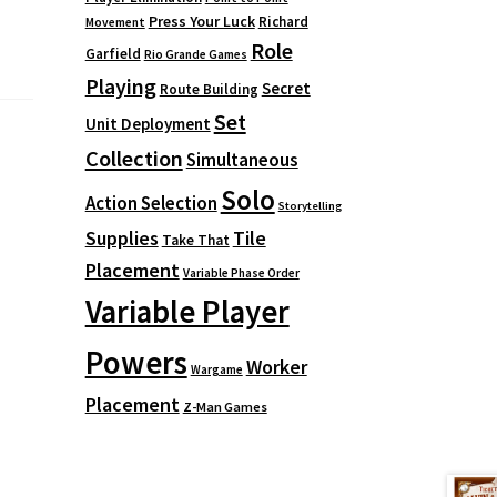
Press Your Luck
Richard
Movement
Role
Garfield
Rio Grande Games
Playing
Secret
Route Building
Set
Unit Deployment
Collection
Simultaneous
Solo
Action Selection
Storytelling
Supplies
Tile
Take That
Placement
Variable Phase Order
Variable Player
Powers
Worker
Wargame
Placement
Z-Man Games