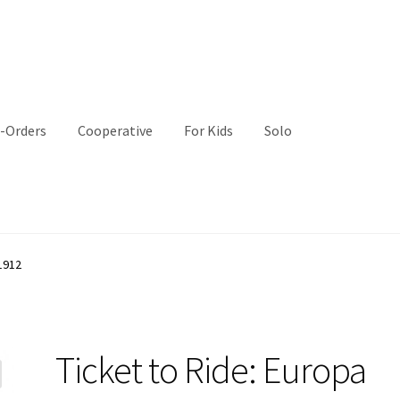
-Orders
Cooperative
For Kids
Solo
1912
Ticket to Ride: Europa