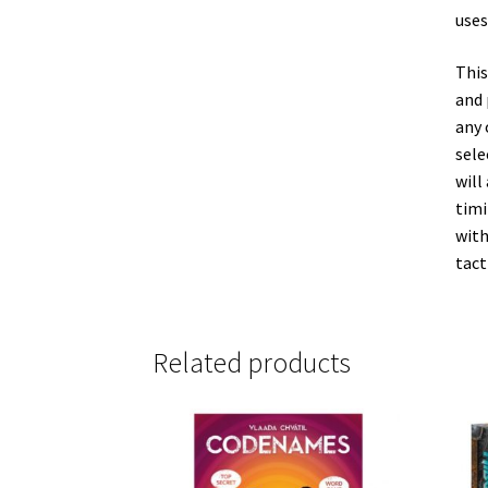
uses
This
and 
any 
sele
will
timi
with
tact
Related products