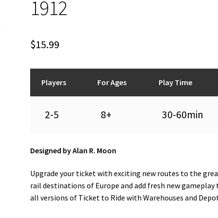
1912
$
15.99
Players
For Ages
Play Time
2-5
8+
30-60min
Designed by Alan R. Moon
Upgrade your ticket with exciting new routes to the gre
rail destinations of Europe and add fresh new gameplay 
all versions of Ticket to Ride with Warehouses and Depo