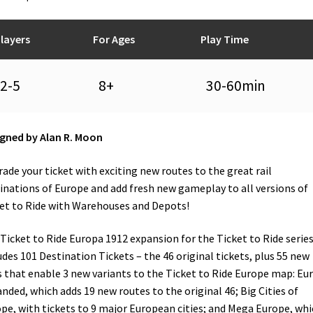
layers
For Ages
Play Time
2-5
8+
30-60min
gned by Alan R. Moon
ade your ticket with exciting new routes to the great rail
inations of Europe and add fresh new gameplay to all versions of
et to Ride with Warehouses and Depots!
Ticket to Ride Europa 1912 expansion for the Ticket to Ride serie
udes 101 Destination Tickets – the 46 original tickets, plus 55 new
 that enable 3 new variants to the Ticket to Ride Europe map: Eu
nded, which adds 19 new routes to the original 46; Big Cities of
pe, with tickets to 9 major European cities; and Mega Europe, whi