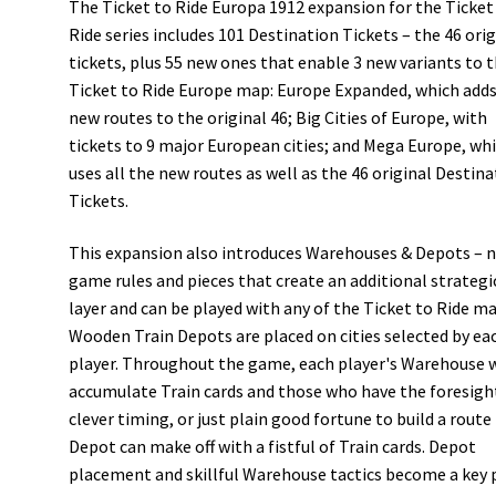
The Ticket to Ride Europa 1912 expansion for the Ticket
Ride series includes 101 Destination Tickets – the 46 orig
tickets, plus 55 new ones that enable 3 new variants to 
Ticket to Ride Europe map: Europe Expanded, which adds
new routes to the original 46; Big Cities of Europe, with
tickets to 9 major European cities; and Mega Europe, wh
uses all the new routes as well as the 46 original Destin
Tickets.
This expansion also introduces Warehouses & Depots – 
game rules and pieces that create an additional strategi
layer and can be played with any of the Ticket to Ride ma
Wooden Train Depots are placed on cities selected by ea
player. Throughout the game, each player's Warehouse w
accumulate Train cards and those who have the foresigh
clever timing, or just plain good fortune to build a route 
Depot can make off with a fistful of Train cards. Depot
placement and skillful Warehouse tactics become a key 