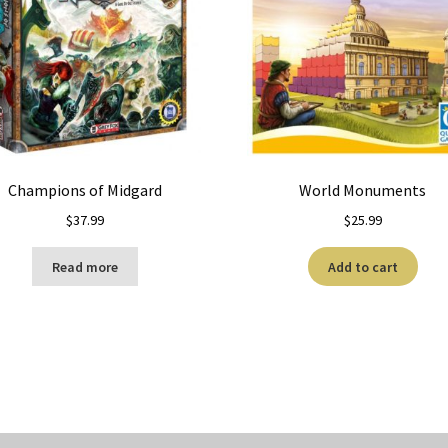
Champions of Midgard
World Monuments
$
37.99
$
25.99
Read more
Add to cart