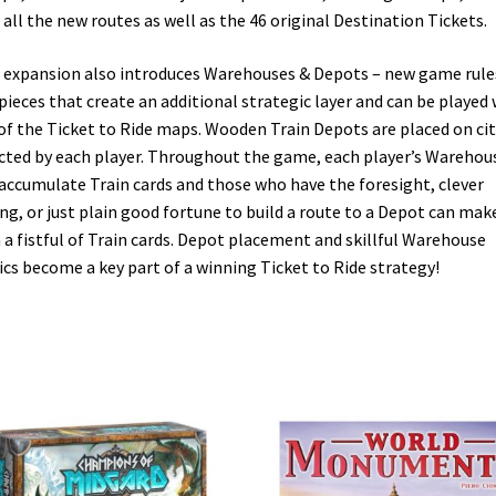
 all the new routes as well as the 46 original Destination Tickets.
 expansion also introduces Warehouses & Depots – new game rule
pieces that create an additional strategic layer and can be played 
of the Ticket to Ride maps. Wooden Train Depots are placed on cit
cted by each player. Throughout the game, each player’s Warehou
 accumulate Train cards and those who have the foresight, clever
ng, or just plain good fortune to build a route to a Depot can make
 a fistful of Train cards. Depot placement and skillful Warehouse
ics become a key part of a winning Ticket to Ride strategy!