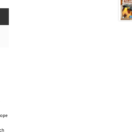
s
rope
ch