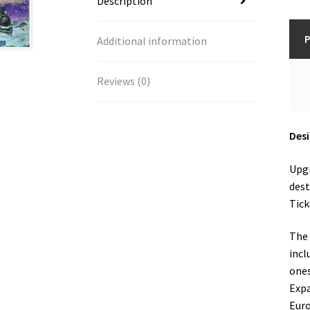
Description
P
Additional information
Reviews (0)
Desi
Upgr
dest
Tick
The 
incl
ones
Expa
Euro