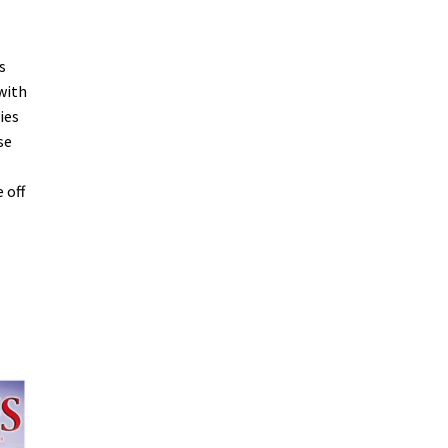
s
with
ies
se
 off