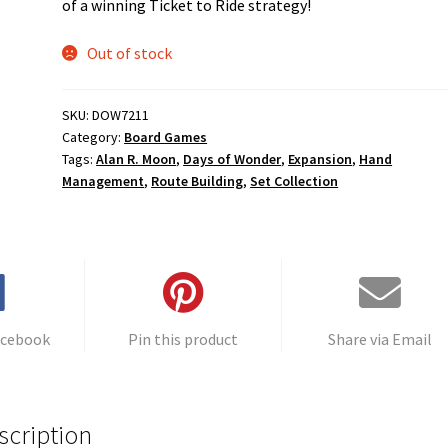
of a winning Ticket to Ride strategy!
Out of stock
SKU:
DOW7211
Category:
Board Games
Tags:
Alan R. Moon
,
Days of Wonder
,
Expansion
,
Hand
Management
,
Route Building
,
Set Collection
acebook
Pin this product
Share via Email
scription