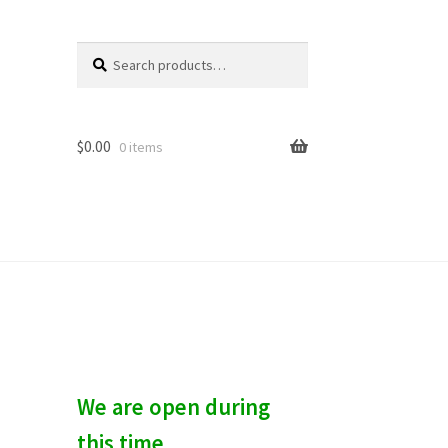
Search
S
for:
e
a
r
c
$
0.00
0 items
h
We are open during
this time