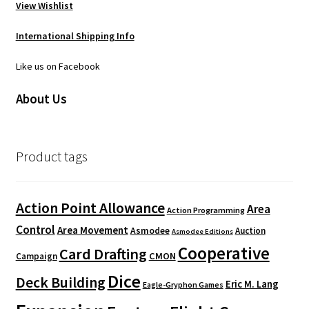
View Wishlist
International Shipping Info
Like us on Facebook
About Us
Product tags
Action Point Allowance
Area
Action Programming
Control
Area Movement
Asmodee
Auction
Asmodee Editions
Cooperative
Card Drafting
CMON
Campaign
Dice
Deck Building
Eric M. Lang
Eagle-Gryphon Games