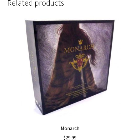
Related products
Monarch
$
29.99