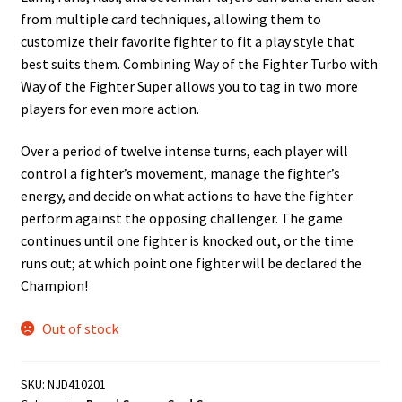
from multiple card techniques, allowing them to
customize their favorite fighter to fit a play style that
best suits them. Combining Way of the Fighter Turbo with
Way of the Fighter Super allows you to tag in two more
players for even more action.
Over a period of twelve intense turns, each player will
control a fighter’s movement, manage the fighter’s
energy, and decide on what actions to have the fighter
perform against the opposing challenger. The game
continues until one fighter is knocked out, or the time
runs out; at which point one fighter will be declared the
Champion!
Out of stock
SKU:
NJD410201