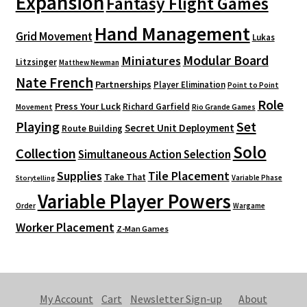
Expansion
Fantasy Flight Games
Hand Management
Grid Movement
Lukas
Modular Board
Miniatures
Litzsinger
Matthew Newman
Nate French
Partnerships
Player Elimination
Point to Point
Role
Press Your Luck
Richard Garfield
Movement
Rio Grande Games
Playing
Set
Secret Unit Deployment
Route Building
Solo
Collection
Simultaneous Action Selection
Supplies
Tile Placement
Take That
Variable Phase
Storytelling
Variable Player Powers
Order
Wargame
Worker Placement
Z-Man Games
My Account
Cart
Newsletter Sign-up
About