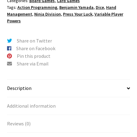
Categories:
Board Games
,
Card Games
Tags:
Action Programming
,
Benjamin Yamada
,
Dice
,
Hand
Management
,
Ninja Division
,
Press Your Luck
,
Variable Player
Powers
Share on Twitter
Share on Facebook
Pin this product
Share via Email
Description
Additional information
Reviews (0)