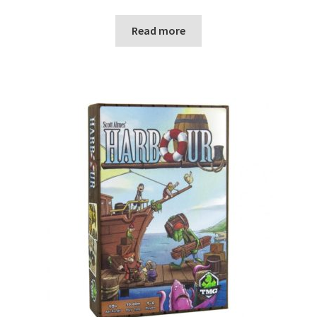
Read more