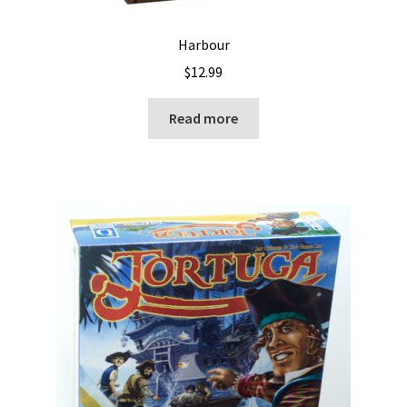
Harbour
$
12.99
Read more