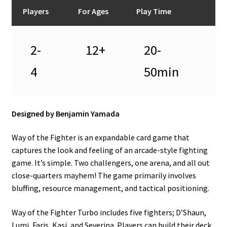
n
Players
For Ages
Play Time
u
2-
12+
20-
4
50min
Designed by Benjamin Yamada
Way of the Fighter is an expandable card game that
captures the look and feeling of an arcade-style fighting
game. It’s simple. Two challengers, one arena, and all out
close-quarters mayhem! The game primarily involves
bluffing, resource management, and tactical positioning.
Way of the Fighter Turbo includes five fighters; D’Shaun,
Lumi, Faris, Kasi, and Severina. Players can build their deck