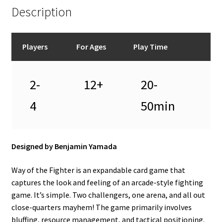
Description
Players
For Ages
Play Time
2-
12+
20-
4
50min
Designed by Benjamin Yamada
Way of the Fighter is an expandable card game that
captures the look and feeling of an arcade-style fighting
game. It’s simple. Two challengers, one arena, and all out
close-quarters mayhem! The game primarily involves
bluffing, resource management, and tactical positioning.