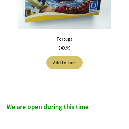
Tortuga
$
49.99
Add to cart
We are open during this time