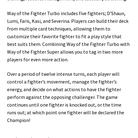
Way of the Fighter Turbo includes five fighters; D’Shaun,
Lumi, Faris, Kasi, and Severina. Players can build their deck
from multiple card techniques, allowing them to
customize their favorite fighter to fit a play style that
best suits them. Combining Way of the Fighter Turbo with
Way of the Fighter Super allows you to tag in two more
players for even more action.
Over a period of twelve intense turns, each player will
control a fighter’s movement, manage the fighter’s
energy, and decide on what actions to have the fighter
perform against the opposing challenger. The game
continues until one fighter is knocked out, or the time
runs out; at which point one fighter will be declared the
Champion!