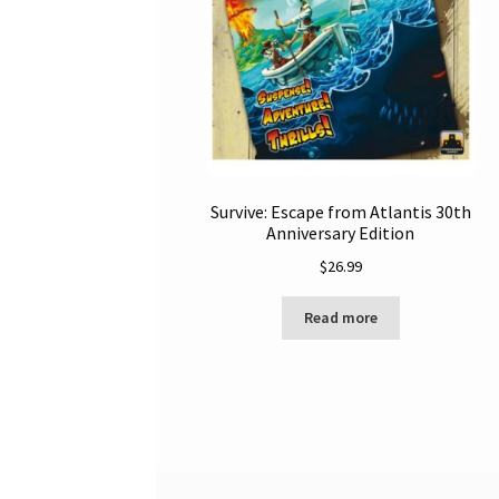
Survive: Escape from Atlantis 30th
Anniversary Edition
$
26.99
Read more