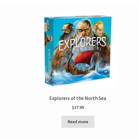
Explorers of the North Sea
$
37.99
Read more