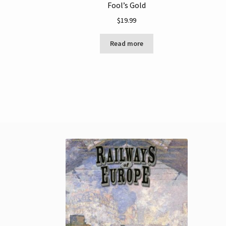
Fool’s Gold
$
19.99
Read more