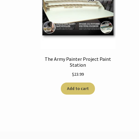
The Army Painter Project Paint
Station
$
23.99
Add to cart