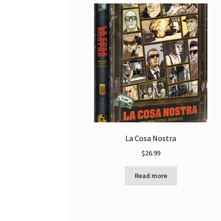
La Cosa Nostra
$
26.99
Read more