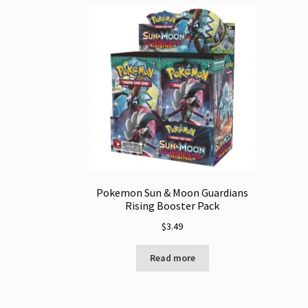
Pokemon Sun & Moon Guardians
Rising Booster Pack
$
3.49
Read more