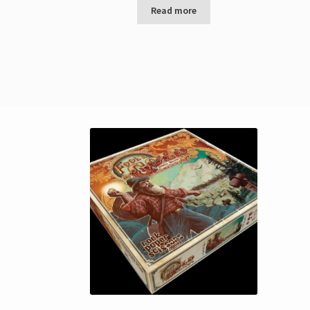
Read more