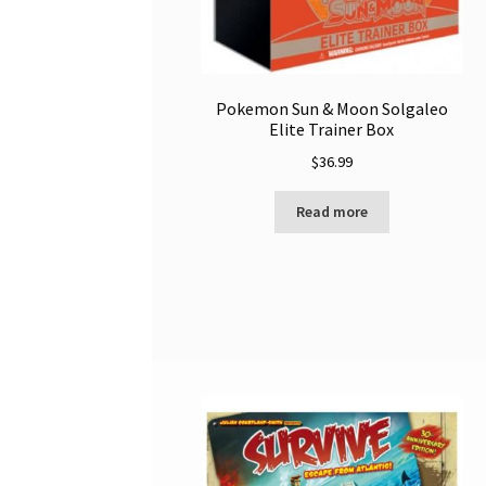
Pokemon Sun & Moon Solgaleo
Elite Trainer Box
$
36.99
Read more