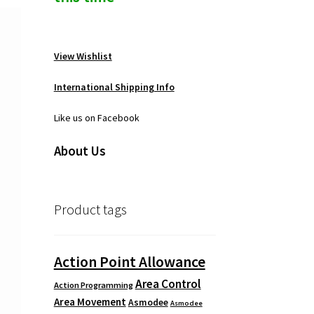
View Wishlist
International Shipping Info
Like us on Facebook
About Us
Product tags
Action Point Allowance
Area Control
Action Programming
Area Movement
Asmodee
Asmodee