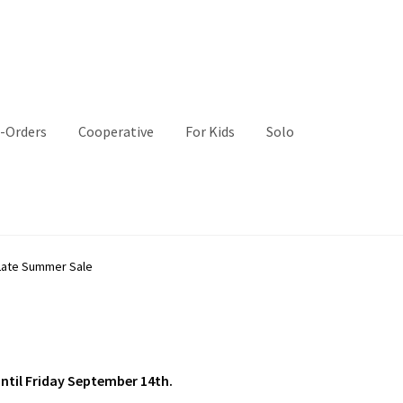
-Orders
Cooperative
For Kids
Solo
Late Summer Sale
until Friday September 14th.