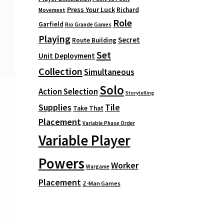
Press Your Luck
Richard
Movement
Role
Garfield
Rio Grande Games
Playing
Secret
Route Building
Set
Unit Deployment
Collection
Simultaneous
Solo
Action Selection
Storytelling
Supplies
Tile
Take That
Placement
Variable Phase Order
Variable Player
Powers
Worker
Wargame
Placement
Z-Man Games