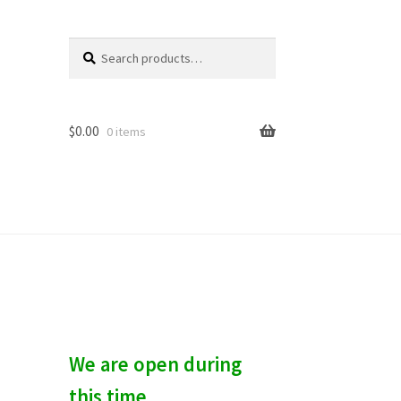
Search
S
for:
e
a
r
c
$
0.00
0 items
h
We are open during
this time