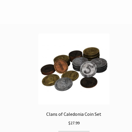
Clans of Caledonia Coin Set
$
27.99