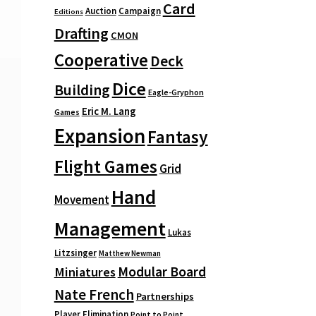
Card
Auction
Campaign
Editions
Drafting
CMON
Cooperative
Deck
Dice
Building
Eagle-Gryphon
Eric M. Lang
Games
Expansion
Fantasy
Flight Games
Grid
Hand
Movement
Management
Lukas
Litzsinger
Matthew Newman
Modular Board
Miniatures
Nate French
Partnerships
Player Elimination
Point to Point