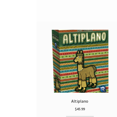
Altiplano
$
45.99