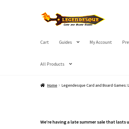
Skip
Skip
to
to
navigation
content
Cart
Guides
My Account
Pre
All Products
Home
Legendesque Card and Board Games: 
We’re having a late summer sale that lasts 