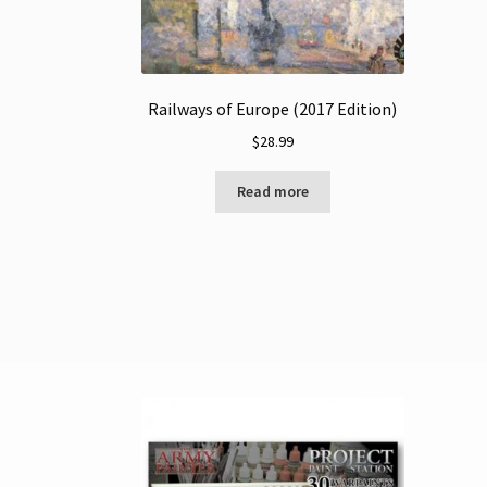
Railways of Europe (2017 Edition)
$
28.99
Read more