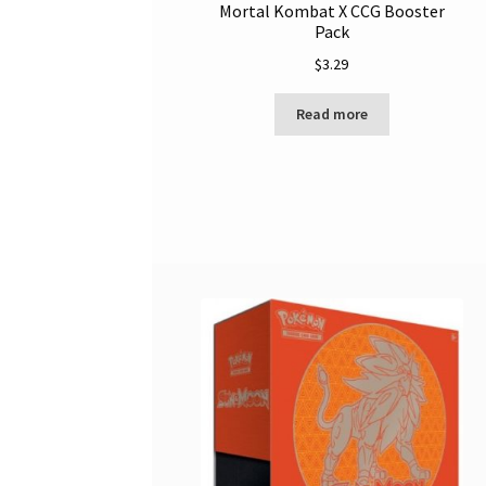
Mortal Kombat X CCG Booster
Pack
$
3.29
Read more