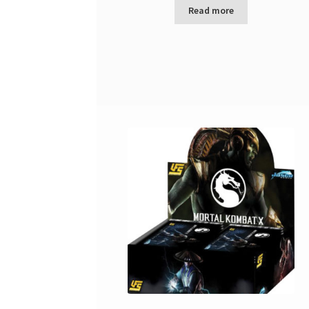
Read more