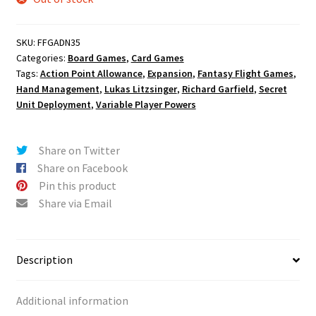
SKU:
FFGADN35
Categories:
Board Games
,
Card Games
Tags:
Action Point Allowance
,
Expansion
,
Fantasy Flight Games
,
Hand Management
,
Lukas Litzsinger
,
Richard Garfield
,
Secret
Unit Deployment
,
Variable Player Powers
Share on Twitter
Share on Facebook
Pin this product
Share via Email
Description
Additional information