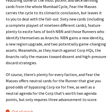
Featuring some of the most potent and deck-defining
cards from the whole Mumbad Cycle, Fear the Masses
carries the cycle to its climactic conclusion, but leaves it
to you to deal with the fall-out. Sixty new cards (including
a complete playset of nineteen different cards), feature
plenty to excite fans of both NBN and those Runners who
identify themselves as Anarchs. NBN gains a new identity,
a new region upgrade, and two potentially game-changing
assets. Meanwhile, as they march against Corp HQs, the
Anarchs rally the masses toward dissent and high-pressure
discard strategies.
Of course, there’s plenty for every faction, and Fear the
Masses offers neutral cards for the Runner that give you
good odds of bypassing Corp ice for free, as well as a
neutral agenda for the Corp that’s worth two agenda
points, but only requires three advancement to score.
Out of stock