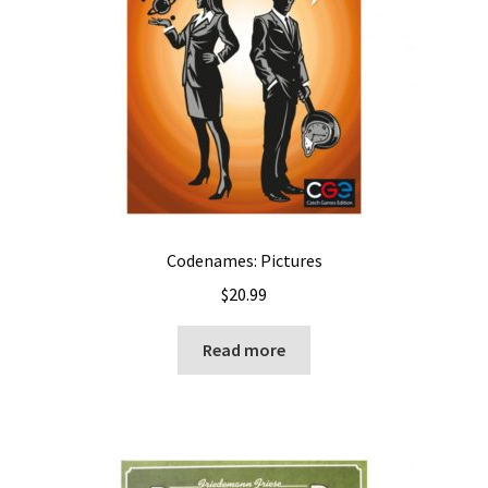
Codenames: Pictures
$
20.99
Read more