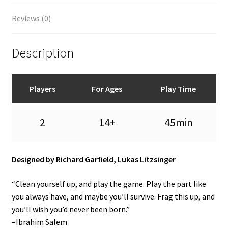
Reviews (0)
Description
Players
For Ages
Play Time
2
14+
45min
Designed by Richard Garfield, Lukas Litzsinger
“Clean yourself up, and play the game. Play the part like
you always have, and maybe you’ll survive. Frag this up, and
you’ll wish you’d never been born.”
–Ibrahim Salem