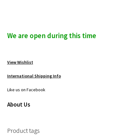
We are open during this time
View Wishlist
International Shipping Info
Like us on Facebook
About Us
Product tags