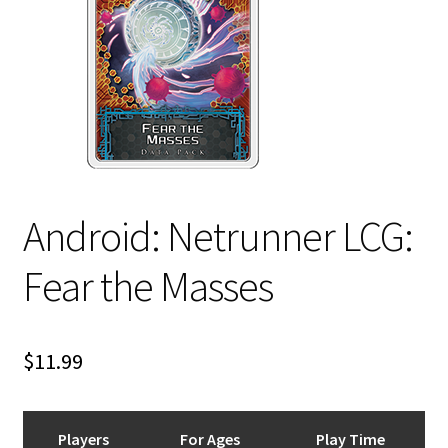
i
For Kids
l
d
Solo
m
e
E
All Products
n
x
u
p
a
Android: Netrunner LCG:
n
d
Fear the Masses
c
h
i
$
11.99
l
d
m
e
Players
For Ages
Play Time