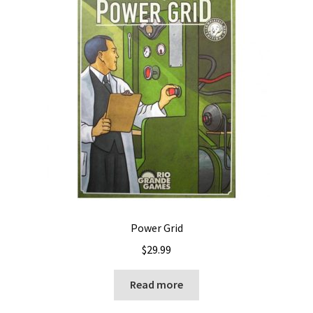
Power Grid
$
29.99
Read more