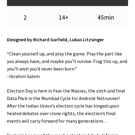
n
u
2
14+
45min
Designed by Richard Garfield, Lukas Litzsinger
“Clean yourself up, and play the game. Play the part like
you always have, and maybe you’ll survive. Frag this up, and
you’ll wish you’d never been born.”
–Ibrahim Salem
Election Day is here in Fear the Masses, the sixth and final
Data Pack in the Mumbad Cycle for Android: Netrunner!
After the Indian Union’s election cycle has hinged upon
heated debates over clone rights, the election’s final
events will carry forward for many generations…