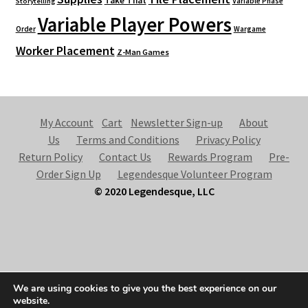
Take That
Variable Phase
Storytelling
Variable Player Powers
Order
Wargame
Worker Placement
Z-Man Games
My Account
Cart
Newsletter Sign-up
About
Us
Terms and Conditions
Privacy Policy
Return Policy
Contact Us
Rewards Program
Pre-
Order Sign Up
Legendesque Volunteer Program
© 2020 Legendesque, LLC
© Legendesque 2026
We are using cookies to give you the best experience on our
Built with Storefront & WooCommerce
.
website.