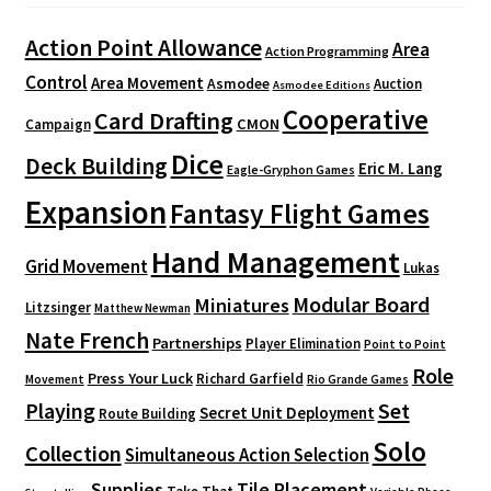
Action Point Allowance
Area
Action Programming
Control
Area Movement
Asmodee
Auction
Asmodee Editions
Cooperative
Card Drafting
CMON
Campaign
Dice
Deck Building
Eric M. Lang
Eagle-Gryphon Games
Expansion
Fantasy Flight Games
Hand Management
Grid Movement
Lukas
Modular Board
Miniatures
Litzsinger
Matthew Newman
Nate French
Partnerships
Player Elimination
Point to Point
Role
Press Your Luck
Richard Garfield
Movement
Rio Grande Games
Playing
Set
Secret Unit Deployment
Route Building
Solo
Collection
Simultaneous Action Selection
Supplies
Tile Placement