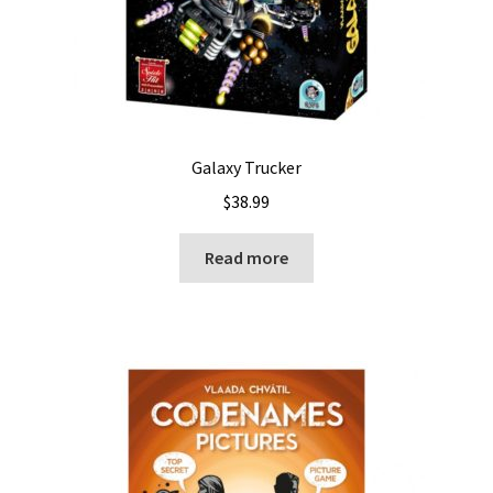
Galaxy Trucker
$
38.99
Read more