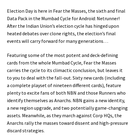
Election Day is here in Fear the Masses, the sixth and final
Data Pack in the Mumbad Cycle for Android: Netrunner!
After the Indian Union’s election cycle has hinged upon
heated debates over clone rights, the election’s final
events will carry forward for many generations…
Featuring some of the most potent and deck-defining
cards from the whole Mumbad Cycle, Fear the Masses
carries the cycle to its climactic conclusion, but leaves it
to you to deal with the fall-out. Sixty new cards (including
a complete playset of nineteen different cards), feature
plenty to excite fans of both NBN and those Runners who
identify themselves as Anarchs. NBN gains a new identity,
a new region upgrade, and two potentially game-changing
assets. Meanwhile, as they march against Corp HQs, the
Anarchs rally the masses toward dissent and high-pressure
discard strategies.