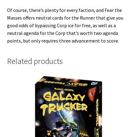
Of course, there’s plenty for every faction, and Fear the
Masses offers neutral cards for the Runner that give you
good odds of bypassing Corp ice for free, as well as a
neutral agenda for the Corp that’s worth two agenda
points, but only requires three advancement to score.
Related products