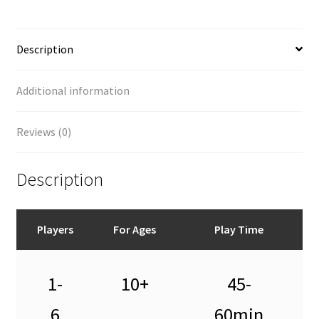
Description
Additional information
Reviews (0)
Description
Players
For Ages
Play Time
1-
10+
45-
6
60min