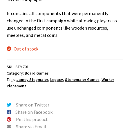
It contains all components that were permanently
changed in the first campaign while allowing players to
use unchanged components like wooden resources,
meeples, and metal coins.
Out of stock
SKU:
STM701
Category:
Board Games
Tags:
Jamey Stegmaier
,
Legacy
,
Stonemaier Games
,
Worker
Placement
Share on Twitter
Share on Facebook
Pin this product
Share via Email