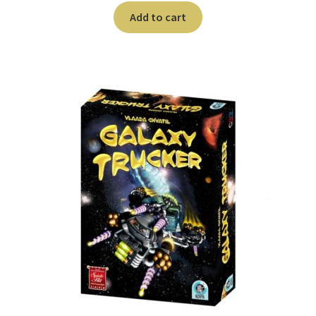
Add to cart