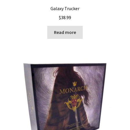
Galaxy Trucker
$
38.99
Read more