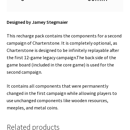
Designed by Jamey Stegmaier
This recharge pack contains the components for a second
campaign of Charterstone. It is completely optional, as
Charterstone is designed to be infinitely replayable after
the first 12-game legacy campaign.The back side of the
game board (included in the core game) is used for the
second campaign.
It contains all components that were permanently
changed in the first campaign while allowing players to
use unchanged components like wooden resources,
meeples, and metal coins.
Related products