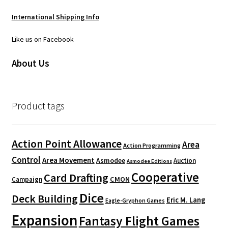
International Shipping Info
Like us on Facebook
About Us
Product tags
Action Point Allowance
Area
Action Programming
Control
Area Movement
Asmodee
Auction
Asmodee Editions
Cooperative
Card Drafting
CMON
Campaign
Dice
Deck Building
Eric M. Lang
Eagle-Gryphon Games
Expansion
Fantasy Flight Games