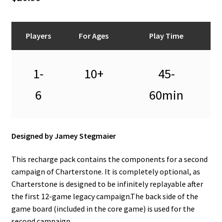
n
u
Players
For Ages
Play Time
1-
10+
45-
6
60min
Designed by Jamey Stegmaier
This recharge pack contains the components for a second
campaign of Charterstone. It is completely optional, as
Charterstone is designed to be infinitely replayable after
the first 12-game legacy campaign.The back side of the
game board (included in the core game) is used for the
second campaign.