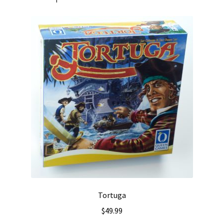
Tortuga
$
49.99