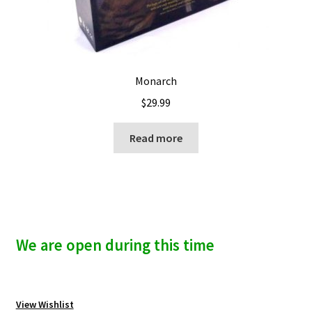
Monarch
$
29.99
Read more
We are open during this time
View Wishlist