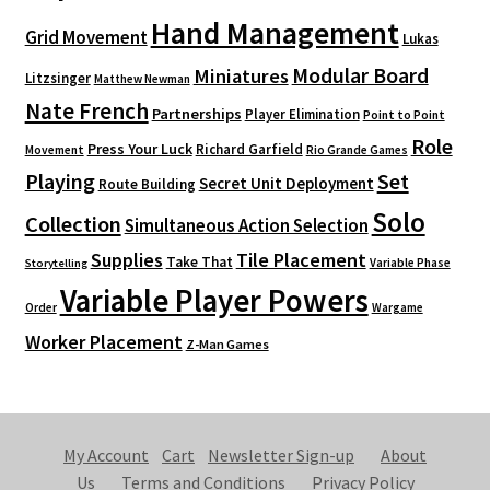
Hand Management
Grid Movement
Lukas
Modular Board
Miniatures
Litzsinger
Matthew Newman
Nate French
Partnerships
Player Elimination
Point to Point
Role
Press Your Luck
Richard Garfield
Movement
Rio Grande Games
Playing
Set
Secret Unit Deployment
Route Building
Solo
Collection
Simultaneous Action Selection
Supplies
Tile Placement
Take That
Variable Phase
Storytelling
Variable Player Powers
Order
Wargame
Worker Placement
Z-Man Games
My Account
Cart
Newsletter Sign-up
About
Us
Terms and Conditions
Privacy Policy