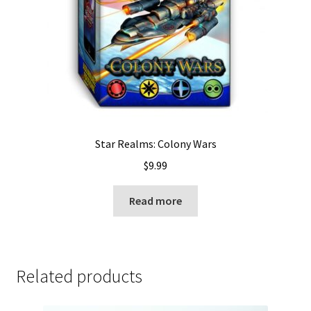
Star Realms: Colony Wars
$
9.99
Read more
Related products