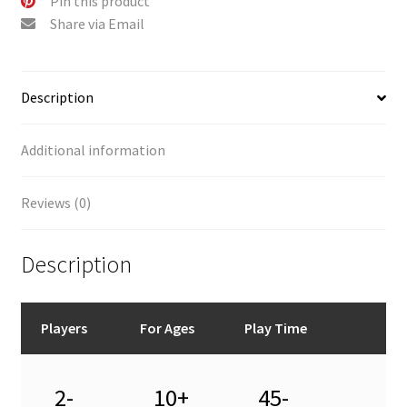
Pin this product
Share via Email
Description
Additional information
Reviews (0)
Description
Players
For Ages
Play Time
2-
10+
45-