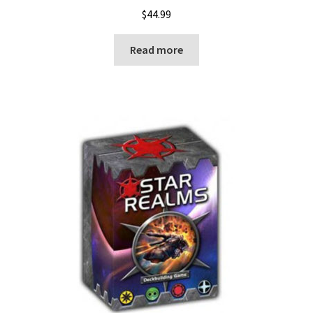
$
44.99
Read more