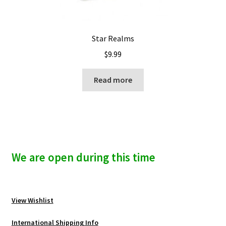
Star Realms
$
9.99
Read more
We are open during this time
View Wishlist
International Shipping Info