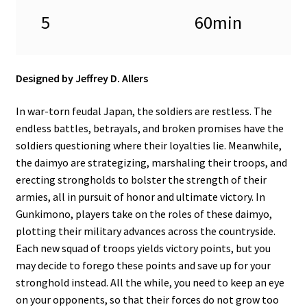
5
60min
Designed by Jeffrey D. Allers
In war-torn feudal Japan, the soldiers are restless. The
endless battles, betrayals, and broken promises have the
soldiers questioning where their loyalties lie. Meanwhile,
the daimyo are strategizing, marshaling their troops, and
erecting strongholds to bolster the strength of their
armies, all in pursuit of honor and ultimate victory. In
Gunkimono, players take on the roles of these daimyo,
plotting their military advances across the countryside.
Each new squad of troops yields victory points, but you
may decide to forego these points and save up for your
stronghold instead. All the while, you need to keep an eye
on your opponents, so that their forces do not grow too