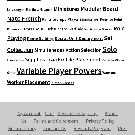
Modular Board
Miniatures
Litzsinger
Matthew Newman
Nate French
Partnerships
Player Elimination
Point to Point
Role
Press Your Luck
Richard Garfield
Movement
Rio Grande Games
Playing
Set
Secret Unit Deployment
Route Building
Solo
Collection
Simultaneous Action Selection
Supplies
Tile Placement
Take That
Variable Phase
Storytelling
Variable Player Powers
Order
Wargame
Worker Placement
Z-Man Games
My Account
Cart
Newsletter Sign-up
About
Us
Terms and Conditions
Privacy Policy
Return Policy
Contact Us
Rewards Program
Pre-