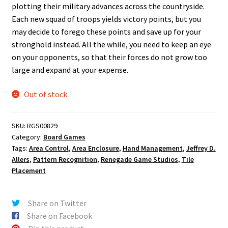
plotting their military advances across the countryside.
Each new squad of troops yields victory points, but you
may decide to forego these points and save up for your
stronghold instead. All the while, you need to keep an eye
on your opponents, so that their forces do not grow too
large and expand at your expense.
Out of stock
SKU:
RGS00829
Category:
Board Games
Tags:
Area Control
,
Area Enclosure
,
Hand Management
,
Jeffrey D.
Allers
,
Pattern Recognition
,
Renegade Game Studios
,
Tile
Placement
Share on Twitter
Share on Facebook