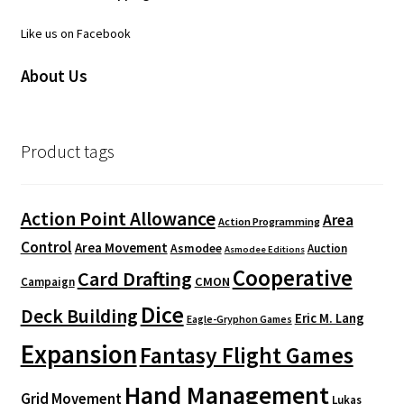
Like us on Facebook
About Us
Product tags
Action Point Allowance
Area
Action Programming
Control
Area Movement
Asmodee
Auction
Asmodee Editions
Cooperative
Card Drafting
CMON
Campaign
Dice
Deck Building
Eric M. Lang
Eagle-Gryphon Games
Expansion
Fantasy Flight Games
Hand Management
Grid Movement
Lukas