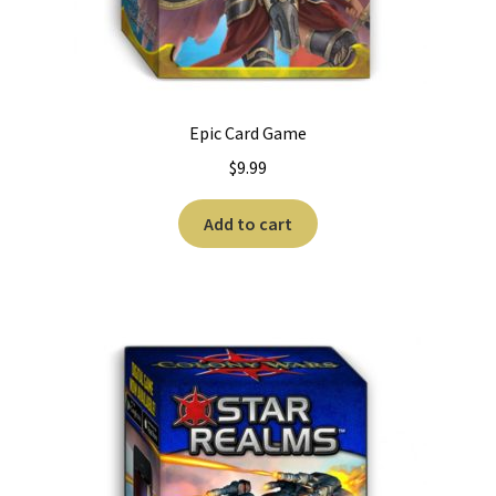
Epic Card Game
$
9.99
Add to cart