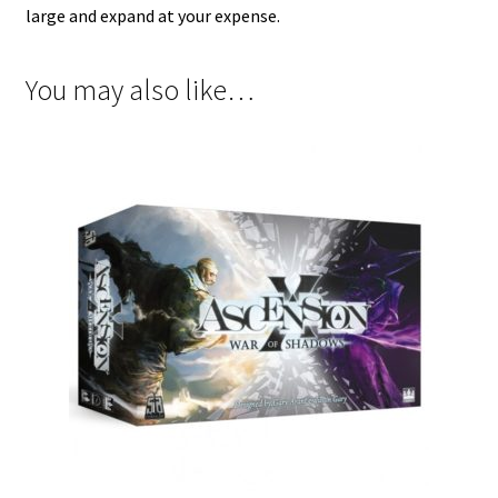
large and expand at your expense.
You may also like…