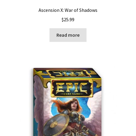
Ascension X: War of Shadows
$
25.99
Read more