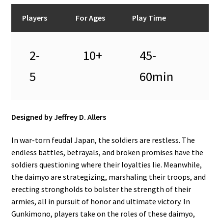
n
u
Players
For Ages
Play Time
2-
10+
45-
5
60min
Designed by Jeffrey D. Allers
In war-torn feudal Japan, the soldiers are restless. The
endless battles, betrayals, and broken promises have the
soldiers questioning where their loyalties lie. Meanwhile,
the daimyo are strategizing, marshaling their troops, and
erecting strongholds to bolster the strength of their
armies, all in pursuit of honor and ultimate victory. In
Gunkimono, players take on the roles of these daimyo,