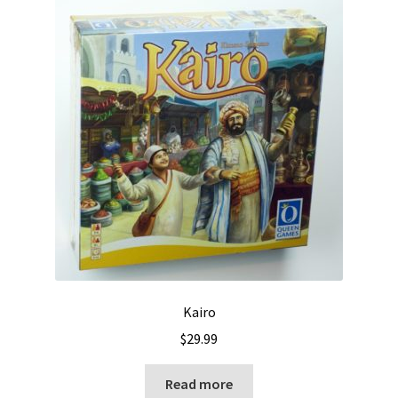
Kairo
$
29.99
Read more