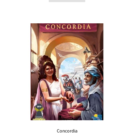
Concordia