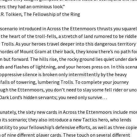
rs: they had an ominious look.”
.R. Tolkien, The Fellowship of the Ring
scenario introduced in Across the Ettenmoors thrusts you squarel
 the heart of the troll-fells, a stretch of land rumored to be riddl
 Trolls. As your heroes travel deeper into this dangerous territory
hordes of Mount Gram at their back, they know there’s no path fo
 but forward. The hills rise, the rocky ground lies quiet under dar
ds and flashes of lightning, and your heroes press on. In this scena
oppressive silence is broken only intermittently by the heavy
falls of towering, lumbering Trolls. To complete your journey
ugh the Ettenmoors, you don’t need to slay some fell rider or unc
Dark Lord’s hidden servants; you need only survive…
unately, the sixty new cards in Across the Ettenmoors include mo
 its scenario; they also introduce a new Tactics hero, who lends
atility to your fellowship’s defensive efforts, as well as three copi
 of nine different player cards. These touch on several different