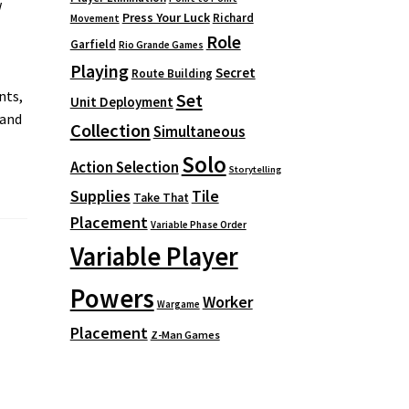
w
Press Your Luck
Richard
Movement
Role
Garfield
Rio Grande Games
Playing
Secret
Route Building
nts,
Set
Unit Deployment
 and
Collection
Simultaneous
Solo
Action Selection
Storytelling
Supplies
Tile
Take That
Placement
Variable Phase Order
Variable Player
Powers
Worker
Wargame
Placement
Z-Man Games