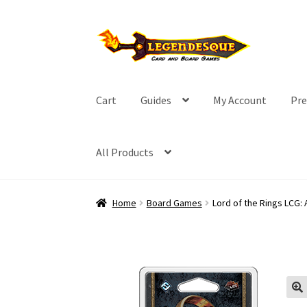
Skip
Skip
to
to
navigation
content
Cart
Guides
My Account
Pre
All Products
Home
Board Games
Lord of the Rings LCG: