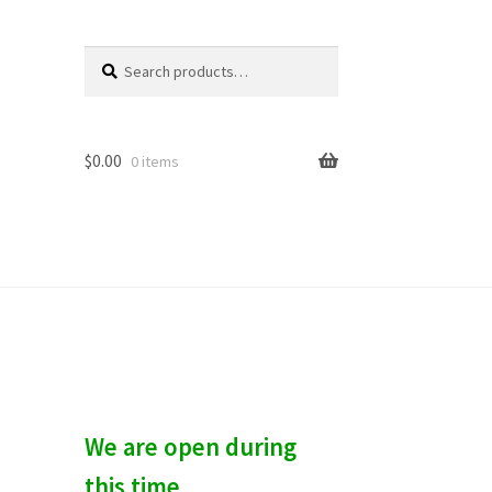
Search
S
for:
e
a
r
c
$
0.00
0 items
h
We are open during
this time