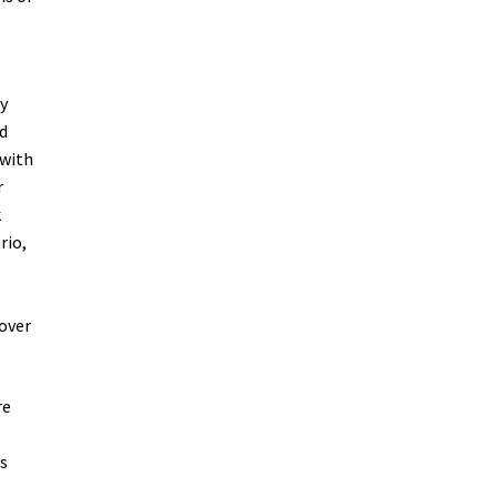
y
ed
 with
r
k
rio,
over
re
es