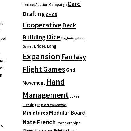
Card
Auction
Campaign
Editions
Drafting
CMON
Cooperative
ts
Deck
f
Dice
Building
avel
Eagle-Gryphon
Eric M. Lang
Games
r
Expansion
Fantasy
iet
Flight Games
oes
Grid
en
Hand
Movement
Management
Lukas
Litzsinger
Matthew Newman
Modular Board
Miniatures
Nate French
Partnerships
rs
Player Elimination
Point to Point