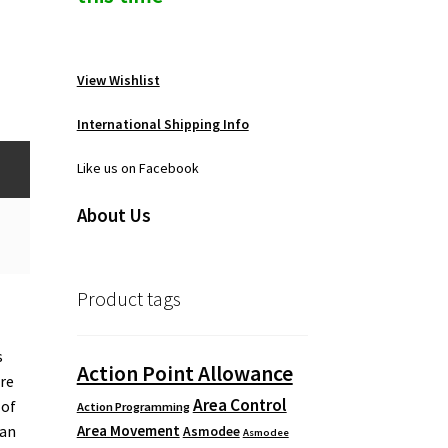
View Wishlist
International Shipping Info
Like us on Facebook
About Us
Product tags
s
Action Point Allowance
ere
Area Control
 of
Action Programming
Area Movement
 an
Asmodee
Asmodee