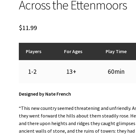
Across the Ettenmoors
$
11.99
Players
For Ages
Play Time
1-2
13+
60min
Designed by Nate French
“This new country seemed threatening and unfriendly. A
they went forward the hills about them steadily rose. H
and there upon heights and ridges they caught glimpses
ancient walls of stone, and the ruins of towers: they had