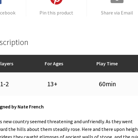
acebook
Pin this product
Share via Email
scription
layers
For Ages
Play Time
1-2
13+
60min
gned by Nate French
s new country seemed threatening and unfriendly. As they went
ard the hills about them steadily rose. Here and there upon heigh
ridges they caught glimpses of ancient walls of stone, and the rui