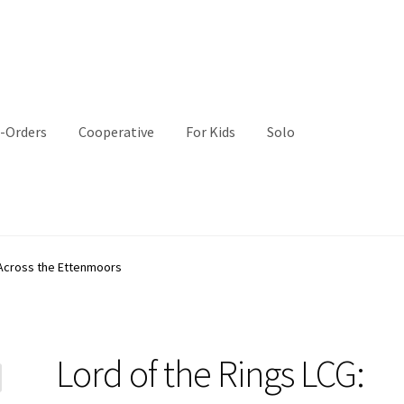
-Orders
Cooperative
For Kids
Solo
 Across the Ettenmoors
Lord of the Rings LCG: