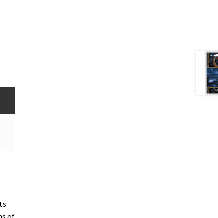
ts
ns of