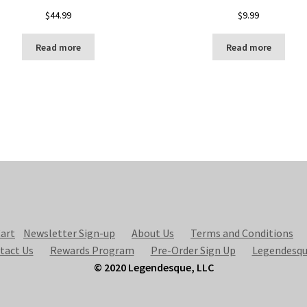
$
44.99
$
9.99
Read more
Read more
art
Newsletter Sign-up
About Us
Terms and Conditions
tact Us
Rewards Program
Pre-Order Sign Up
Legendesqu
© 2020 Legendesque, LLC