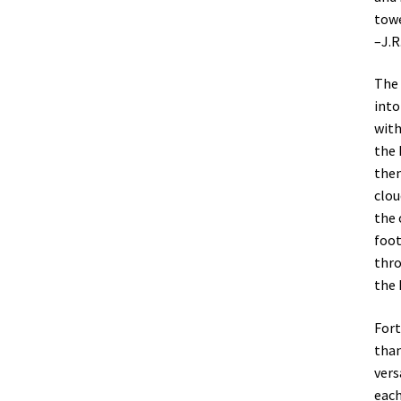
towe
–J.R
The 
into
with
the 
them
clou
the 
foot
thro
the 
Fort
than
vers
each