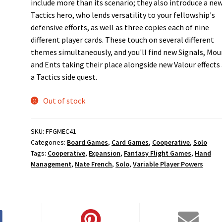
include more than its scenario; they also introduce a ne
Tactics hero, who lends versatility to your fellowship's
defensive efforts, as well as three copies each of nine
different player cards. These touch on several different
themes simultaneously, and you'll find new Signals, Mou
and Ents taking their place alongside new Valour effects
a Tactics side quest.
Out of stock
SKU:
FFGMEC41
Categories:
Board Games
,
Card Games
,
Cooperative
,
Solo
Tags:
Cooperative
,
Expansion
,
Fantasy Flight Games
,
Hand
Management
,
Nate French
,
Solo
,
Variable Player Powers