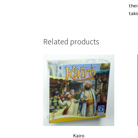
them
taki
Related products
Kairo