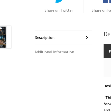
Share on Twitter
Share on F
De
Description
P
Additional information
Desi
“Thi
forw
and 