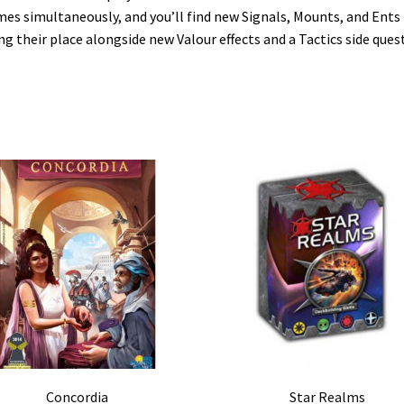
es simultaneously, and you’ll find new Signals, Mounts, and Ents
ng their place alongside new Valour effects and a Tactics side quest
Concordia
Star Realms