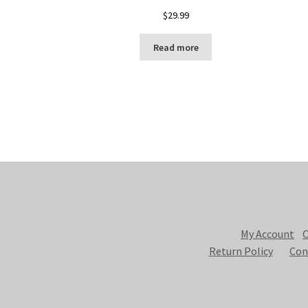
$
29.99
Read more
My Account
C
Return Policy
Con