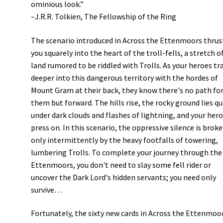
ominious look.”
–J.R.R. Tolkien, The Fellowship of the Ring
The scenario introduced in Across the Ettenmoors thrus
you squarely into the heart of the troll-fells, a stretch o
land rumored to be riddled with Trolls. As your heroes tr
deeper into this dangerous territory with the hordes of
Mount Gram at their back, they know there's no path fo
them but forward. The hills rise, the rocky ground lies qu
under dark clouds and flashes of lightning, and your her
press on. In this scenario, the oppressive silence is brok
only intermittently by the heavy footfalls of towering,
lumbering Trolls. To complete your journey through the
Ettenmoors, you don't need to slay some fell rider or
uncover the Dark Lord's hidden servants; you need only
survive…
Fortunately, the sixty new cards in Across the Ettenmoo