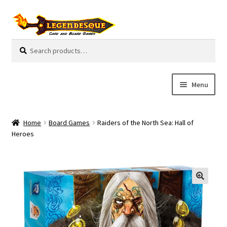
Skip
Skip
to
to
navigation
content
Search
S
for:
e
a
r
Menu
c
h
Cart
Home
Board Games
Raiders of the North Sea: Hall of
E
Heroes
Guides
x
p
My Account
a
n
Pre-Orders
d
c
Cooperative
h