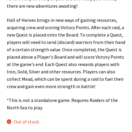
there are new adventures awaiting!
Hall of Heroes brings in new ways of gaining resources,
acquiring crew and scoring Victory Points. After each raid, a
new Quest is placed onto the Board. To complete a Quest,
players will need to send (discard) warriors from their hand
of a certain strength value. Once completed, the Quest is
placed above a Player's Board and will score Victory Points
at the game's end. Each Quest also rewards players with
Iron, Gold, Silver and other resources. Players can also
collect Mead, which can be spent during a raid to fuel their
crew and gain even more strength in battle!
*This is not a standalone game. Requires Raiders of the
North Sea to play.
Out of stock