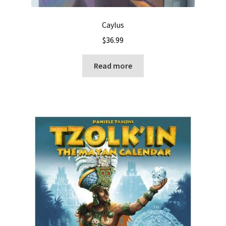
Caylus
$
36.99
Read more