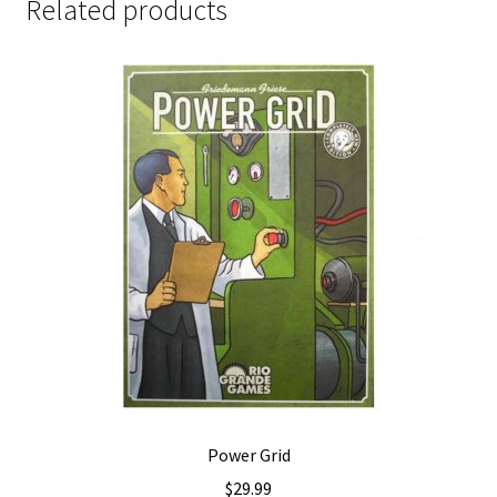
Related products
Power Grid
$
29.99