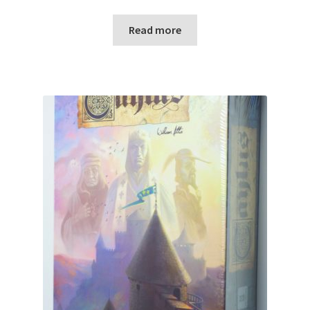
Read more