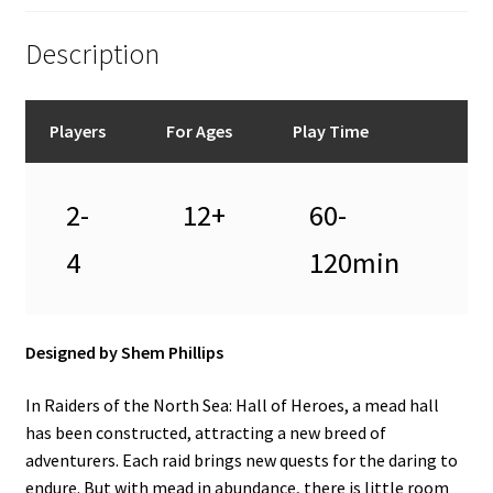
Description
Players
For Ages
Play Time
2-
12+
60-
4
120min
Designed by Shem Phillips
In Raiders of the North Sea: Hall of Heroes, a mead hall
has been constructed, attracting a new breed of
adventurers. Each raid brings new quests for the daring to
endure. But with mead in abundance, there is little room