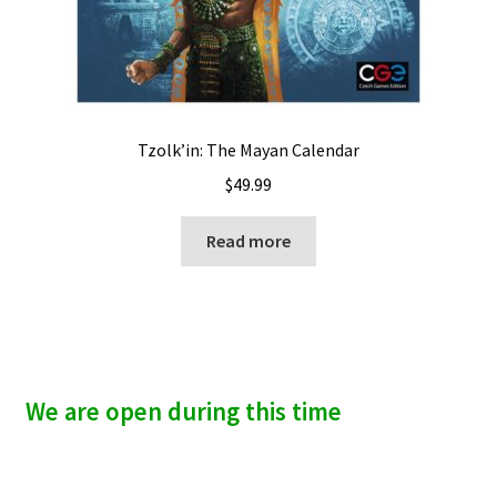
Tzolk’in: The Mayan Calendar
$
49.99
Read more
We are open during this time