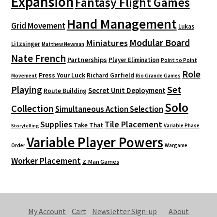
Expansion
Fantasy Flight Games
Hand Management
Grid Movement
Lukas
Modular Board
Miniatures
Litzsinger
Matthew Newman
Nate French
Partnerships
Player Elimination
Point to Point
Role
Press Your Luck
Richard Garfield
Movement
Rio Grande Games
Playing
Set
Secret Unit Deployment
Route Building
Solo
Collection
Simultaneous Action Selection
Supplies
Tile Placement
Take That
Variable Phase
Storytelling
Variable Player Powers
Order
Wargame
Worker Placement
Z-Man Games
My Account
Cart
Newsletter Sign-up
About