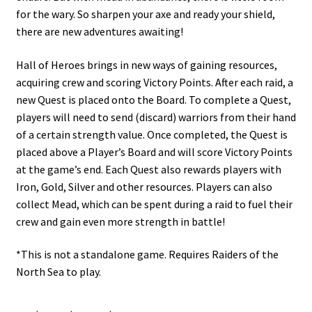
for the wary. So sharpen your axe and ready your shield,
there are new adventures awaiting!
Hall of Heroes brings in new ways of gaining resources,
acquiring crew and scoring Victory Points. After each raid, a
new Quest is placed onto the Board. To complete a Quest,
players will need to send (discard) warriors from their hand
of a certain strength value. Once completed, the Quest is
placed above a Player’s Board and will score Victory Points
at the game’s end. Each Quest also rewards players with
Iron, Gold, Silver and other resources. Players can also
collect Mead, which can be spent during a raid to fuel their
crew and gain even more strength in battle!
*This is not a standalone game. Requires Raiders of the
North Sea to play.