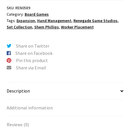
SKU:
REN0589
Category:
Board Games
Tags:
Expansion
,
Hand Management
,
Renegade Game Studios
,
Set Collection
,
Shem Phillips
,
Worker Placement
Share on Twitter
Share on Facebook
Pin this product
Share via Email
Description
Additional information
Reviews (0)