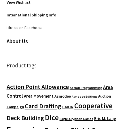
View Wishlist
International Shipping Info
Like us on Facebook
About Us
Product tags
Action Point Allowance
Area
Action Programming
Control
Area Movement
Asmodee
Auction
Asmodee Editions
Cooperative
Card Drafting
CMON
Campaign
Dice
Deck Building
Eric M. Lang
Eagle-Gryphon Games