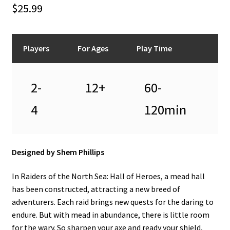
n
$
25.99
u
Players
For Ages
Play Time
2-
12+
60-
4
120min
Designed by Shem Phillips
In Raiders of the North Sea: Hall of Heroes, a mead hall
has been constructed, attracting a new breed of
adventurers. Each raid brings new quests for the daring to
endure. But with mead in abundance, there is little room
for the wary. So sharpen your axe and ready your shield,