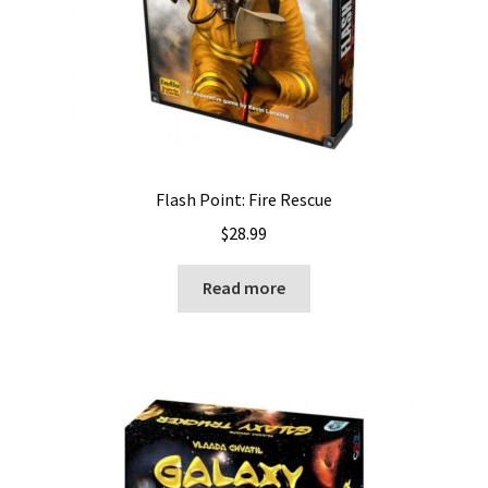
Flash Point: Fire Rescue
$
28.99
Read more