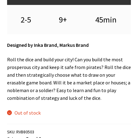
n
u
2-5
9+
45min
Designed by Inka Brand, Markus Brand
Roll the dice and build your city! Can you build the most
prosperous city and keep it safe from pirates? Roll the dice
and then strategically choose what to draw on your
erasable game board. Will it be a market place or houses; a
nobleman or a soldier? Easy to learn and fun to play
combination of strategy and luck of the dice.
Out of stock
SKU:
RVB80503