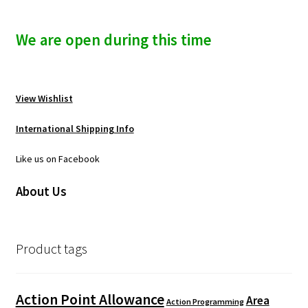
We are open during this time
View Wishlist
International Shipping Info
Like us on Facebook
About Us
Product tags
Action Point Allowance
Area
Action Programming