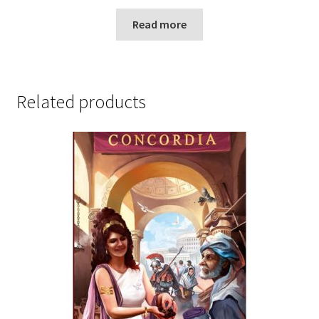
Read more
Related products