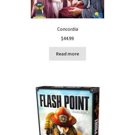
Concordia
$
44.99
Read more