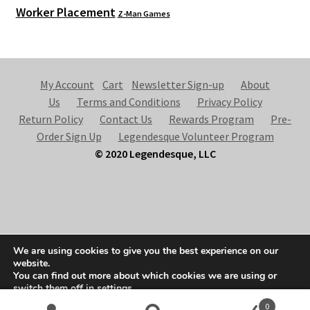
Worker Placement
Z-Man Games
My Account
Cart
Newsletter Sign-up
About
Us
Terms and Conditions
Privacy Policy
Return Policy
Contact Us
Rewards Program
Pre-
Order Sign Up
Legendesque Volunteer Program
© 2020 Legendesque, LLC
© Legendesque 2026
We are using cookies to give you the best experience on our
Built with Storefront & WooCommerce
.
website.
You can find out more about which cookies we are using or
switch them off in
settings
.
0