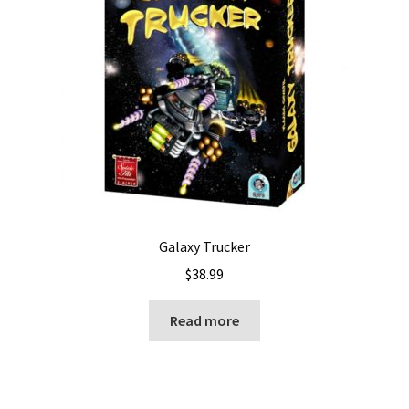
Galaxy Trucker
$
38.99
Read more