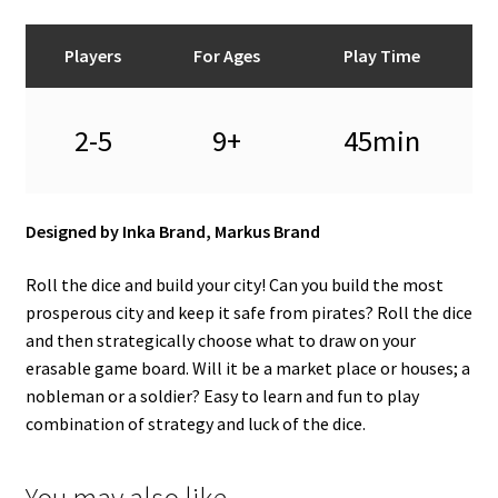
Players
For Ages
Play Time
2-5
9+
45min
Designed by Inka Brand, Markus Brand
Roll the dice and build your city! Can you build the most
prosperous city and keep it safe from pirates? Roll the dice
and then strategically choose what to draw on your
erasable game board. Will it be a market place or houses; a
nobleman or a soldier? Easy to learn and fun to play
combination of strategy and luck of the dice.
You may also like…