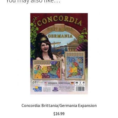
Concordia: Brittania/Germania Expansion
$
16.99