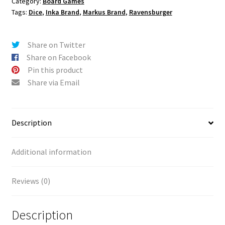
Category:
Board Games
Tags:
Dice
,
Inka Brand
,
Markus Brand
,
Ravensburger
Share on Twitter
Share on Facebook
Pin this product
Share via Email
Description
Additional information
Reviews (0)
Description