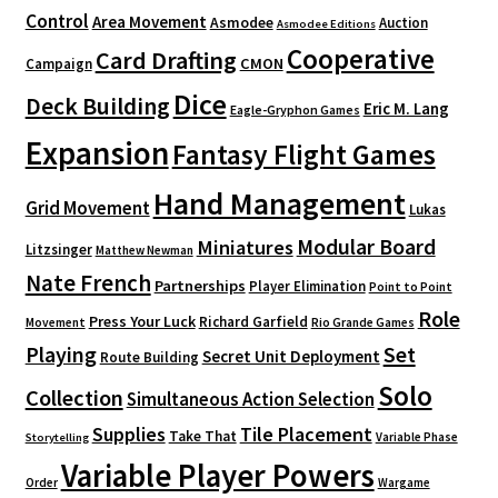
Control
Area Movement
Asmodee
Auction
Asmodee Editions
Cooperative
Card Drafting
CMON
Campaign
Dice
Deck Building
Eric M. Lang
Eagle-Gryphon Games
Expansion
Fantasy Flight Games
Hand Management
Grid Movement
Lukas
Modular Board
Miniatures
Litzsinger
Matthew Newman
Nate French
Partnerships
Player Elimination
Point to Point
Role
Press Your Luck
Richard Garfield
Movement
Rio Grande Games
Playing
Set
Secret Unit Deployment
Route Building
Solo
Collection
Simultaneous Action Selection
Supplies
Tile Placement
Take That
Variable Phase
Storytelling
Variable Player Powers
Order
Wargame