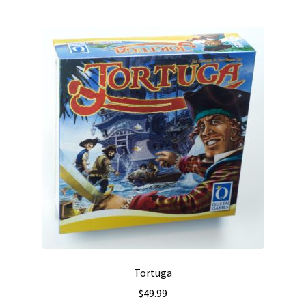
Tortuga
$
49.99