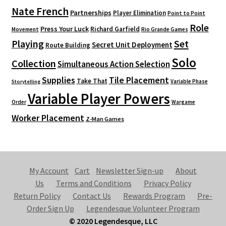
Nate French
Partnerships
Player Elimination
Point to Point
Role
Press Your Luck
Richard Garfield
Movement
Rio Grande Games
Playing
Set
Secret Unit Deployment
Route Building
Solo
Collection
Simultaneous Action Selection
Supplies
Tile Placement
Take That
Variable Phase
Storytelling
Variable Player Powers
Order
Wargame
Worker Placement
Z-Man Games
My Account
Cart
Newsletter Sign-up
About
Us
Terms and Conditions
Privacy Policy
Return Policy
Contact Us
Rewards Program
Pre-
Order Sign Up
Legendesque Volunteer Program
© 2020 Legendesque, LLC