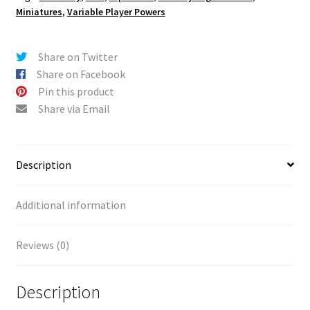
Miniatures
,
Variable Player Powers
Share on Twitter
Share on Facebook
Pin this product
Share via Email
Description
Additional information
Reviews (0)
Description