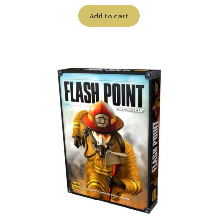
Add to cart