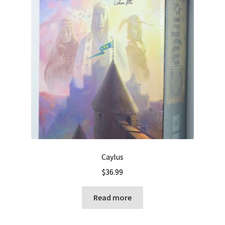
Caylus
$
36.99
Read more