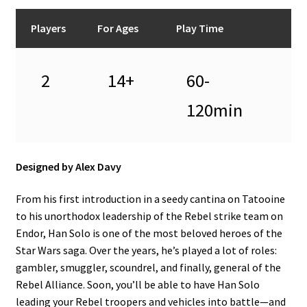
n
u
Players
For Ages
Play Time
2
14+
60-
120min
Designed by Alex Davy
From his first introduction in a seedy cantina on Tatooine
to his unorthodox leadership of the Rebel strike team on
Endor, Han Solo is one of the most beloved heroes of the
Star Wars saga. Over the years, he’s played a lot of roles:
gambler, smuggler, scoundrel, and finally, general of the
Rebel Alliance. Soon, you’ll be able to have Han Solo
leading your Rebel troopers and vehicles into battle—and