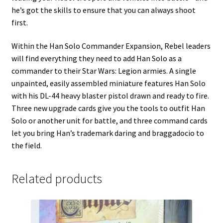
he’s got the skills to ensure that you can always shoot
first.
Within the Han Solo Commander Expansion, Rebel leaders
will find everything they need to add Han Solo as a
commander to their Star Wars: Legion armies. A single
unpainted, easily assembled miniature features Han Solo
with his DL-44 heavy blaster pistol drawn and ready to fire.
Three new upgrade cards give you the tools to outfit Han
Solo or another unit for battle, and three command cards
let you bring Han’s trademark daring and braggadocio to
the field.
Related products