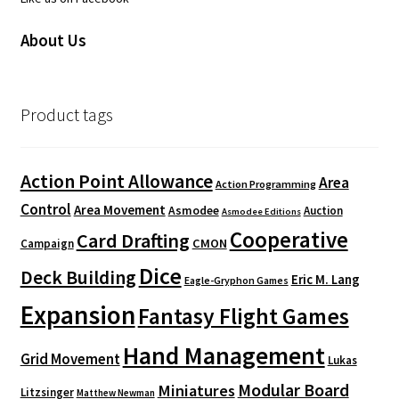
About Us
Product tags
Action Point Allowance
Area
Action Programming
Control
Area Movement
Asmodee
Auction
Asmodee Editions
Cooperative
Card Drafting
CMON
Campaign
Dice
Deck Building
Eric M. Lang
Eagle-Gryphon Games
Expansion
Fantasy Flight Games
Hand Management
Grid Movement
Lukas
Modular Board
Miniatures
Litzsinger
Matthew Newman