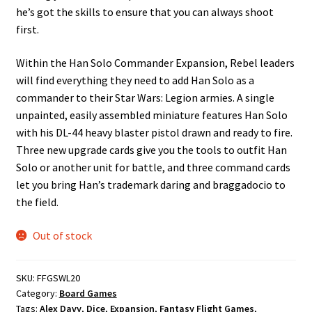
he’s got the skills to ensure that you can always shoot
first.
Within the Han Solo Commander Expansion, Rebel leaders
will find everything they need to add Han Solo as a
commander to their Star Wars: Legion armies. A single
unpainted, easily assembled miniature features Han Solo
with his DL-44 heavy blaster pistol drawn and ready to fire.
Three new upgrade cards give you the tools to outfit Han
Solo or another unit for battle, and three command cards
let you bring Han’s trademark daring and braggadocio to
the field.
Out of stock
SKU:
FFGSWL20
Category:
Board Games
Tags:
Alex Davy
,
Dice
,
Expansion
,
Fantasy Flight Games
,