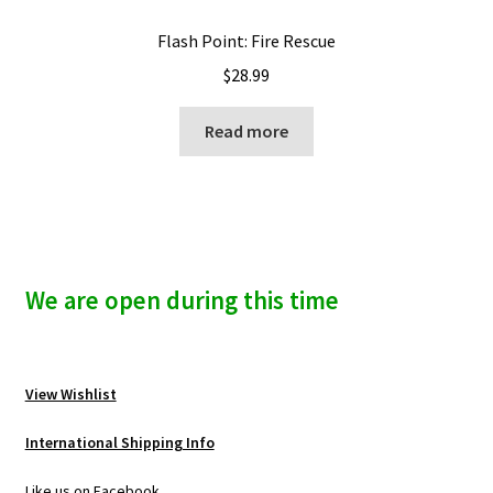
Flash Point: Fire Rescue
$
28.99
Read more
We are open during this time
View Wishlist
International Shipping Info
Like us on Facebook