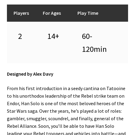
Players
For Ages
Play Time
2
14+
60-
120min
Designed by Alex Davy
From his first introduction in a seedy cantina on Tatooine
to his unorthodox leadership of the Rebel strike team on
Endor, Han Solo is one of the most beloved heroes of the
Star Wars saga. Over the years, he’s played a lot of roles:
gambler, smuggler, scoundrel, and finally, general of the
Rebel Alliance. Soon, you’ll be able to have Han Solo
leading your Rebel troopers and vehicles into battle—and